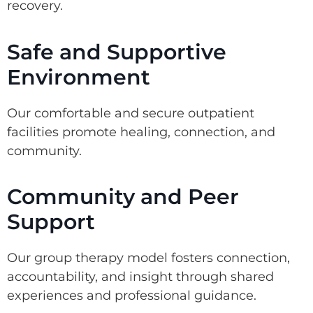
recovery.
Safe and Supportive
Environment
Our comfortable and secure outpatient
facilities promote healing, connection, and
community.
Community and Peer
Support
Our group therapy model fosters connection,
accountability, and insight through shared
experiences and professional guidance.