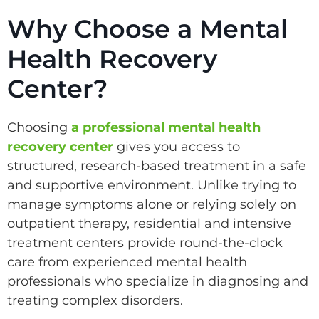
Why Choose a Mental
Health Recovery
Center?
Choosing
a professional mental health
recovery center
gives you access to
structured, research-based treatment in a safe
and supportive environment. Unlike trying to
manage symptoms alone or relying solely on
outpatient therapy, residential and intensive
treatment centers provide round-the-clock
care from experienced mental health
professionals who specialize in diagnosing and
treating complex disorders.