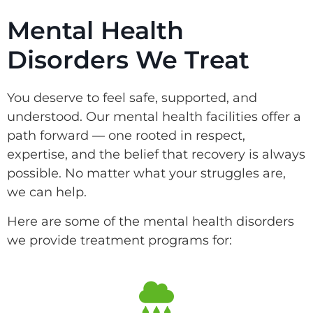
Mental Health
Disorders We Treat
You deserve to feel safe, supported, and
understood. Our mental health facilities offer a
path forward — one rooted in respect,
expertise, and the belief that recovery is always
possible. No matter what your struggles are,
we can help.
Here are some of the mental health disorders
we provide treatment programs for: