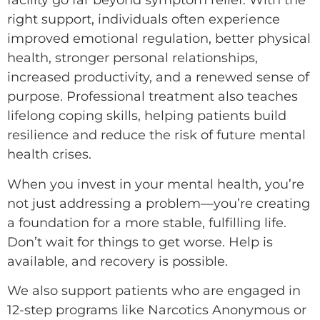
facility go far beyond symptom relief. With the
right support, individuals often experience
improved emotional regulation, better physical
health, stronger personal relationships,
increased productivity, and a renewed sense of
purpose. Professional treatment also teaches
lifelong coping skills, helping patients build
resilience and reduce the risk of future mental
health crises.
When you invest in your mental health, you’re
not just addressing a problem—you’re creating
a foundation for a more stable, fulfilling life.
Don’t wait for things to get worse. Help is
available, and recovery is possible.
We also support patients who are engaged in
12-step programs like Narcotics Anonymous or