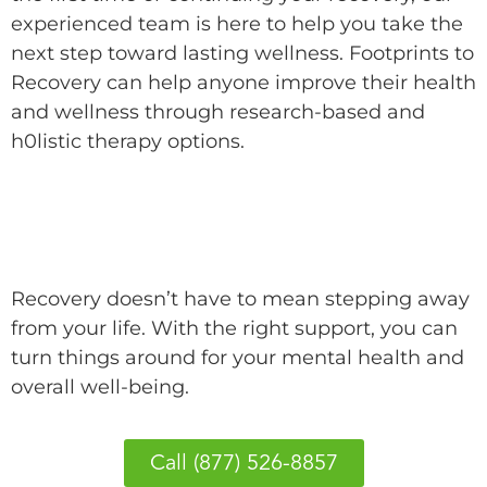
experienced team is here to help you take the
next step toward lasting wellness. Footprints to
Recovery can help anyone improve their health
and wellness through research-based and
h0listic therapy options.
Begin Your Recovery with Footprints
to Recovery
Recovery doesn’t have to mean stepping away
from your life. With the right support, you can
turn things around for your mental health and
overall well-being.
Call (877) 526-8857