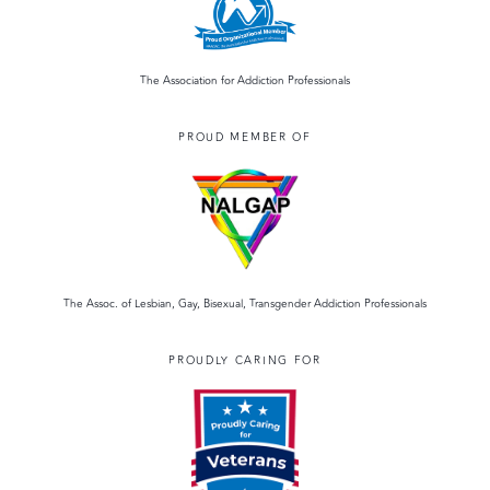
The Association for Addiction Professionals
PROUD MEMBER OF
The Assoc. of Lesbian, Gay, Bisexual, Transgender Addiction Professionals
PROUDLY CARING FOR