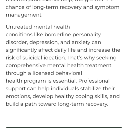
chance of long-term recovery and symptom
management.
Untreated mental health
conditions like borderline personality
disorder, depression, and anxiety can
significantly affect daily life and increase the
risk of suicidal ideation. That’s why seeking
comprehensive mental health treatment
through a licensed behavioral
health program is essential. Professional
support can help individuals stabilize their
emotions, develop healthy coping skills, and
build a path toward long-term recovery.