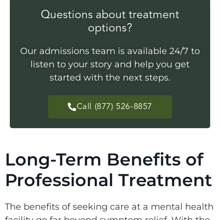
Questions about treatment
options?
Our admissions team is available 24/7 to
listen to your story and help you get
started with the next steps.
Call (877) 526-8857
Long-Term Benefits of
Professional Treatment
The benefits of seeking care at a mental health