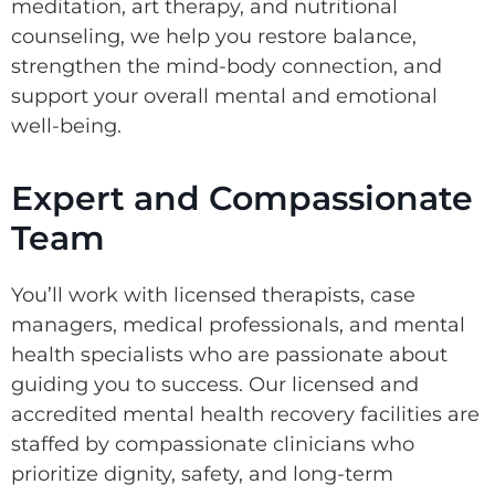
meditation, art therapy, and nutritional
counseling, we help you restore balance,
strengthen the mind-body connection, and
support your overall mental and emotional
well-being.
Expert and Compassionate
Team
You’ll work with licensed therapists, case
managers, medical professionals, and mental
health specialists who are passionate about
guiding you to success. Our licensed and
accredited mental health recovery facilities are
staffed by compassionate clinicians who
prioritize dignity, safety, and long-term