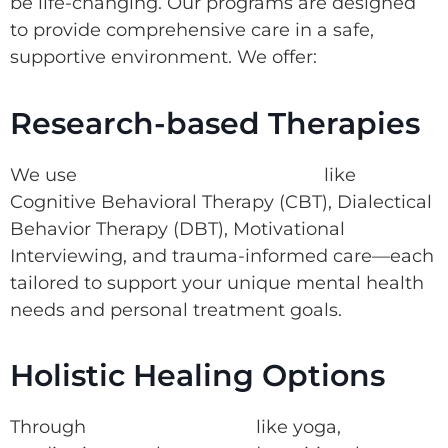
be life-changing. Our programs are designed
to provide comprehensive care in a safe,
supportive environment. We offer:
Research-based Therapies
We use
research-based therapies
like
Cognitive Behavioral Therapy (CBT), Dialectical
Behavior Therapy (DBT), Motivational
Interviewing, and trauma-informed care—each
tailored to support your unique mental health
needs and personal treatment goals.
Holistic Healing Options
Through
holistic therapies
like yoga,