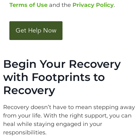
Terms of Use
and the
Privacy Policy
.
CAPTCHA
Begin Your Recovery
with Footprints to
Recovery
Recovery doesn’t have to mean stepping away
from your life. With the right support, you can
heal while staying engaged in your
responsibilities.