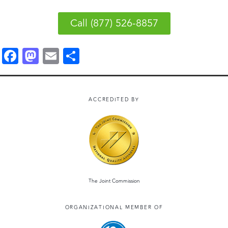
Call (877) 526-8857
F
M
E
S
a
a
m
h
c
st
ai
a
e
o
l
r
ACCREDITED BY
b
d
e
o
o
o
n
k
The Joint Commission
ORGANIZATIONAL MEMBER OF