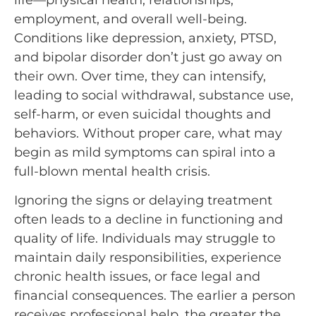
life—physical health, relationships,
employment, and overall well-being.
Conditions like depression, anxiety, PTSD,
and bipolar disorder don’t just go away on
their own. Over time, they can intensify,
leading to social withdrawal, substance use,
self-harm, or even suicidal thoughts and
behaviors. Without proper care, what may
begin as mild symptoms can spiral into a
full-blown mental health crisis.
Ignoring the signs or delaying treatment
often leads to a decline in functioning and
quality of life. Individuals may struggle to
maintain daily responsibilities, experience
chronic health issues, or face legal and
financial consequences. The earlier a person
receives professional help, the greater the