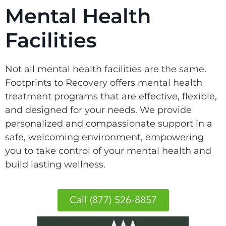
Mental Health
Facilities
Not all mental health facilities are the same.
Footprints to Recovery offers mental health
treatment programs that are effective, flexible,
and designed for your needs. We provide
personalized and compassionate support in a
safe, welcoming environment, empowering
you to take control of your mental health and
build lasting wellness.
Call (877) 526-8857