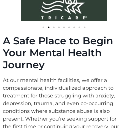
A Safe Place to Begin
Your Mental Health
Journey
At our mental health facilities, we offer a
compassionate, individualized approach to
treatment for those struggling with anxiety,
depression, trauma, and even co-occurring
conditions where substance abuse is also
present. Whether you’re seeking support for
the first time or continuing your recovery, our