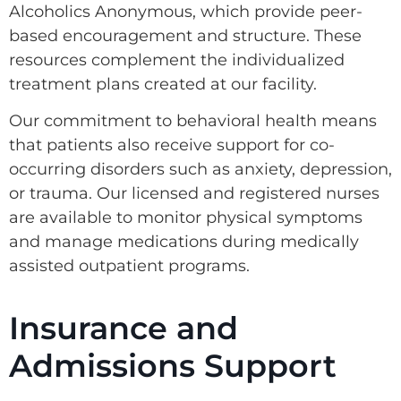
Alcoholics Anonymous, which provide peer-
based encouragement and structure. These
resources complement the individualized
treatment plans created at our facility.
Our commitment to behavioral health means
that patients also receive support for co-
occurring disorders such as anxiety, depression,
or trauma. Our licensed and registered nurses
are available to monitor physical symptoms
and manage medications during medically
assisted outpatient programs.
Insurance and
Admissions Support