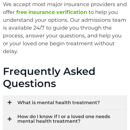
We accept most major insurance providers and
offer
free insurance verification
to help you
understand your options. Our admissions team
is available 24/7 to guide you through the
process, answer your questions, and help you
or your loved one begin treatment without
delay.
Frequently Asked
Questions
What is mental health treatment?
How do I know if I or a loved one needs
mental health treatment?