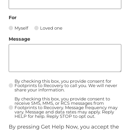
For
Myself
Loved one
Message
By checking this box, you provide consent for
Untitled
Footprints to Recovery to call you. We will never
share your information.
*
By checking this box, you provide consent to
Untitled
receive SMS, MMS, or RCS messages from
Footprints to Recovery. Message frequency may
vary. Message and data rates may apply. Reply
HELP for help. Reply STOP to opt out.
By pressing Get Help Now, you accept the