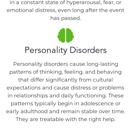
in a constant state of hyperarousal, fear, or
emotional distress, even long after the event
has passed.
Personality Disorders
Personality disorders cause long-lasting
patterns of thinking, feeling, and behaving
that differ significantly from cultural
expectations and cause distress or problems
in relationships and daily functioning. These
patterns typically begin in adolescence or
early adulthood and remain stable over time.
They are treatable with the right help.