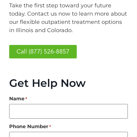
Take the first step toward your future
today. Contact us now to learn more about
our flexible outpatient treatment options
in Illinois and Colorado.
Call (877) 526-8857
Get Help Now
Name
*
Phone Number
*