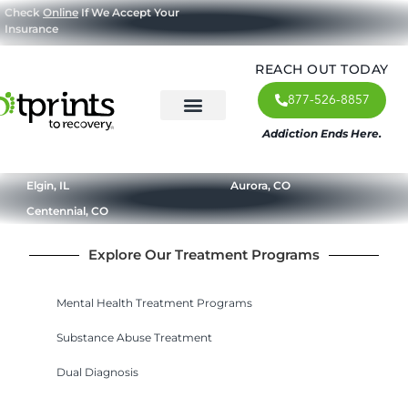
Check
Online
If We Accept Your
Insurance
REACH OUT TODAY
877-526-8857
Addiction Ends Here.
About Us
What We Treat
Our Approach
Our Programs
Elgin, IL
Aurora, CO
Centennial, CO
Explore Our Treatment Programs
Mental Health Treatment Programs
Substance Abuse Treatment
Dual Diagnosis