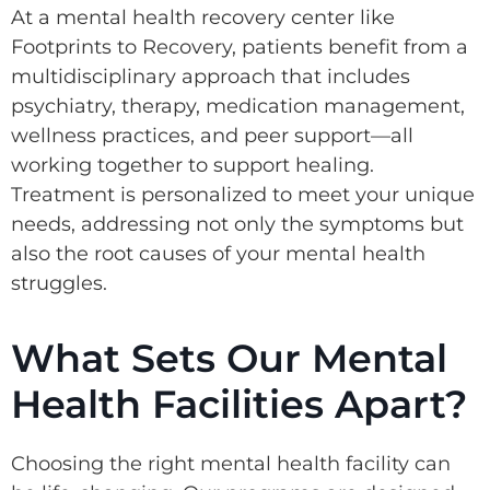
At a mental health recovery center like
Footprints to Recovery, patients benefit from a
multidisciplinary approach that includes
psychiatry, therapy, medication management,
wellness practices, and peer support—all
working together to support healing.
Treatment is personalized to meet your unique
needs, addressing not only the symptoms but
also the root causes of your mental health
struggles.
What Sets Our Mental
Health Facilities Apart?
Choosing the right mental health facility can