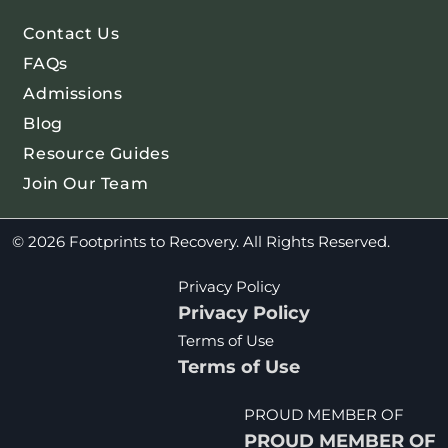
Contact Us
FAQs
Admissions
Blog
Resource Guides
Join Our Team
© 2026 Footprints to Recovery. All Rights Reserved.
Privacy Policy
Privacy Policy
Terms of Use
Terms of Use
PROUD MEMBER OF
PROUD MEMBER OF