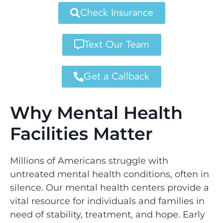
Check Insurance
Text Our Team
Get a Callback
Why Mental Health
Facilities Matter
Millions of Americans struggle with
untreated mental health conditions, often in
silence. Our mental health centers provide a
vital resource for individuals and families in
need of stability, treatment, and hope. Early