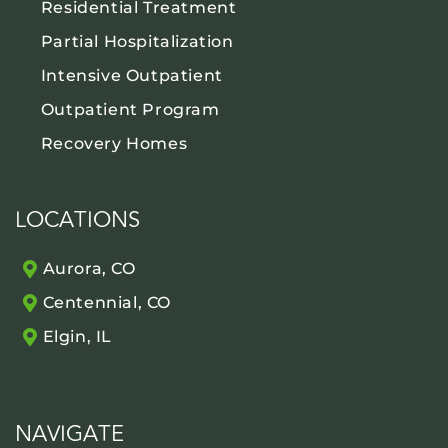
Residential Treatment
Partial Hospitalization
Intensive Outpatient
Outpatient Program
Recovery Homes
LOCATIONS
Aurora, CO
Centennial, CO
Elgin, IL
NAVIGATE