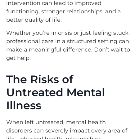
intervention can lead to improved
functioning, stronger relationships, and a
better quality of life.
Whether you’re in crisis or just feeling stuck,
professional care in a structured setting can
make a meaningful difference. Don’t wait to
get help.
The Risks of
Untreated Mental
Illness
When left untreated, mental health
disorders can severely impact every area of