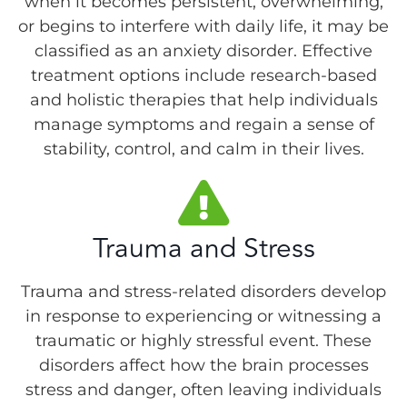
when it becomes persistent, overwhelming,
or begins to interfere with daily life, it may be
classified as an anxiety disorder. Effective
treatment options include research-based
and holistic therapies that help individuals
manage symptoms and regain a sense of
stability, control, and calm in their lives.
Trauma and Stress
Trauma and stress-related disorders develop
in response to experiencing or witnessing a
traumatic or highly stressful event. These
disorders affect how the brain processes
stress and danger, often leaving individuals