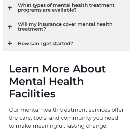
What types of mental health treatment
programs are available?
Will my insurance cover mental health
treatment?
How can I get started?
Learn More About
Mental Health
Facilities
Our mental health treatment services offer
the care, tools, and community you need
to make meaningful, lasting change.