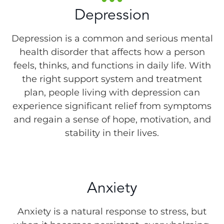
Depression
Depression is a common and serious mental
health disorder that affects how a person
feels, thinks, and functions in daily life. With
the right support system and treatment
plan, people living with depression can
experience significant relief from symptoms
and regain a sense of hope, motivation, and
stability in their lives.
Anxiety
Anxiety is a natural response to stress, but