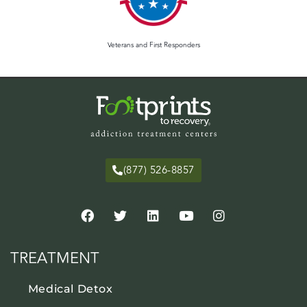
Veterans and First Responders
(877) 526-8857
TREATMENT
Medical Detox