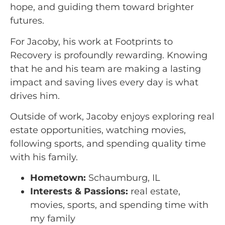
hope, and guiding them toward brighter
futures.
For Jacoby, his work at Footprints to
Recovery is profoundly rewarding. Knowing
that he and his team are making a lasting
impact and saving lives every day is what
drives him.
Outside of work, Jacoby enjoys exploring real
estate opportunities, watching movies,
following sports, and spending quality time
with his family.
Hometown:
Schaumburg, IL
Interests & Passions:
real estate,
movies, sports, and spending time with
my family