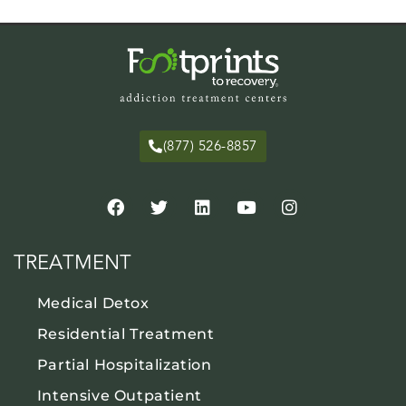
(877) 526-8857
TREATMENT
Medical Detox
Residential Treatment
Partial Hospitalization
Intensive Outpatient