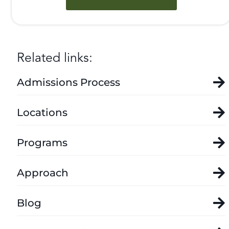
Related links:
Admissions Process
Locations
Programs
Approach
Blog