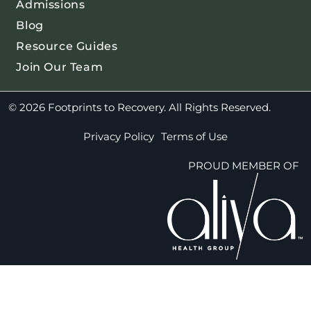
Admissions
Blog
Resource Guides
Join Our Team
© 2026 Footprints to Recovery. All Rights Reserved.
Privacy Policy
Terms of Use
PROUD MEMBER OF