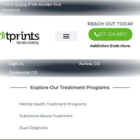
Check
Online
If We Accept Your
Insurance
REACH OUT TODAY
877-526-8857
Addiction Ends Here.
About Us
What We Treat
Our Approach
Our Programs
Elgin, IL
Aurora, CO
Centennial, CO
Explore Our Treatment Programs
Mental Health Treatment Programs
Substance Abuse Treatment
Dual Diagnosis