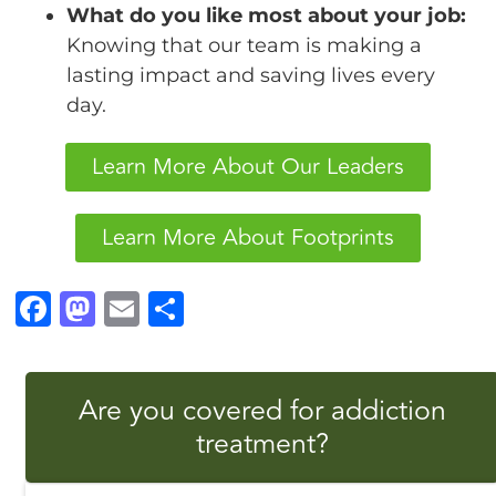
What do you like most about your job:
Knowing that our team is making a
lasting impact and saving lives every
day.
Learn More About Our Leaders
Learn More About Footprints
F
M
E
S
a
a
m
h
c
st
ai
a
Are you covered for addiction
e
o
l
r
treatment?
b
d
e
o
o