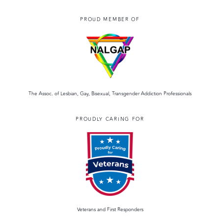
PROUD MEMBER OF
The Assoc. of Lesbian, Gay, Bisexual, Transgender Addiction Professionals
PROUDLY CARING FOR
Veterans and First Responders