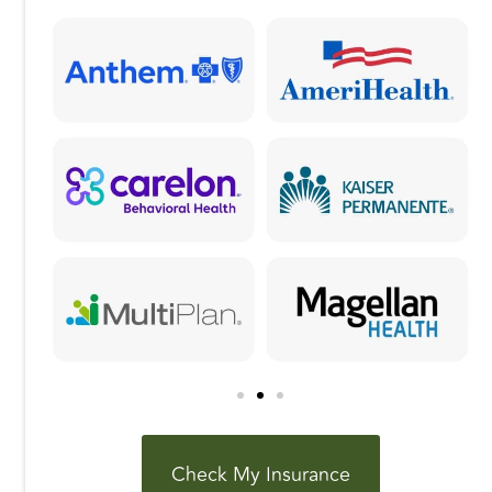
o
n
k
Check My Insurance