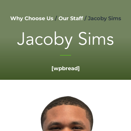
Why Choose Us
/
Our Staff
/
Jacoby Sims
Jacoby Sims
[wpbread]