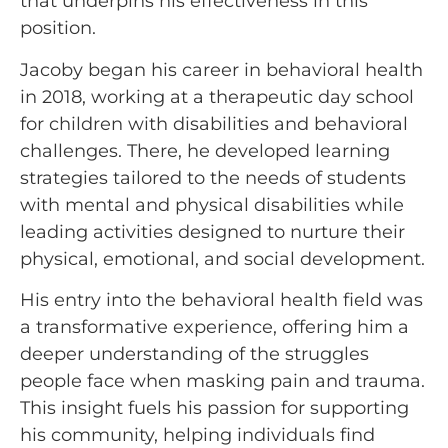
that underpins his effectiveness in this
position.
Jacoby began his career in behavioral health
in 2018, working at a therapeutic day school
for children with disabilities and behavioral
challenges. There, he developed learning
strategies tailored to the needs of students
with mental and physical disabilities while
leading activities designed to nurture their
physical, emotional, and social development.
His entry into the behavioral health field was
a transformative experience, offering him a
deeper understanding of the struggles
people face when masking pain and trauma.
This insight fuels his passion for supporting
his community, helping individuals find