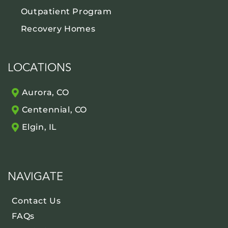
Outpatient Program
Recovery Homes
LOCATIONS
Aurora, CO
Centennial, CO
Elgin, IL
NAVIGATE
Contact Us
FAQs