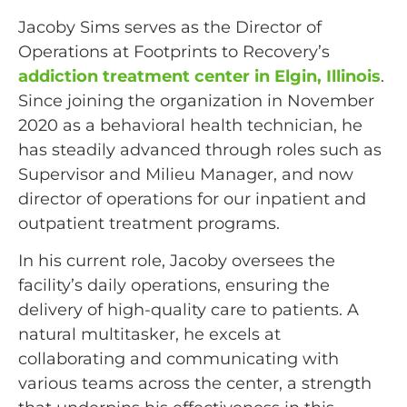
Jacoby Sims serves as the Director of
Operations at Footprints to Recovery’s
addiction treatment center in Elgin, Illinois
.
Since joining the organization in November
2020 as a behavioral health technician, he
has steadily advanced through roles such as
Supervisor and Milieu Manager, and now
director of operations for our inpatient and
outpatient treatment programs.
In his current role, Jacoby oversees the
facility’s daily operations, ensuring the
delivery of high-quality care to patients. A
natural multitasker, he excels at
collaborating and communicating with
various teams across the center, a strength