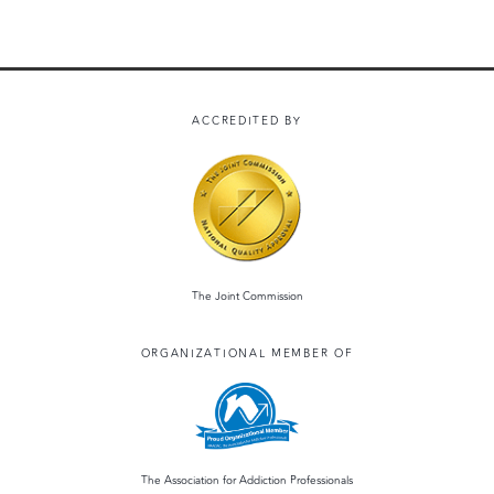
ACCREDITED BY
The Joint Commission
ORGANIZATIONAL MEMBER OF
The Association for Addiction Professionals