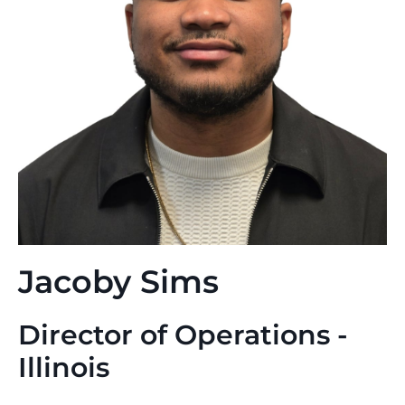
Jacoby Sims
Director of Operations -
Illinois