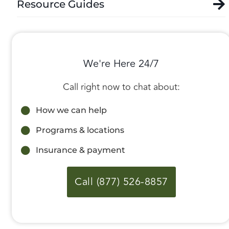
Resource Guides
We're Here 24/7
Call right now to chat about:
How we can help
Programs & locations
Insurance & payment
Call (877) 526-8857