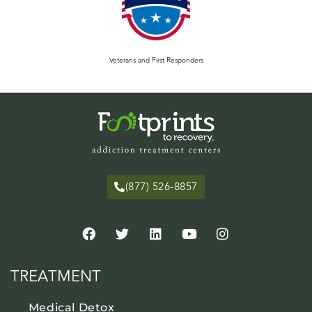
Veterans and First Responders
(877) 526-8857
TREATMENT
Medical Detox