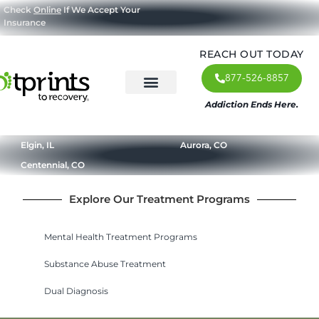
Check
Online
If We Accept Your
Insurance
REACH OUT TODAY
877-526-8857
Addiction Ends Here.
About Us
What We Treat
Our Approach
Our Programs
Elgin, IL
Aurora, CO
Centennial, CO
Explore Our Treatment Programs
Mental Health Treatment Programs
Substance Abuse Treatment
Dual Diagnosis