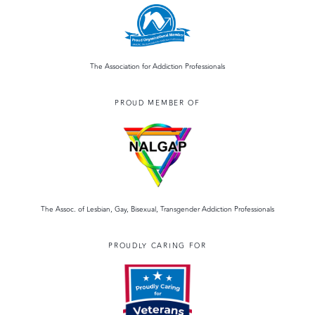
The Association for Addiction Professionals
PROUD MEMBER OF
The Assoc. of Lesbian, Gay, Bisexual, Transgender Addiction Professionals
PROUDLY CARING FOR