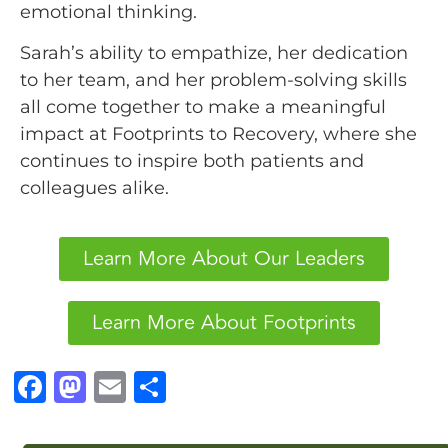
emotional thinking.
Sarah’s ability to empathize, her dedication
to her team, and her problem-solving skills
all come together to make a meaningful
impact at Footprints to Recovery, where she
continues to inspire both patients and
colleagues alike.
Learn More About Our Leaders
Learn More About Footprints
F
M
E
S
a
a
m
h