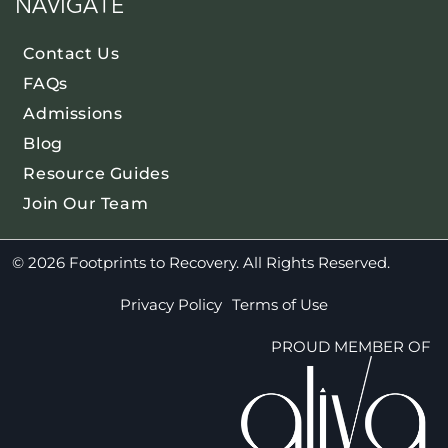
NAVIGATE
Contact Us
FAQs
Admissions
Blog
Resource Guides
Join Our Team
© 2026 Footprints to Recovery. All Rights Reserved.
Privacy Policy
Terms of Use
PROUD MEMBER OF