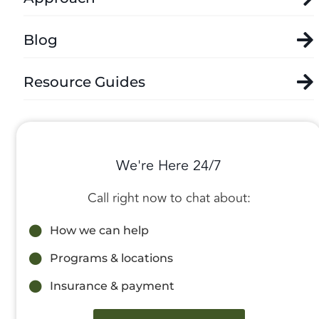
Blog
Resource Guides
We're Here 24/7
Call right now to chat about:
How we can help
Programs & locations
Insurance & payment