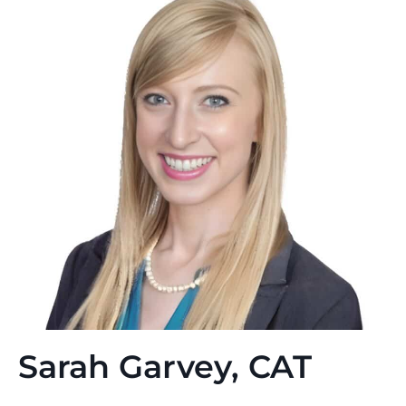
Sarah Garvey, CAT