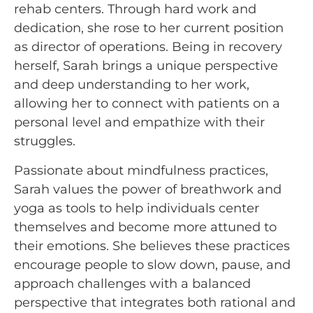
rehab centers. Through hard work and
dedication, she rose to her current position
as director of operations. Being in recovery
herself, Sarah brings a unique perspective
and deep understanding to her work,
allowing her to connect with patients on a
personal level and empathize with their
struggles.
Passionate about mindfulness practices,
Sarah values the power of breathwork and
yoga as tools to help individuals center
themselves and become more attuned to
their emotions. She believes these practices
encourage people to slow down, pause, and
approach challenges with a balanced
perspective that integrates both rational and