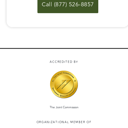
Call (877) 526-8857
ACCREDITED BY
The Joint Commission
ORGANIZATIONAL MEMBER OF