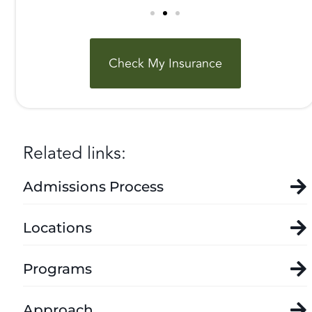
Check My Insurance
Related links:
Admissions Process
Locations
Programs
Approach