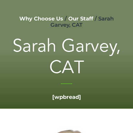
Why Choose Us
/
Our Staff
/
Sarah
Garvey, CAT
Sarah Garvey,
CAT
[wpbread]