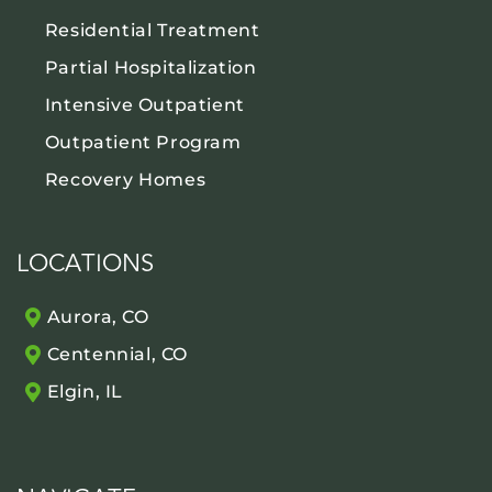
Residential Treatment
Partial Hospitalization
Intensive Outpatient
Outpatient Program
Recovery Homes
LOCATIONS
Aurora, CO
Centennial, CO
Elgin, IL