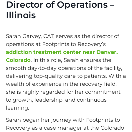
Director of Operations –
Illinois
Sarah Garvey, CAT, serves as the director of
operations at Footprints to Recovery’s
addiction treatment center near Denver,
Colorado
. In this role, Sarah ensures the
smooth day-to-day operations of the facility,
delivering top-quality care to patients. With a
wealth of experience in the recovery field,
she is highly regarded for her commitment
to growth, leadership, and continuous
learning.
Sarah began her journey with Footprints to
Recovery as a case manager at the Colorado