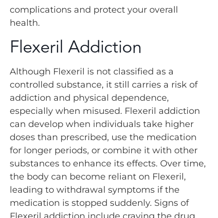
complications and protect your overall
health.
Flexeril Addiction
Although Flexeril is not classified as a
controlled substance, it still carries a risk of
addiction and physical dependence,
especially when misused. Flexeril addiction
can develop when individuals take higher
doses than prescribed, use the medication
for longer periods, or combine it with other
substances to enhance its effects. Over time,
the body can become reliant on Flexeril,
leading to withdrawal symptoms if the
medication is stopped suddenly. Signs of
Flexeril addiction include craving the drug,