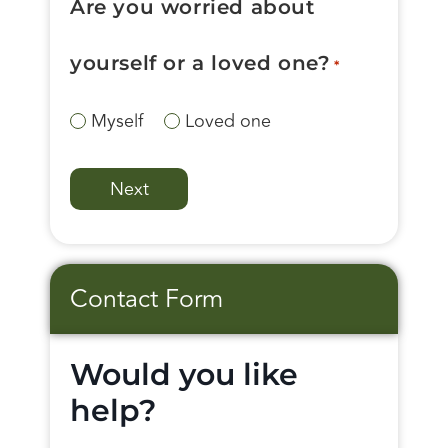
Are you worried about
yourself or a loved one?
*
Myself
Loved one
Contact Form
Would you like
help?