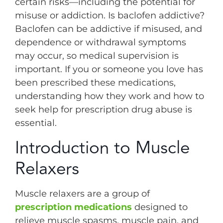
certain risks—including the potential for
misuse or addiction. Is baclofen addictive?
Baclofen can be addictive if misused, and
dependence or withdrawal symptoms
may occur, so medical supervision is
important. If you or someone you love has
been prescribed these medications,
understanding how they work and how to
seek help for prescription drug abuse is
essential.
Introduction to Muscle
Relaxers
Muscle relaxers are a group of
prescription medications
designed to
relieve muscle spasms, muscle pain, and