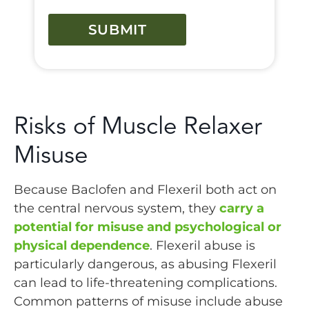
CAPTCHA
Risks of Muscle Relaxer
Misuse
Because Baclofen and Flexeril both act on
the central nervous system, they
carry a
potential for misuse and psychological or
physical dependence
. Flexeril abuse is
particularly dangerous, as abusing Flexeril
can lead to life-threatening complications.
Common patterns of misuse include abuse