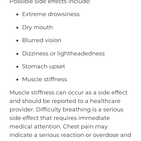
Possible side effects include:
Extreme drowsiness
Dry mouth
Blurred vision
Dizziness or lightheadedness
Stomach upset
Muscle stiffness
Muscle stiffness can occur as a side effect
and should be reported to a healthcare
provider. Difficulty breathing is a serious
side effect that requires immediate
medical attention. Chest pain may
indicate a serious reaction or overdose and