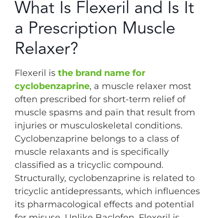
What Is Flexeril and Is It
a Prescription Muscle
Relaxer?
Flexeril is
the brand name for
cyclobenzaprine
, a muscle relaxer most
often prescribed for short-term relief of
muscle spasms and pain that result from
injuries or musculoskeletal conditions.
Cyclobenzaprine belongs to a class of
muscle relaxants and is specifically
classified as a tricyclic compound.
Structurally, cyclobenzaprine is related to
tricyclic antidepressants, which influences
its pharmacological effects and potential
for misuse. Unlike Baclofen, Flexeril is