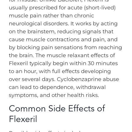
usually prescribed for acute (short-lived)
muscle pain rather than chronic
neurological disorders. It works by acting
on the brainstem, reducing signals that
cause muscle contractions and pain, and
by blocking pain sensations from reaching
the brain. The muscle relaxant effects of
Flexeril typically begin within 30 minutes
to an hour, with full effects developing
over several days. Cyclobenzaprine abuse
can lead to dependence, withdrawal
symptoms, and other health risks.
Common Side Effects of
Flexeril