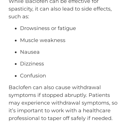
While Baclofen can be effective for
spasticity, it can also lead to side effects,
such as:
Drowsiness or fatigue
Muscle weakness
Nausea
Dizziness
Confusion
Baclofen can also cause withdrawal
symptoms if stopped abruptly. Patients
may experience withdrawal symptoms, so
it’s important to work with a healthcare
professional to taper off safely if needed.