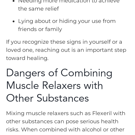
Needing more medication to achieve
the same relief
Lying about or hiding your use from
friends or family
If you recognize these signs in yourself or a
loved one, reaching out is an important step
toward healing.
Dangers of Combining
Muscle Relaxers with
Other Substances
Mixing muscle relaxers such as Flexeril with
other substances can pose serious health
risks. When combined with alcohol or other