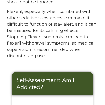
should not be ignored.
Flexeril, especially when combined with
other sedative substances, can make it
difficult to function or stay alert, and it can
be misused for its calming effects.
Stopping Flexeril suddenly can lead to
flexeril withdrawal symptoms, so medical
supervision is recommended when
discontinuing use.
Self-Assessment: Am I
Addicted?