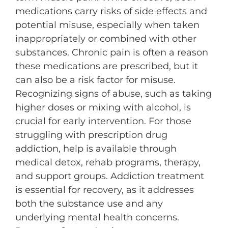
medications carry risks of side effects and
potential misuse, especially when taken
inappropriately or combined with other
substances. Chronic pain is often a reason
these medications are prescribed, but it
can also be a risk factor for misuse.
Recognizing signs of abuse, such as taking
higher doses or mixing with alcohol, is
crucial for early intervention. For those
struggling with prescription drug
addiction, help is available through
medical detox, rehab programs, therapy,
and support groups. Addiction treatment
is essential for recovery, as it addresses
both the substance use and any
underlying mental health concerns.