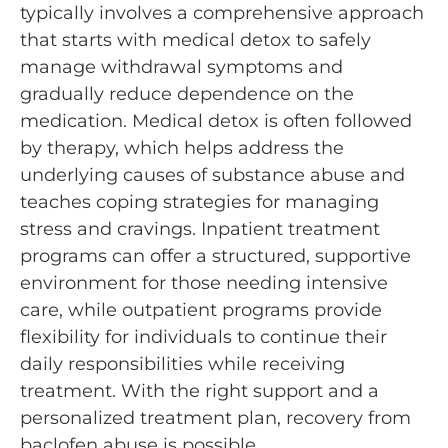
typically involves a comprehensive approach
that starts with medical detox to safely
manage withdrawal symptoms and
gradually reduce dependence on the
medication. Medical detox is often followed
by therapy, which helps address the
underlying causes of substance abuse and
teaches coping strategies for managing
stress and cravings. Inpatient treatment
programs can offer a structured, supportive
environment for those needing intensive
care, while outpatient programs provide
flexibility for individuals to continue their
daily responsibilities while receiving
treatment. With the right support and a
personalized treatment plan, recovery from
baclofen abuse is possible.