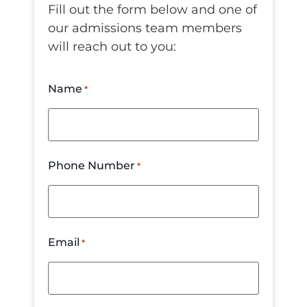
Fill out the form below and one of
our admissions team members
will reach out to you:
Name
*
Phone Number
*
Email
*