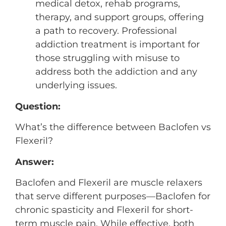
medical detox, rehab programs,
therapy, and support groups, offering
a path to recovery. Professional
addiction treatment is important for
those struggling with misuse to
address both the addiction and any
underlying issues.
Question:
What’s the difference between Baclofen vs
Flexeril?
Answer:
Baclofen and Flexeril are muscle relaxers
that serve different purposes—Baclofen for
chronic spasticity and Flexeril for short-
term muscle pain. While effective, both