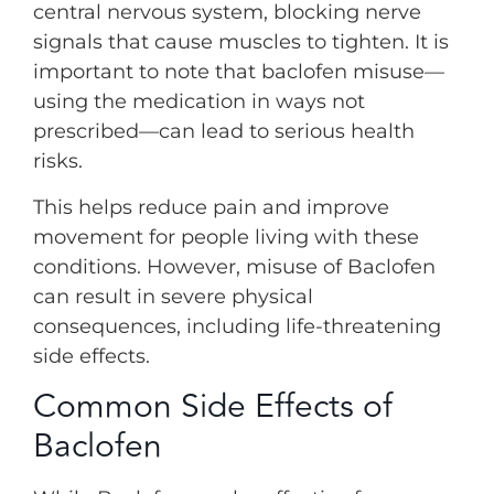
central nervous system, blocking nerve
signals that cause muscles to tighten. It is
important to note that baclofen misuse—
using the medication in ways not
prescribed—can lead to serious health
risks.
This helps reduce pain and improve
movement for people living with these
conditions. However, misuse of Baclofen
can result in severe physical
consequences, including life-threatening
side effects.
Common Side Effects of
Baclofen