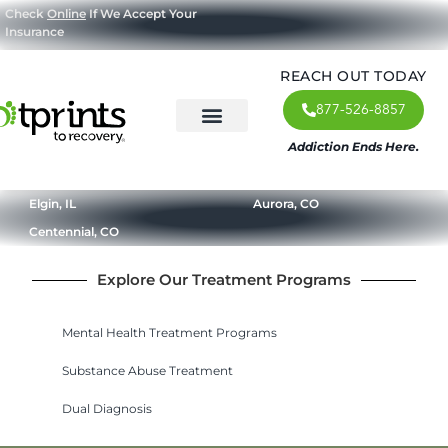
Check
Online
If We Accept Your
Insurance
REACH OUT TODAY
877-526-8857
Addiction Ends Here.
About Us
What We Treat
Our Approach
Our Programs
Elgin, IL
Aurora, CO
Centennial, CO
Explore Our Treatment Programs
Mental Health Treatment Programs
Substance Abuse Treatment
Dual Diagnosis