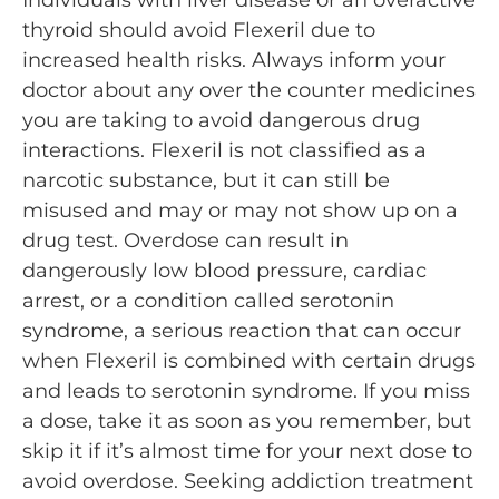
Individuals with liver disease or an overactive
thyroid should avoid Flexeril due to
increased health risks. Always inform your
doctor about any over the counter medicines
you are taking to avoid dangerous drug
interactions. Flexeril is not classified as a
narcotic substance, but it can still be
misused and may or may not show up on a
drug test. Overdose can result in
dangerously low blood pressure, cardiac
arrest, or a condition called serotonin
syndrome, a serious reaction that can occur
when Flexeril is combined with certain drugs
and leads to serotonin syndrome. If you miss
a dose, take it as soon as you remember, but
skip it if it’s almost time for your next dose to
avoid overdose. Seeking addiction treatment