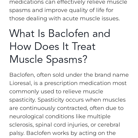
medications can effectively relieve muscle
spasms and improve quality of life for
those dealing with acute muscle issues.
What Is Baclofen and
How Does It Treat
Muscle Spasms?
Baclofen, often sold under the brand name
Lioresal, is a prescription medication most
commonly used to relieve muscle
spasticity. Spasticity occurs when muscles
are continuously contracted, often due to
neurological conditions like multiple
sclerosis, spinal cord injuries, or cerebral
palsy. Baclofen works by acting on the