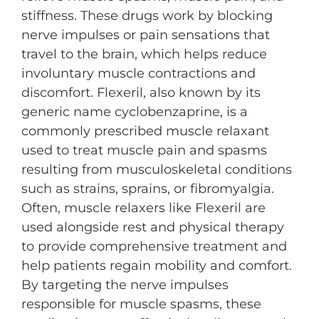
stiffness. These drugs work by blocking
nerve impulses or pain sensations that
travel to the brain, which helps reduce
involuntary muscle contractions and
discomfort. Flexeril, also known by its
generic name cyclobenzaprine, is a
commonly prescribed muscle relaxant
used to treat muscle pain and spasms
resulting from musculoskeletal conditions
such as strains, sprains, or fibromyalgia.
Often, muscle relaxers like Flexeril are
used alongside rest and physical therapy
to provide comprehensive treatment and
help patients regain mobility and comfort.
By targeting the nerve impulses
responsible for muscle spasms, these