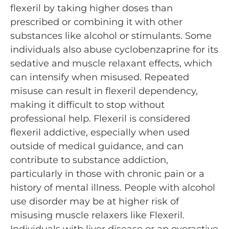
flexeril by taking higher doses than
prescribed or combining it with other
substances like alcohol or stimulants. Some
individuals also abuse cyclobenzaprine for its
sedative and muscle relaxant effects, which
can intensify when misused. Repeated
misuse can result in flexeril dependency,
making it difficult to stop without
professional help. Flexeril is considered
flexeril addictive, especially when used
outside of medical guidance, and can
contribute to substance addiction,
particularly in those with chronic pain or a
history of mental illness. People with alcohol
use disorder may be at higher risk of
misusing muscle relaxers like Flexeril.