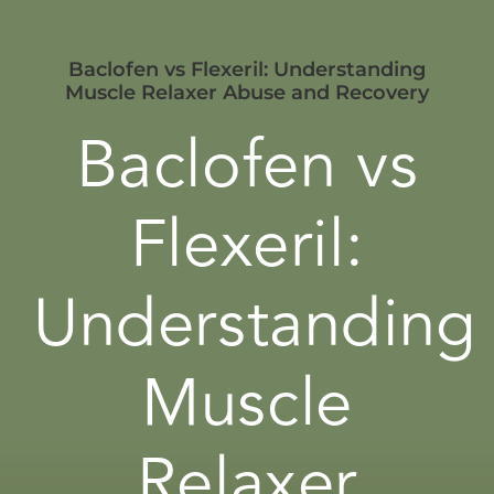
Baclofen vs Flexeril: Understanding
Muscle Relaxer Abuse and Recovery
Baclofen vs
Flexeril:
Understanding
Muscle
Relaxer