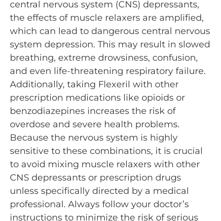
central nervous system (CNS) depressants,
the effects of muscle relaxers are amplified,
which can lead to dangerous central nervous
system depression. This may result in slowed
breathing, extreme drowsiness, confusion,
and even life-threatening respiratory failure.
Additionally, taking Flexeril with other
prescription medications like opioids or
benzodiazepines increases the risk of
overdose and severe health problems.
Because the nervous system is highly
sensitive to these combinations, it is crucial
to avoid mixing muscle relaxers with other
CNS depressants or prescription drugs
unless specifically directed by a medical
professional. Always follow your doctor’s
instructions to minimize the risk of serious