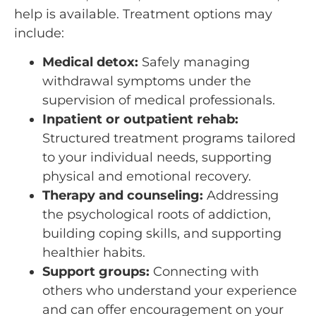
help is available. Treatment options may
include:
Medical detox:
Safely managing
withdrawal symptoms under the
supervision of medical professionals.
Inpatient or outpatient rehab:
Structured treatment programs tailored
to your individual needs, supporting
physical and emotional recovery.
Therapy and counseling:
Addressing
the psychological roots of addiction,
building coping skills, and supporting
healthier habits.
Support groups:
Connecting with
others who understand your experience
and can offer encouragement on your