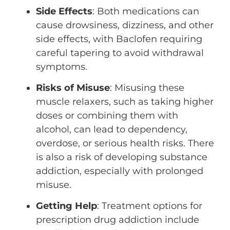
Side Effects
: Both medications can
cause drowsiness, dizziness, and other
side effects, with Baclofen requiring
careful tapering to avoid withdrawal
symptoms.
Risks of Misuse
: Misusing these
muscle relaxers, such as taking higher
doses or combining them with
alcohol, can lead to dependency,
overdose, or serious health risks. There
is also a risk of developing substance
addiction, especially with prolonged
misuse.
Getting Help
: Treatment options for
prescription drug addiction include