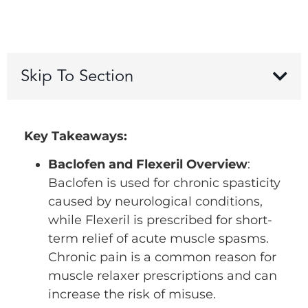
Skip To Section
Key Takeaways:
Baclofen and Flexeril Overview
:
Baclofen is used for chronic spasticity
caused by neurological conditions,
while Flexeril is prescribed for short-
term relief of acute muscle spasms.
Chronic pain is a common reason for
muscle relaxer prescriptions and can
increase the risk of misuse.