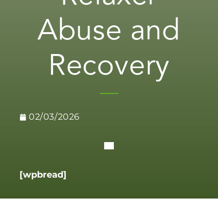
Abuse and
Recovery
02/03/2026
[wpbread]