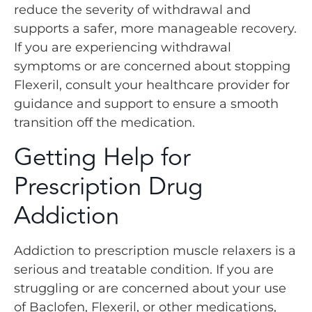
reduce the severity of withdrawal and
supports a safer, more manageable recovery.
If you are experiencing withdrawal
symptoms or are concerned about stopping
Flexeril, consult your healthcare provider for
guidance and support to ensure a smooth
transition off the medication.
Getting Help for
Prescription Drug
Addiction
Addiction to prescription muscle relaxers is a
serious and treatable condition. If you are
struggling or are concerned about your use
of Baclofen, Flexeril, or other medications,