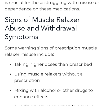
is crucial for those struggling with misuse or
dependence on these medications.
Signs of Muscle Relaxer
Abuse and Withdrawal
Symptoms
Some warning signs of prescription muscle
relaxer misuse include:
Taking higher doses than prescribed
Using muscle relaxers without a
prescription
Mixing with alcohol or other drugs to
enhance effects