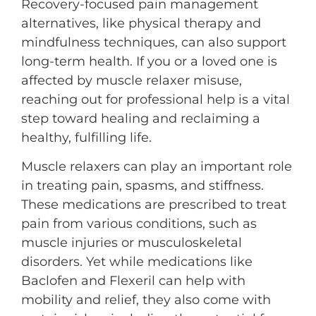
Recovery-focused pain management
alternatives, like physical therapy and
mindfulness techniques, can also support
long-term health. If you or a loved one is
affected by muscle relaxer misuse,
reaching out for professional help is a vital
step toward healing and reclaiming a
healthy, fulfilling life.
Muscle relaxers can play an important role
in treating pain, spasms, and stiffness.
These medications are prescribed to treat
pain from various conditions, such as
muscle injuries or musculoskeletal
disorders. Yet while medications like
Baclofen and Flexeril can help with
mobility and relief, they also come with