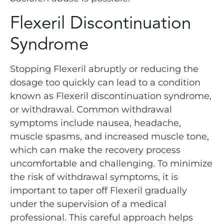
Flexeril Discontinuation
Syndrome
Stopping Flexeril abruptly or reducing the
dosage too quickly can lead to a condition
known as Flexeril discontinuation syndrome,
or withdrawal. Common withdrawal
symptoms include nausea, headache,
muscle spasms, and increased muscle tone,
which can make the recovery process
uncomfortable and challenging. To minimize
the risk of withdrawal symptoms, it is
important to taper off Flexeril gradually
under the supervision of a medical
professional. This careful approach helps