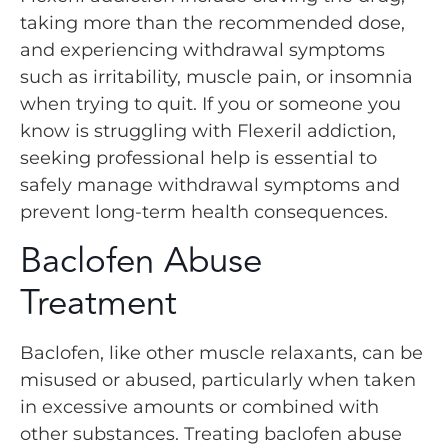
taking more than the recommended dose,
and experiencing withdrawal symptoms
such as irritability, muscle pain, or insomnia
when trying to quit. If you or someone you
know is struggling with Flexeril addiction,
seeking professional help is essential to
safely manage withdrawal symptoms and
prevent long-term health consequences.
Baclofen Abuse
Treatment
Baclofen, like other muscle relaxants, can be
misused or abused, particularly when taken
in excessive amounts or combined with
other substances. Treating baclofen abuse