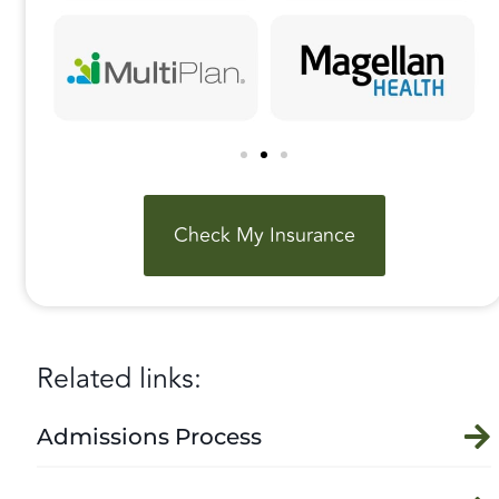
Check My Insurance
Related links:
Admissions Process