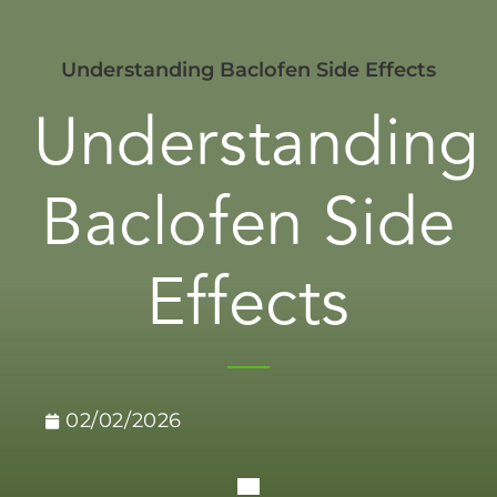
Understanding Baclofen Side Effects
Understanding
Baclofen Side
Effects
02/02/2026