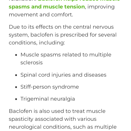
spasms and muscle tension
, improving
movement and comfort.
Due to its effects on the central nervous
system, baclofen is prescribed for several
conditions, including:
Muscle spasms related to multiple
sclerosis
Spinal cord injuries and diseases
Stiff-person syndrome
Trigeminal neuralgia
Baclofen is also used to treat muscle
spasticity associated with various
neurological conditions, such as multiple