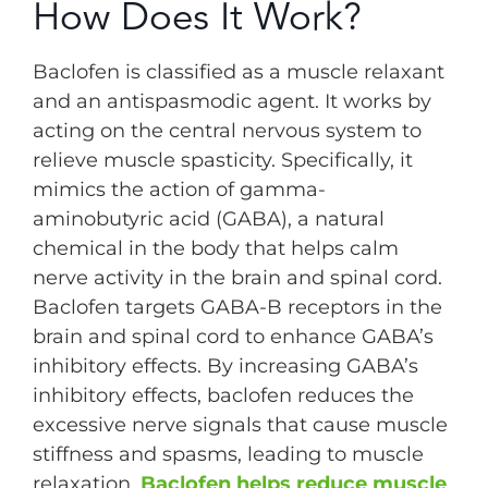
How Does It Work?
Baclofen is classified as a muscle relaxant
and an antispasmodic agent. It works by
acting on the central nervous system to
relieve muscle spasticity. Specifically, it
mimics the action of gamma-
aminobutyric acid (GABA), a natural
chemical in the body that helps calm
nerve activity in the brain and spinal cord.
Baclofen targets GABA-B receptors in the
brain and spinal cord to enhance GABA’s
inhibitory effects. By increasing GABA’s
inhibitory effects, baclofen reduces the
excessive nerve signals that cause muscle
stiffness and spasms, leading to muscle
relaxation.
Baclofen helps reduce muscle