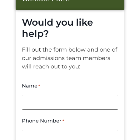
Would you like
help?
Fill out the form below and one of
our admissions team members
will reach out to you:
Name
*
Phone Number
*