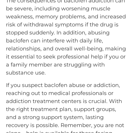
The consequences of baclofen addiction can
be severe, including worsening muscle
weakness, memory problems, and increased
risk of withdrawal symptoms if the drug is
stopped suddenly. In addition, abusing
baclofen can interfere with daily life,
relationships, and overall well-being, making
it essential to seek professional help if you or
a family member are struggling with
substance use.
If you suspect baclofen abuse or addiction,
reaching out to medical professionals or
addiction treatment centers is crucial. With
the right treatment plan, support groups,
and a strong support system, lasting
recovery is possible. Remember, you are not