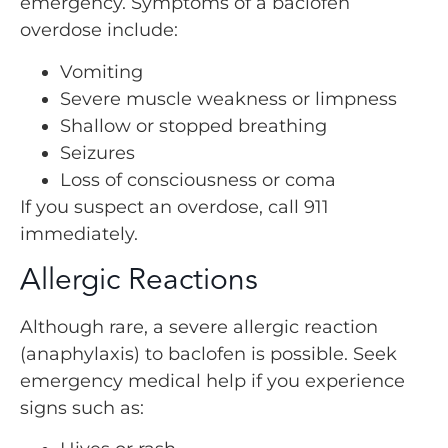
emergency. Symptoms of a baclofen
overdose include:
Vomiting
Severe muscle weakness or limpness
Shallow or stopped breathing
Seizures
Loss of consciousness or coma
If you suspect an overdose, call 911
immediately.
Allergic Reactions
Although rare, a severe allergic reaction
(anaphylaxis) to baclofen is possible. Seek
emergency medical help if you experience
signs such as: