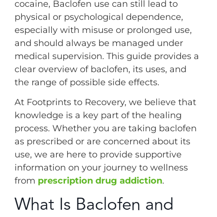
cocaine, Baclofen use can still lead to
physical or psychological dependence,
especially with misuse or prolonged use,
and should always be managed under
medical supervision. This guide provides a
clear overview of baclofen, its uses, and
the range of possible side effects.
At Footprints to Recovery, we believe that
knowledge is a key part of the healing
process. Whether you are taking baclofen
as prescribed or are concerned about its
use, we are here to provide supportive
information on your journey to wellness
from
prescription drug addiction
.
What Is Baclofen and