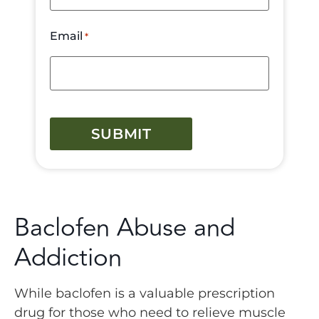
Email
*
CAPTCHA
Baclofen Abuse and
Addiction
While baclofen is a valuable prescription
drug for those who need to relieve muscle