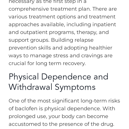
necessary as the first step in a
comprehensive treatment plan. There are
various treatment options and treatment
approaches available, including inpatient
and outpatient programs, therapy, and
support groups. Building relapse
prevention skills and adopting healthier
ways to manage stress and cravings are
crucial for long term recovery.
Physical Dependence and
Withdrawal Symptoms
One of the most significant long-term risks
of baclofen is physical dependence. With
prolonged use, your body can become
accustomed to the presence of the drug.