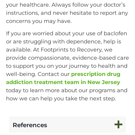
your healthcare. Always follow your doctor’s
instructions, and never hesitate to report any
concerns you may have.
If you are worried about your use of baclofen
or are struggling with dependence, help is
available. At Footprints to Recovery, we
provide compassionate, evidence-based care
to support you on your journey to health and
well-being. Contact our
prescription drug
addiction treatment team in New Jersey
today to learn more about our programs and
how we can help you take the next step.
References