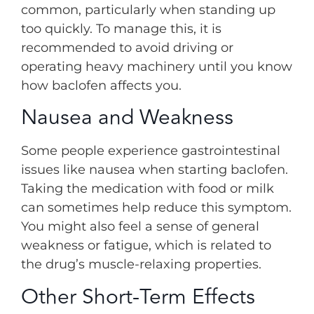
common, particularly when standing up
too quickly. To manage this, it is
recommended to avoid driving or
operating heavy machinery until you know
how baclofen affects you.
Nausea and Weakness
Some people experience gastrointestinal
issues like nausea when starting baclofen.
Taking the medication with food or milk
can sometimes help reduce this symptom.
You might also feel a sense of general
weakness or fatigue, which is related to
the drug’s muscle-relaxing properties.
Other Short-Term Effects