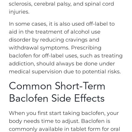
sclerosis, cerebral palsy, and spinal cord
injuries.
In some cases, it is also used off-label to
aid in the treatment of alcohol use
disorder by reducing cravings and
withdrawal symptoms. Prescribing
baclofen for off-label uses, such as treating
addiction, should always be done under
medical supervision due to potential risks.
Common Short-Term
Baclofen Side Effects
When you first start taking baclofen, your
body needs time to adjust. Baclofen is
commonly available in tablet form for oral