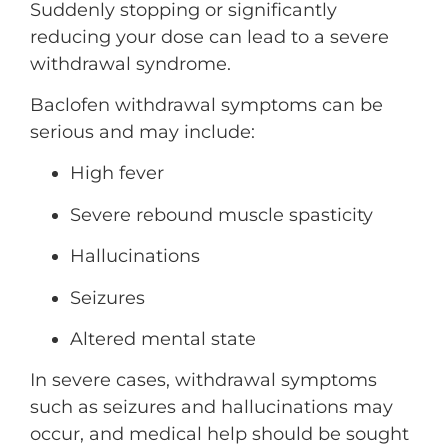
Suddenly stopping or significantly
reducing your dose can lead to a severe
withdrawal syndrome.
Baclofen withdrawal symptoms can be
serious and may include:
High fever
Severe rebound muscle spasticity
Hallucinations
Seizures
Altered mental state
In severe cases, withdrawal symptoms
such as seizures and hallucinations may
occur, and medical help should be sought