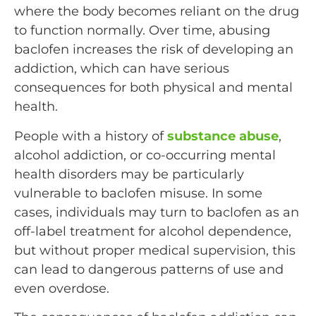
where the body becomes reliant on the drug
to function normally. Over time, abusing
baclofen increases the risk of developing an
addiction, which can have serious
consequences for both physical and mental
health.
People with a history of
substance abuse
,
alcohol addiction, or co-occurring mental
health disorders may be particularly
vulnerable to baclofen misuse. In some
cases, individuals may turn to baclofen as an
off-label treatment for alcohol dependence,
but without proper medical supervision, this
can lead to dangerous patterns of use and
even overdose.