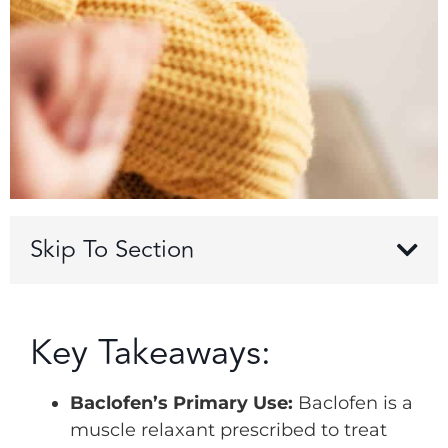
Skip To Section
Key Takeaways:
Baclofen’s Primary Use:
Baclofen is a
muscle relaxant prescribed to treat