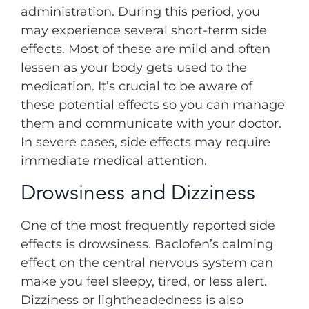
administration. During this period, you
may experience several short-term side
effects. Most of these are mild and often
lessen as your body gets used to the
medication. It’s crucial to be aware of
these potential effects so you can manage
them and communicate with your doctor.
In severe cases, side effects may require
immediate medical attention.
Drowsiness and Dizziness
One of the most frequently reported side
effects is drowsiness. Baclofen’s calming
effect on the central nervous system can
make you feel sleepy, tired, or less alert.
Dizziness or lightheadedness is also