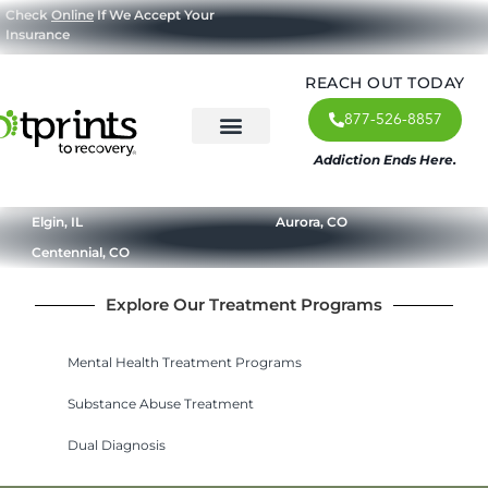
Check
Online
If We Accept Your
Insurance
REACH OUT TODAY
877-526-8857
Addiction Ends Here.
About Us
What We Treat
Our Approach
Our Programs
Elgin, IL
Aurora, CO
Centennial, CO
Explore Our Treatment Programs
Mental Health Treatment Programs
Substance Abuse Treatment
Dual Diagnosis