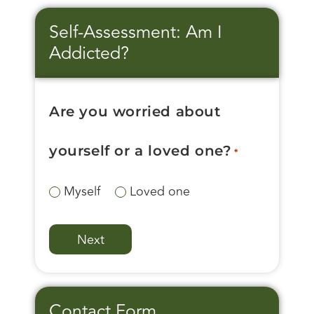
Self-Assessment: Am I
Addicted?
Are you worried about
yourself or a loved one?
*
Myself
Loved one
Contact Form