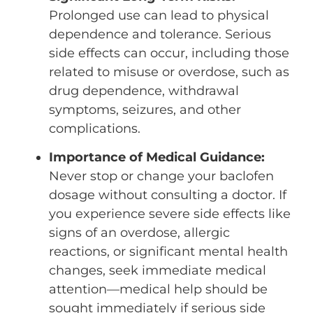
Prolonged use can lead to physical
dependence and tolerance. Serious
side effects can occur, including those
related to misuse or overdose, such as
drug dependence, withdrawal
symptoms, seizures, and other
complications.
Importance of Medical Guidance:
Never stop or change your baclofen
dosage without consulting a doctor. If
you experience severe side effects like
signs of an overdose, allergic
reactions, or significant mental health
changes, seek immediate medical
attention—medical help should be
sought immediately if serious side