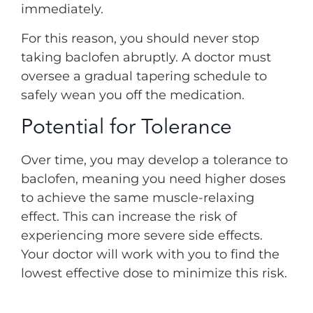
immediately.
For this reason, you should never stop
taking baclofen abruptly. A doctor must
oversee a gradual tapering schedule to
safely wean you off the medication.
Potential for Tolerance
Over time, you may develop a tolerance to
baclofen, meaning you need higher doses
to achieve the same muscle-relaxing
effect. This can increase the risk of
experiencing more severe side effects.
Your doctor will work with you to find the
lowest effective dose to minimize this risk.