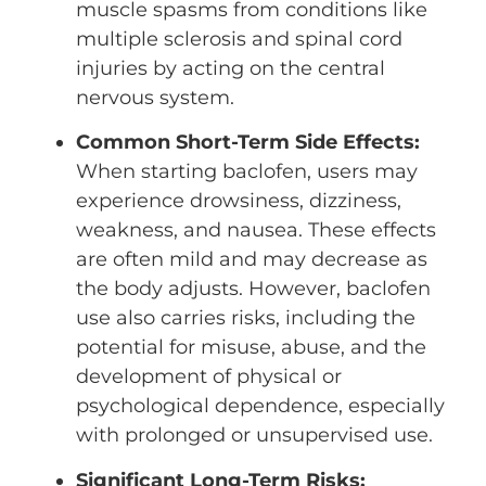
muscle spasms from conditions like
multiple sclerosis and spinal cord
injuries by acting on the central
nervous system.
Common Short-Term Side Effects:
When starting baclofen, users may
experience drowsiness, dizziness,
weakness, and nausea. These effects
are often mild and may decrease as
the body adjusts. However, baclofen
use also carries risks, including the
potential for misuse, abuse, and the
development of physical or
psychological dependence, especially
with prolonged or unsupervised use.
Significant Long-Term Risks: