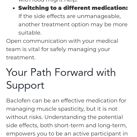
Switching to a different medication:
If the side effects are unmanageable,
another treatment option may be more
suitable.
Open communication with your medical
team is vital for safely managing your
treatment.
Your Path Forward with
Support
Baclofen can be an effective medication for
managing muscle spasticity, but it is not
without risks. Understanding the potential
side effects, both short-term and long-term,
empowers you to be an active participant in