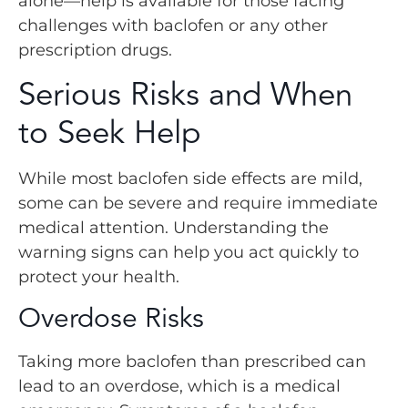
alone—help is available for those facing
challenges with baclofen or any other
prescription drugs.
Serious Risks and When
to Seek Help
While most baclofen side effects are mild,
some can be severe and require immediate
medical attention. Understanding the
warning signs can help you act quickly to
protect your health.
Overdose Risks
Taking more baclofen than prescribed can
lead to an overdose, which is a medical