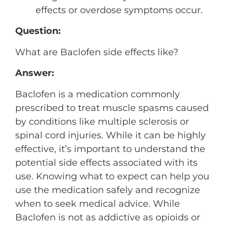
effects or overdose symptoms occur.
Question:
What are Baclofen side effects like?
Answer:
Baclofen is a medication commonly
prescribed to treat muscle spasms caused
by conditions like multiple sclerosis or
spinal cord injuries. While it can be highly
effective, it’s important to understand the
potential side effects associated with its
use. Knowing what to expect can help you
use the medication safely and recognize
when to seek medical advice. While
Baclofen is not as addictive as opioids or