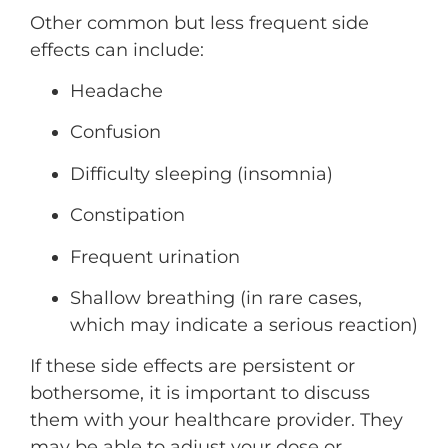
Other common but less frequent side
effects can include:
Headache
Confusion
Difficulty sleeping (insomnia)
Constipation
Frequent urination
Shallow breathing (in rare cases,
which may indicate a serious reaction)
If these side effects are persistent or
bothersome, it is important to discuss
them with your healthcare provider. They
may be able to adjust your dose or