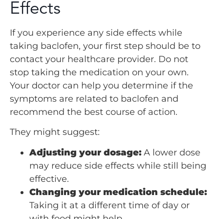
Effects
If you experience any side effects while
taking baclofen, your first step should be to
contact your healthcare provider. Do not
stop taking the medication on your own.
Your doctor can help you determine if the
symptoms are related to baclofen and
recommend the best course of action.
They might suggest:
Adjusting your dosage:
A lower dose
may reduce side effects while still being
effective.
Changing your medication schedule:
Taking it at a different time of day or
with food might help.