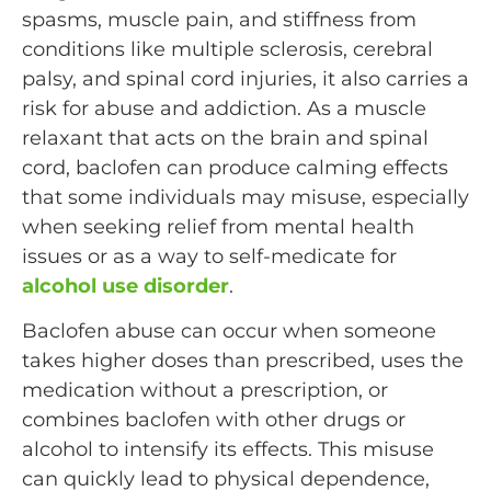
spasms, muscle pain, and stiffness from
conditions like multiple sclerosis, cerebral
palsy, and spinal cord injuries, it also carries a
risk for abuse and addiction. As a muscle
relaxant that acts on the brain and spinal
cord, baclofen can produce calming effects
that some individuals may misuse, especially
when seeking relief from mental health
issues or as a way to self-medicate for
alcohol use disorder
.
Baclofen abuse can occur when someone
takes higher doses than prescribed, uses the
medication without a prescription, or
combines baclofen with other drugs or
alcohol to intensify its effects. This misuse
can quickly lead to physical dependence,