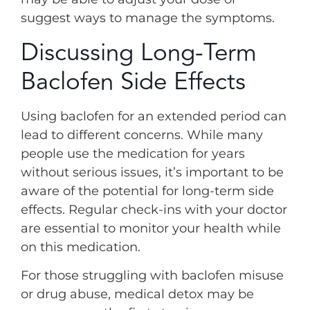
suggest ways to manage the symptoms.
Discussing Long-Term
Baclofen Side Effects
Using baclofen for an extended period can
lead to different concerns. While many
people use the medication for years
without serious issues, it’s important to be
aware of the potential for long-term side
effects. Regular check-ins with your doctor
are essential to monitor your health while
on this medication.
For those struggling with baclofen misuse
or drug abuse, medical detox may be