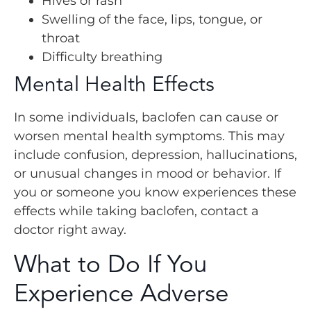
Hives or rash
Swelling of the face, lips, tongue, or
throat
Difficulty breathing
Mental Health Effects
In some individuals, baclofen can cause or
worsen mental health symptoms. This may
include confusion, depression, hallucinations,
or unusual changes in mood or behavior. If
you or someone you know experiences these
effects while taking baclofen, contact a
doctor right away.
What to Do If You
Experience Adverse