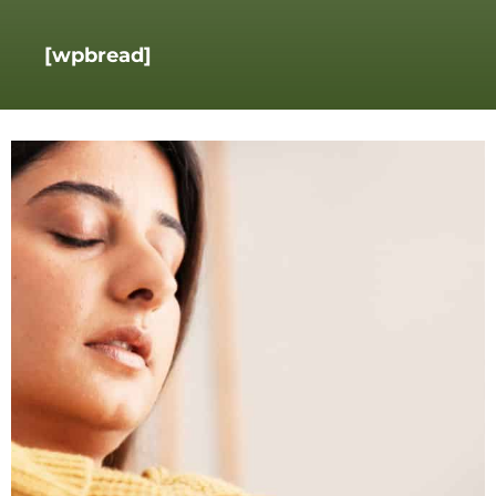
[wpbread]