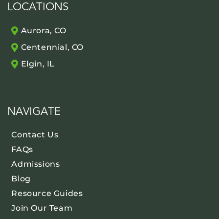
LOCATIONS
Aurora, CO
Centennial, CO
Elgin, IL
NAVIGATE
Contact Us
FAQs
Admissions
Blog
Resource Guides
Join Our Team