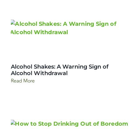
Alcohol Shakes: A Warning Sign of
Alcohol Withdrawal
Read More