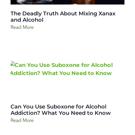
The Deadly Truth About Mixing Xanax
and Alcohol
Read More
Can You Use Suboxone for Alcohol
Addiction? What You Need to Know
Read More