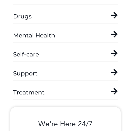
Drugs
Mental Health
Self-care
Support
Treatment
We're Here 24/7