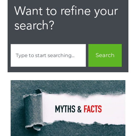
Want to refine your
search?
Search