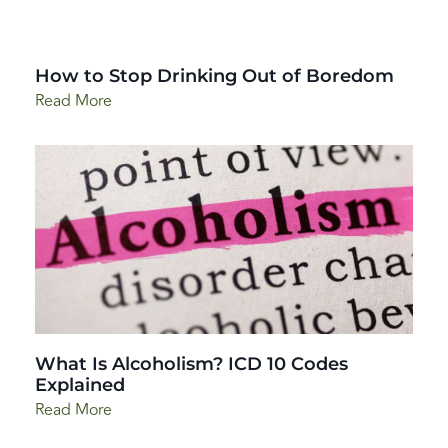
How to Stop Drinking Out of Boredom
Read More
What Is Alcoholism? ICD 10 Codes
Explained
Read More