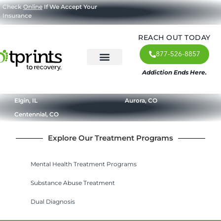
Check
Online
If We Accept Your
Insurance
REACH OUT TODAY
877-526-8857
Addiction Ends Here.
About Us
What We Treat
Our Approach
Our Programs
Elgin, IL
Aurora, CO
Centennial, CO
Explore Our Treatment Programs
Mental Health Treatment Programs
Substance Abuse Treatment
Dual Diagnosis