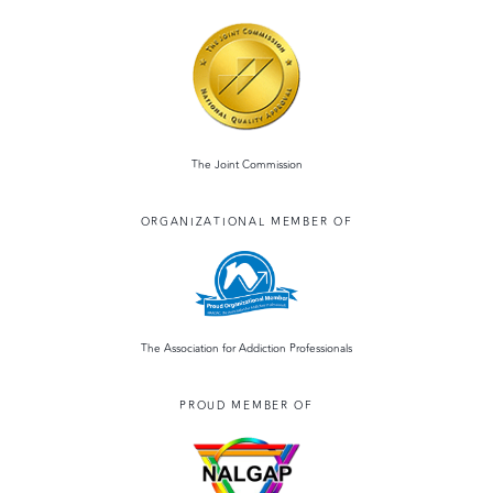
The Joint Commission
ORGANIZATIONAL MEMBER OF
The Association for Addiction Professionals
PROUD MEMBER OF