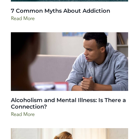
7 Common Myths About Addiction
Read More
Alcoholism and Mental Illness: Is There a
Connection?
Read More