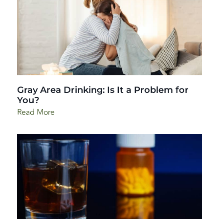
Gray Area Drinking: Is It a Problem for
You?
Read More