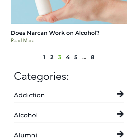
Does Narcan Work on Alcohol?
Read More
1
2
3
4
5
…
8
Categories:
Addiction
Alcohol
Alumni