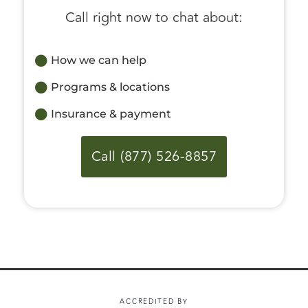
Call right now to chat about:
How we can help
Programs & locations
Insurance & payment
Call (877) 526-8857
ACCREDITED BY