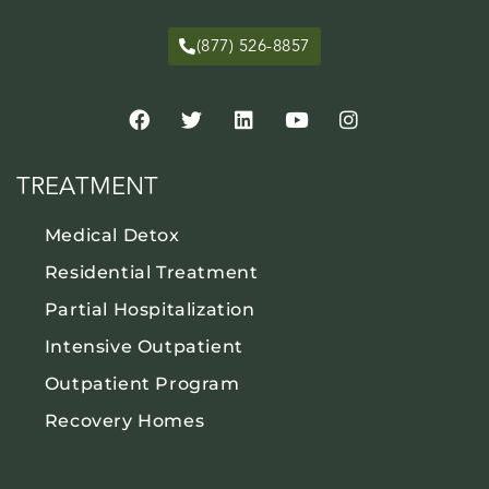
(877) 526-8857
TREATMENT
Medical Detox
Residential Treatment
Partial Hospitalization
Intensive Outpatient
Outpatient Program
Recovery Homes