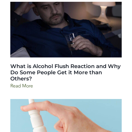
What is Alcohol Flush Reaction and Why
Do Some People Get it More than
Others?
Read More