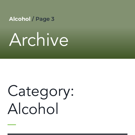
Alcohol
/
Page 3
Archive
Category:
Alcohol