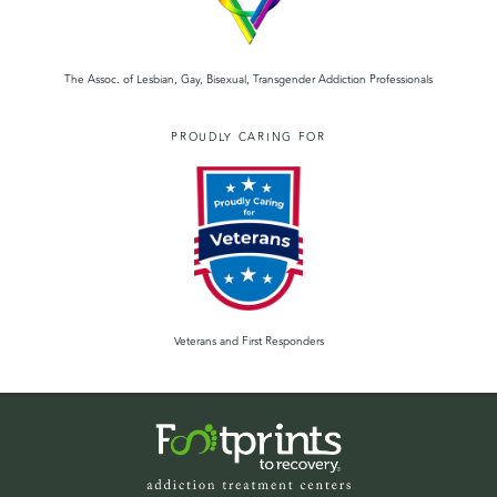
The Assoc. of Lesbian, Gay, Bisexual, Transgender Addiction Professionals
PROUDLY CARING FOR
Veterans and First Responders