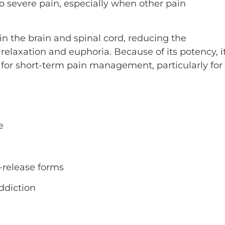
 severe pain, especially when other pain
in the brain and spinal cord, reducing the
relaxation and euphoria. Because of its potency, i
d for short-term pain management, particularly for
e
d-release forms
ddiction