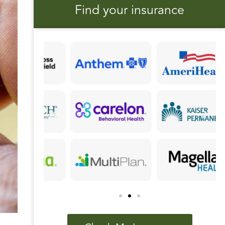
Find your insurance