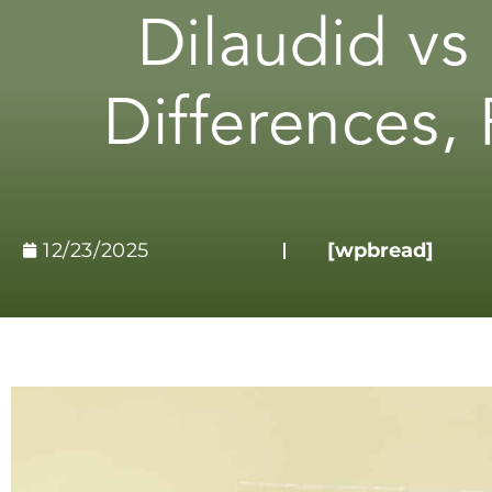
Dilaudid vs
Differences, 
12/23/2025
[wpbread]