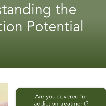
standing the
tion Potential
Are you covered for
addiction treatment?