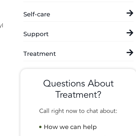
Self-care
yl
Support
Treatment
Questions About
Treatment?
Call right now to chat about:
How we can help