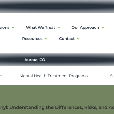
sions
What We Treat
Our Approach
Resources
Contact
Aurora, CO
Mental Health Treatment Programs
S
nyl: Understanding the Differences, Risks, and A