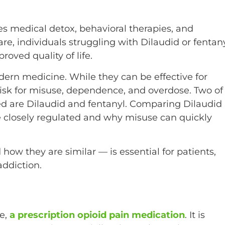
ves medical detox, behavioral therapies, and
re, individuals struggling with Dilaudid or fentan
oved quality of life.
ern medicine. While they can be effective for
risk for misuse, dependence, and overdose. Two of
d are Dilaudid and fentanyl. Comparing Dilaudid
e closely regulated and why misuse can quickly
ow they are similar — is essential for patients,
ddiction.
e,
a prescription opioid pain medication
. It is