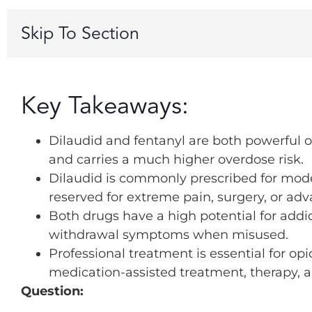
Skip To Section
Key Takeaways:
Dilaudid and fentanyl are both powerful op
and carries a much higher overdose risk.
Dilaudid is commonly prescribed for modera
reserved for extreme pain, surgery, or ad
Both drugs have a high potential for addi
withdrawal symptoms when misused.
Professional treatment is essential for o
medication-assisted treatment, therapy, 
Question: