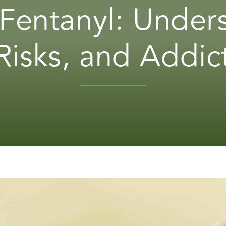
 Fentanyl: Under
Risks, and Addic