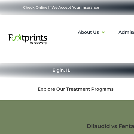
Check
Online
If We Accept Your Insurance
About Us
Admis
Elgin, IL
Explore Our Treatment Programs
Dilaudid vs Fenta