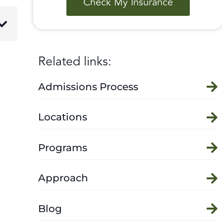
Check My Insurance
Related links:
Admissions Process
Locations
Programs
Approach
Blog