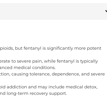
ioids, but fentanyl is significantly more potent
te to severe pain, while fentanyl is typically
vanced medical conditions.
ction, causing tolerance, dependence, and severe
pioid addiction and may include medical detox,
and long-term recovery support.