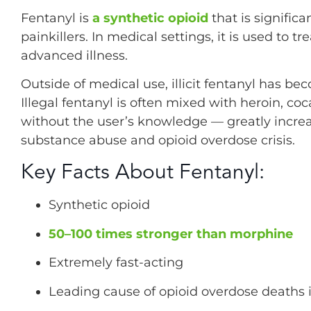
Fentanyl is
a synthetic opioid
that is signific
painkillers. In medical settings, it is used to tr
advanced illness.
Outside of medical use, illicit fentanyl has b
Illegal fentanyl is often mixed with heroin, coc
without the user’s knowledge — greatly increa
substance abuse and opioid overdose crisis.
Key Facts About Fentanyl:
Synthetic opioid
50–100 times stronger than morphine
Extremely fast-acting
Leading cause of opioid overdose deaths i