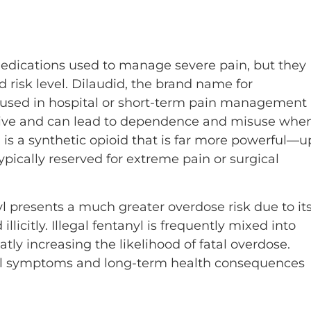
medications used to manage severe pain, but they
nd risk level. Dilaudid, the brand name for
n used in hospital or short-term pain management
ddictive and can lead to dependence and misuse whe
 is a synthetic opioid that is far more powerful—u
pically reserved for extreme pain or surgical
 presents a much greater overdose risk due to it
licitly. Illegal fentanyl is frequently mixed into
ly increasing the likelihood of fatal overdose.
al symptoms and long-term health consequences