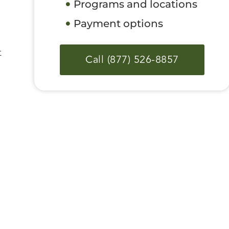
Programs and locations
Payment options
t
Call (877) 526-8857