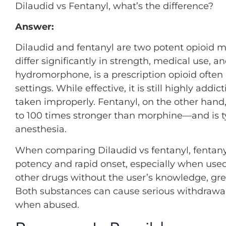
Dilaudid vs Fentanyl, what’s the difference?
Answer:
Dilaudid and fentanyl are two potent opioid 
differ significantly in strength, medical use, a
hydromorphone, is a prescription opioid ofte
settings. While effective, it is still highly a
taken improperly. Fentanyl, on the other hand,
to 100 times stronger than morphine—and is ty
anesthesia.
When comparing Dilaudid vs fentanyl, fentanyl
potency and rapid onset, especially when used il
other drugs without the user’s knowledge, great
Both substances can cause serious withdraw
when abused.