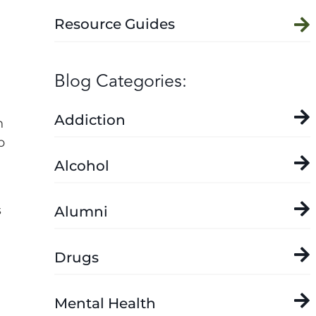
Resource Guides
Blog Categories:
Addiction
n
p
Alcohol
s
Alumni
Drugs
Mental Health