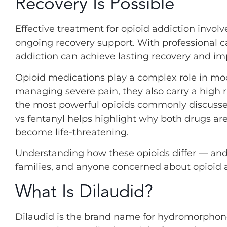
Recovery Is Possible
Effective treatment for opioid addiction invol
ongoing recovery support. With professional ca
addiction can achieve lasting recovery and impr
Opioid medications play a complex role in mod
managing severe pain, they also carry a high 
the most powerful opioids commonly discusse
vs fentanyl helps highlight why both drugs ar
become life-threatening.
Understanding how these opioids differ — and h
families, and anyone concerned about opioid a
What Is Dilaudid?
Dilaudid is the brand name for hydromorphon