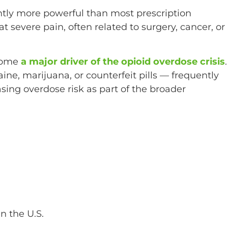
antly more powerful than most prescription
eat severe pain, often related to surgery, cancer, or
ecome
a major driver of the opioid overdose crisis
.
aine, marijuana, or counterfeit pills — frequently
sing overdose risk as part of the broader
n the U.S.