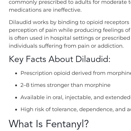
commonly prescribed to adults for moderate to
medications are ineffective.
Dilaudid works by binding to opioid receptors 
perception of pain while producing feelings of 
is often used in hospital settings or prescribe
individuals suffering from pain or addiction.
Key Facts About Dilaudid:
Prescription opioid derived from morphin
2–8 times stronger than morphine
Available in oral, injectable, and extende
High risk of tolerance, dependence, and a
What Is Fentanyl?