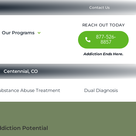
Contact Us
REACH OUT TODAY
Our Programs
877-526-
8857
Addiction Ends Here.
Centennial, CO
ubstance Abuse Treatment
Dual Diagnosis
ddiction Potential