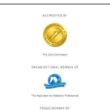
ACCREDITED BY
The Joint Commission
ORGANIZATIONAL MEMBER OF
The Association for Addiction Professionals
PROUD MEMBER OF