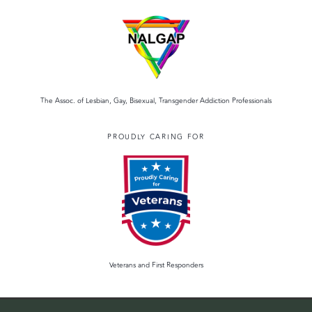
The Assoc. of Lesbian, Gay, Bisexual, Transgender Addiction Professionals
PROUDLY CARING FOR
Veterans and First Responders