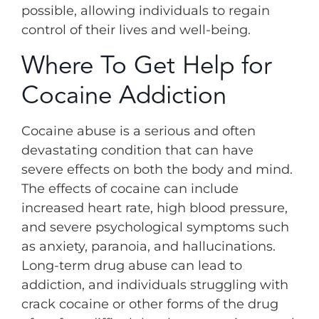
possible, allowing individuals to regain
control of their lives and well-being.
Where To Get Help for
Cocaine Addiction
Cocaine abuse is a serious and often
devastating condition that can have
severe effects on both the body and mind.
The effects of cocaine can include
increased heart rate, high blood pressure,
and severe psychological symptoms such
as anxiety, paranoia, and hallucinations.
Long-term drug abuse can lead to
addiction, and individuals struggling with
crack cocaine or other forms of the drug