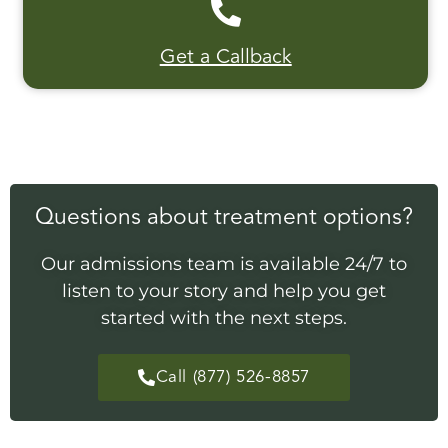
Get a Callback
Questions about treatment options?
Our admissions team is available 24/7 to
listen to your story and help you get
started with the next steps.
Call (877) 526-8857