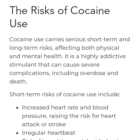
The Risks of Cocaine
Use
Cocaine use carries serious short-term and
long-term risks, affecting both physical
and mental health. It is a highly addictive
stimulant that can cause severe
complications, including overdose and
death.
Short-term risks of cocaine use include:
Increased heart rate and blood
pressure, raising the risk for heart
attack or stroke
Irregular heartbeat