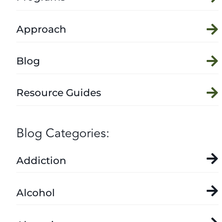
Approach
Blog
Resource Guides
Blog Categories:
Addiction
Alcohol