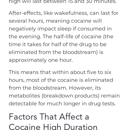
high will last between 15 and 30 minutes.
After-effects, like wakefulness, can last for
several hours, meaning cocaine will
negatively impact sleep if consumed in
the evening. The half-life of cocaine (the
time it takes for half of the drug to be
eliminated from the bloodstream) is
approximately one hour.
This means that within about five to six
hours, most of the cocaine is eliminated
from the bloodstream. However, its
metabolites (breakdown products) remain
detectable for much longer in drug tests.
Factors That Affect a
Cocaine High Duration