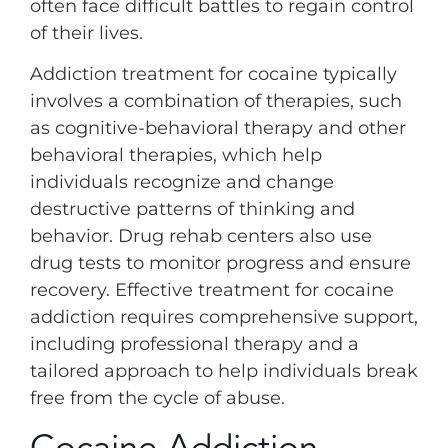
often face difficult battles to regain control
of their lives.
Addiction treatment for cocaine typically
involves a combination of therapies, such
as cognitive-behavioral therapy and other
behavioral therapies, which help
individuals recognize and change
destructive patterns of thinking and
behavior. Drug rehab centers also use
drug tests to monitor progress and ensure
recovery. Effective treatment for cocaine
addiction requires comprehensive support,
including professional therapy and a
tailored approach to help individuals break
free from the cycle of abuse.
Cocaine Addiction