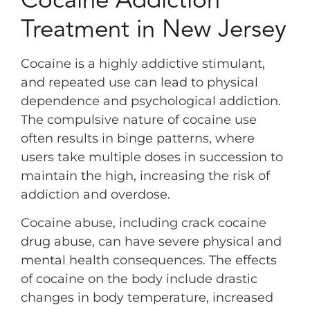
Treatment in New Jersey
Cocaine is a highly addictive stimulant,
and repeated use can lead to physical
dependence and psychological addiction.
The compulsive nature of cocaine use
often results in binge patterns, where
users take multiple doses in succession to
maintain the high, increasing the risk of
addiction and overdose.
Cocaine abuse, including crack cocaine
drug abuse, can have severe physical and
mental health consequences. The effects
of cocaine on the body include drastic
changes in body temperature, increased