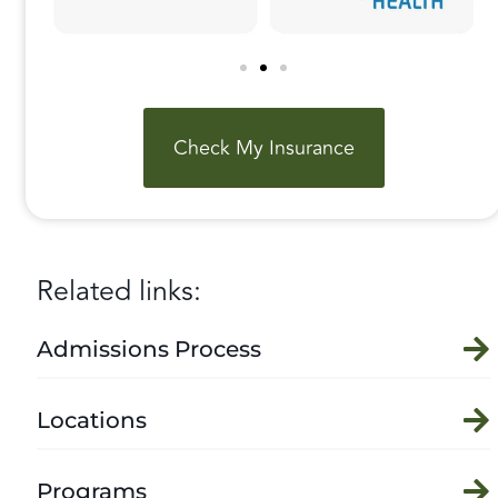
Check My Insurance
Related links:
Admissions Process
Locations
Programs