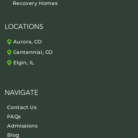
Recovery Homes
LOCATIONS
Aurora, CO
Centennial, CO
Elgin, IL
NAVIGATE
Contact Us
FAQs
Admissions
Blog