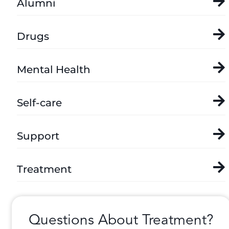
Alumni
Drugs
Mental Health
Self-care
Support
Treatment
Questions About Treatment?