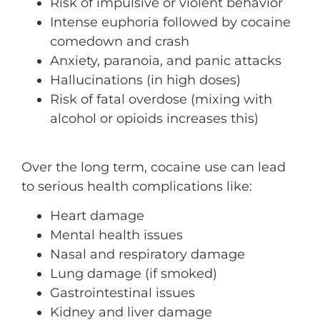
Risk of impulsive or violent behavior
Intense euphoria followed by cocaine
comedown and crash
Anxiety, paranoia, and panic attacks
Hallucinations (in high doses)
Risk of fatal overdose (mixing with
alcohol or opioids increases this)
Over the long term, cocaine use can lead
to serious health complications like:
Heart damage
Mental health issues
Nasal and respiratory damage
Lung damage (if smoked)
Gastrointestinal issues
Kidney and liver damage