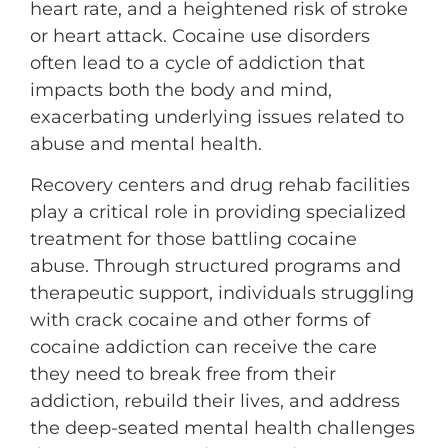
heart rate, and a heightened risk of stroke
or heart attack. Cocaine use disorders
often lead to a cycle of addiction that
impacts both the body and mind,
exacerbating underlying issues related to
abuse and mental health.
Recovery centers and drug rehab facilities
play a critical role in providing specialized
treatment for those battling cocaine
abuse. Through structured programs and
therapeutic support, individuals struggling
with crack cocaine and other forms of
cocaine addiction can receive the care
they need to break free from their
addiction, rebuild their lives, and address
the deep-seated mental health challenges