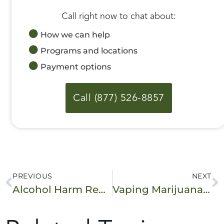
Call right now to chat about:
How we can help
Programs and locations
Payment options
Call (877) 526-8857
PREVIOUS
NEXT
Alcohol Harm Reduction: Safer Drinking Strategies and Resources
Vaping Marijuana: Effects, Risks, and Health Concerns