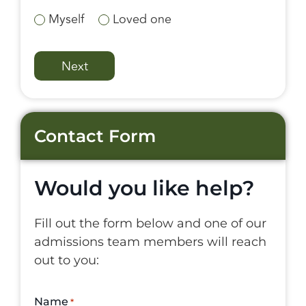
Myself
Loved one
Contact Form
Would you like help?
Fill out the form below and one of our
admissions team members will reach
out to you:
Name
*