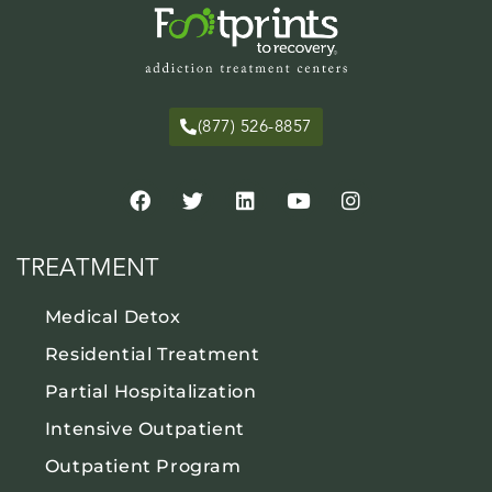
(877) 526-8857
TREATMENT
Medical Detox
Residential Treatment
Partial Hospitalization
Intensive Outpatient
Outpatient Program