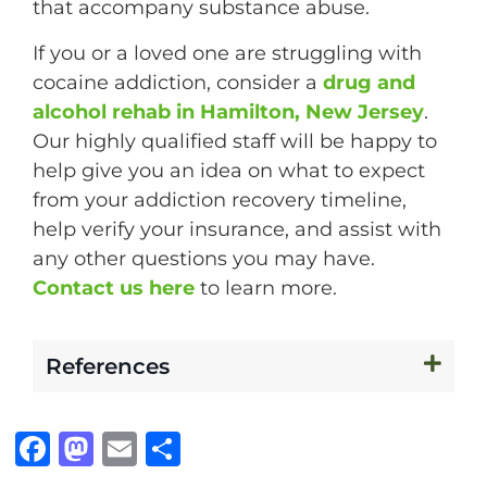
that accompany substance abuse.
If you or a loved one are struggling with
cocaine addiction, consider a
drug and
alcohol rehab in Hamilton, New Jersey
.
Our highly qualified staff will be happy to
help give you an idea on what to expect
from your addiction recovery timeline,
help verify your insurance, and assist with
any other questions you may have.
Contact us here
to learn more.
References
F
M
E
S
a
a
m
h