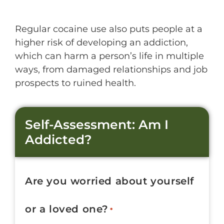
Regular cocaine use also puts people at a
higher risk of developing an addiction,
which can harm a person’s life in multiple
ways, from damaged relationships and job
prospects to ruined health.
Self-Assessment: Am I
Addicted?
Are you worried about yourself
or a loved one?
*