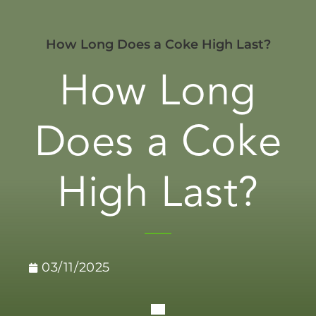
How Long Does a Coke High Last?
How Long
Does a Coke
High Last?
03/11/2025