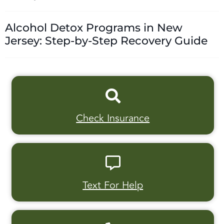
Alcohol Detox Programs in New
Jersey: Step-by-Step Recovery Guide
Check Insurance
Text For Help