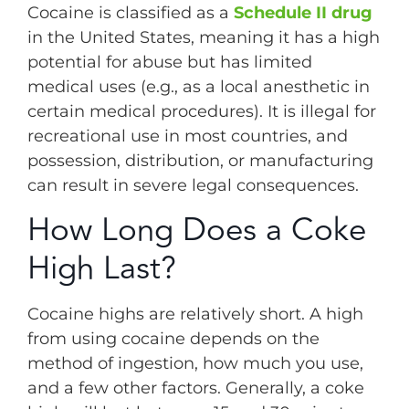
Cocaine is classified as a
Schedule II drug
in the United States, meaning it has a high
potential for abuse but has limited
medical uses (e.g., as a local anesthetic in
certain medical procedures). It is illegal for
recreational use in most countries, and
possession, distribution, or manufacturing
can result in severe legal consequences.
How Long Does a Coke
High Last?
Cocaine highs are relatively short. A high
from using cocaine depends on the
method of ingestion, how much you use,
and a few other factors. Generally, a coke