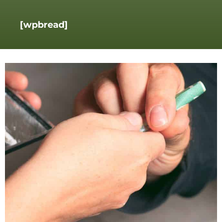
[wpbread]