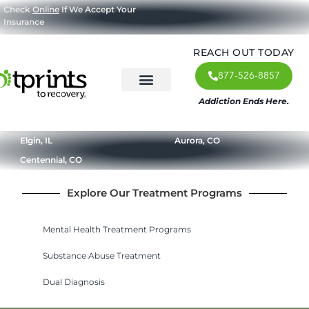
Check
Online
If We Accept Your
Insurance
REACH OUT TODAY
877-526-8857
Addiction Ends Here.
About Us
What We Treat
Our Approach
Our Programs
Elgin, IL
Aurora, CO
Centennial, CO
Explore Our Treatment Programs
Mental Health Treatment Programs
Substance Abuse Treatment
Dual Diagnosis