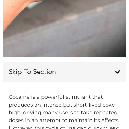
Skip To Section
Cocaine is a powerful stimulant that
produces an intense but short-lived coke
high, driving many users to take repeated
doses in an attempt to maintain its effects.
However, this cycle of use can quickly lead