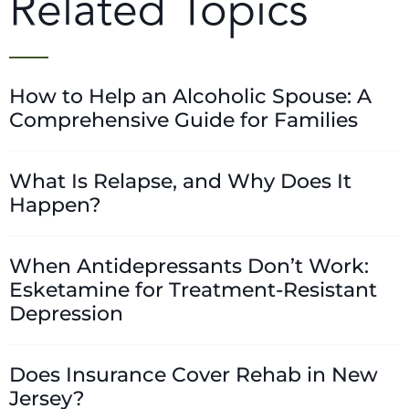
Related Topics
How to Help an Alcoholic Spouse: A
Comprehensive Guide for Families
What Is Relapse, and Why Does It
Happen?
When Antidepressants Don’t Work:
Esketamine for Treatment-Resistant
Depression
Does Insurance Cover Rehab in New
Jersey?