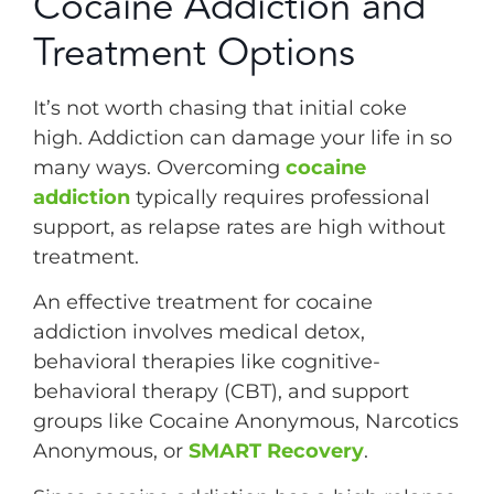
Cocaine Addiction and
Treatment Options
It’s not worth chasing that initial coke
high. Addiction can damage your life in so
many ways. Overcoming
cocaine
addiction
typically requires professional
support, as relapse rates are high without
treatment.
An effective treatment for cocaine
addiction involves medical detox,
behavioral therapies like cognitive-
behavioral therapy (CBT), and support
groups like Cocaine Anonymous, Narcotics
Anonymous, or
SMART Recovery
.