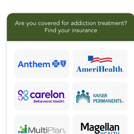
c
st
ai
a
e
o
l
r
Are you covered for addiction treatment?
b
d
e
Find your insurance
o
o
o
n
k