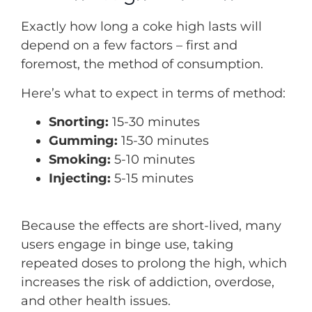
Exactly how long a coke high lasts will
depend on a few factors – first and
foremost, the method of consumption.
Here’s what to expect in terms of method:
Snorting:
15-30 minutes
Gumming:
15-30 minutes
Smoking:
5-10 minutes
Injecting:
5-15 minutes
Because the effects are short-lived, many
users engage in binge use, taking
repeated doses to prolong the high, which
increases the risk of addiction, overdose,
and other health issues.