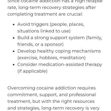
Since cocaine addiction has a high relapse
rate, long-term recovery strategies after
completing treatment are crucial:
Avoid triggers (people, places,
situations linked to use)
Build a strong support system (family,
friends, or a sponsor)
Develop healthy coping mechanisms
(exercise, hobbies, meditation)
Consider medication-assisted therapy
(if applicable)
Overcoming cocaine addiction requires
commitment, support, and professional
treatment, but with the right resources
and strategies, long-term recovery is very