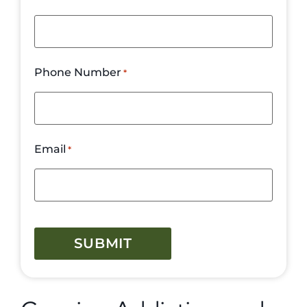
Phone Number
*
Email
*
CAPTCHA