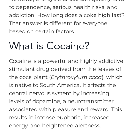
to dependence, serious health risks, and
addiction. How long does a coke high last?
That answer is different for everyone
based on certain factors.
What is Cocaine?
Cocaine is a powerful and highly addictive
stimulant drug derived from the leaves of
the coca plant (
Erythroxylum coca
), which
is native to South America. It affects the
central nervous system by increasing
levels of dopamine, a neurotransmitter
associated with pleasure and reward. This
results in intense euphoria, increased
energy, and heightened alertness.