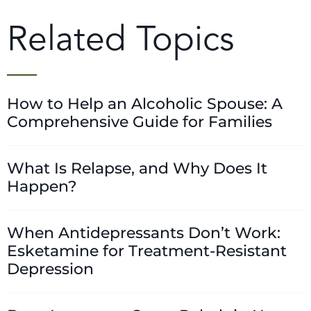
Related Topics
How to Help an Alcoholic Spouse: A
Comprehensive Guide for Families
What Is Relapse, and Why Does It
Happen?
When Antidepressants Don’t Work:
Esketamine for Treatment-Resistant
Depression