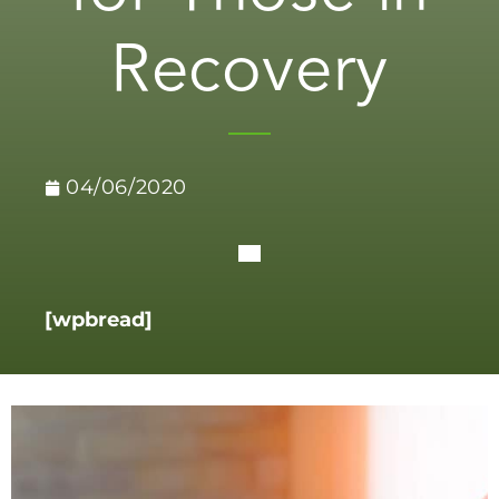
Recovery
04/06/2020
[wpbread]