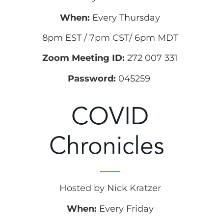
When:
Every Thursday
8pm EST / 7pm CST/ 6pm MDT
Zoom Meeting ID:
272 007 331
Password:
045259
COVID
Chronicles
Hosted by Nick Kratzer
When:
Every Friday