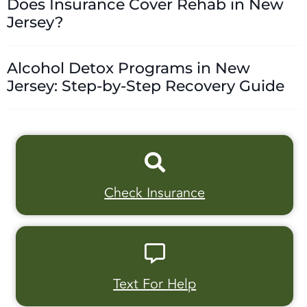
Does Insurance Cover Rehab in New
Jersey?
Alcohol Detox Programs in New
Jersey: Step-by-Step Recovery Guide
Check Insurance
Text For Help