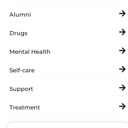
Alumni
Drugs
Mental Health
Self-care
Support
Treatment