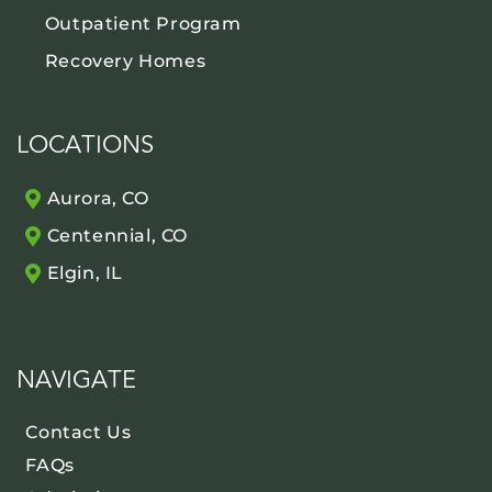
Outpatient Program
Recovery Homes
LOCATIONS
Aurora, CO
Centennial, CO
Elgin, IL
NAVIGATE
Contact Us
FAQs