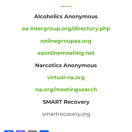
Alcoholics Anonymous
aa-intergroup.org/directory.php
onlinegroupaa.org
aaonlinemeeting.net
Narcotics Anonymous
virtual-na.org
na.org/meetingsearch
SMART Recovery
smartrecovery.org