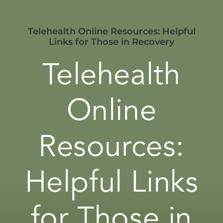
Telehealth Online Resources: Helpful
Links for Those in Recovery
Telehealth
Online
Resources:
Helpful Links
for Those in