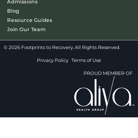
Admissions
Blog
Resource Guides
Join Our Team
© 2026 Footprints to Recovery. All Rights Reserved.
Privacy Policy
Terms of Use
PROUD MEMBER OF