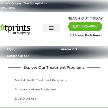
Check
Online
If We Accept Your
Insurance
REACH OUT TODAY
877-526-8857
Addiction Ends Here.
About Us
What We Treat
Our Approach
Our Programs
Elgin, IL
Aurora, CO
Centennial, CO
Explore Our Treatment Programs
Mental Health Treatment Programs
Substance Abuse Treatment
Dual Diagnosis