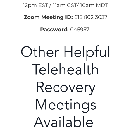
12pm EST / 11am CST/ 10am MDT
Zoom Meeting ID:
615 802 3037
Password:
045957
Other Helpful
Telehealth
Recovery
Meetings
Available