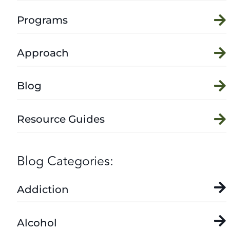
Programs
Approach
Blog
Resource Guides
Blog Categories:
Addiction
Alcohol