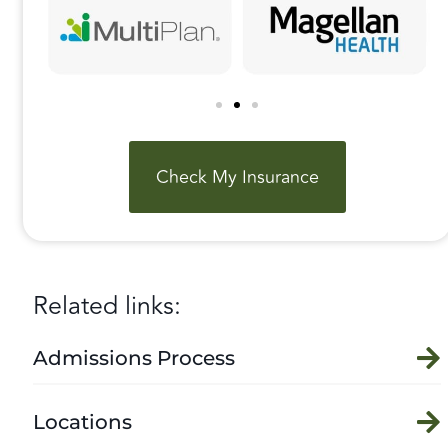
Check My Insurance
Related links:
Admissions Process
Locations