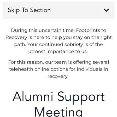
Skip To Section
During this uncertain time, Footprints to
Recovery is here to help you stay on the right
path. Your continued sobriety is of the
utmost importance to us.
For this reason, our team is offering several
telehealth online options for individuals in
recovery.
Alumni Support
Meeting