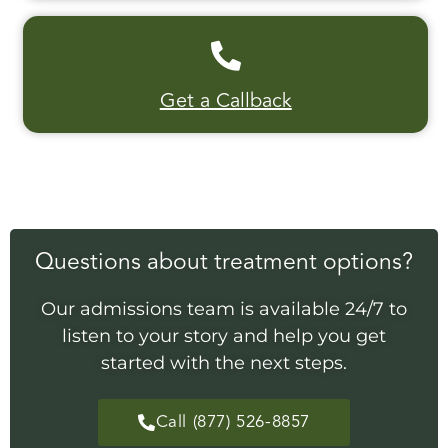
Get a Callback
Questions about treatment options?
Our admissions team is available 24/7 to
listen to your story and help you get
started with the next steps.
Call (877) 526-8857