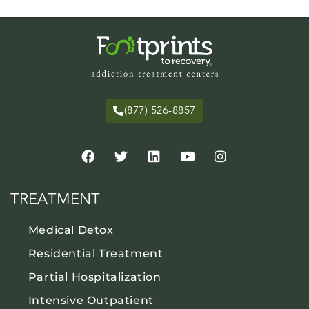
(877) 526-8857
TREATMENT
Medical Detox
Residential Treatment
Partial Hospitalization
Intensive Outpatient