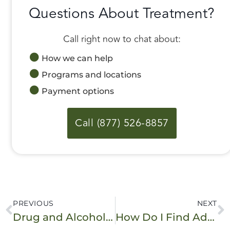
Questions About Treatment?
Call right now to chat about:
How we can help
Programs and locations
Payment options
Call (877) 526-8857
PREVIOUS
NEXT
Drug and Alcohol Assessment: What to Expect
How Do I Find Addiction Treatment During the Coronavirus Pandemic?