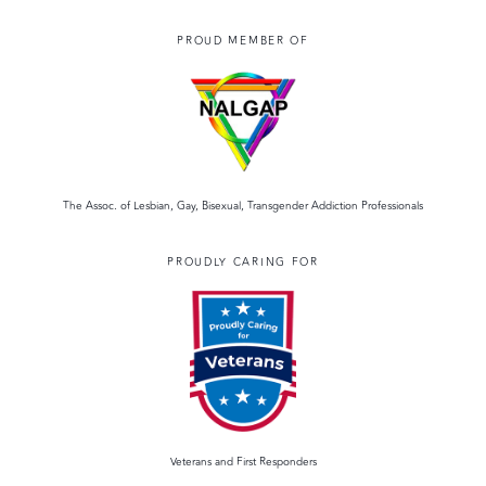
PROUD MEMBER OF
The Assoc. of Lesbian, Gay, Bisexual, Transgender Addiction Professionals
PROUDLY CARING FOR
Veterans and First Responders