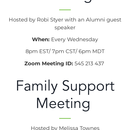
Hosted by Robi Styer with an Alumni guest
speaker
When:
Every Wednesday
8pm EST/ 7pm CST/ 6pm MDT
Zoom Meeting ID:
545 213 437
Family Support
Meeting
Hosted by Melissa Townes