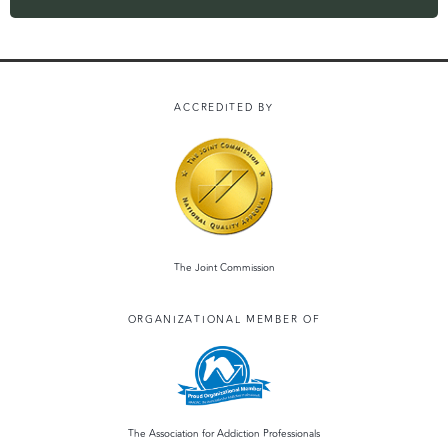
ACCREDITED BY
The Joint Commission
ORGANIZATIONAL MEMBER OF
The Association for Addiction Professionals