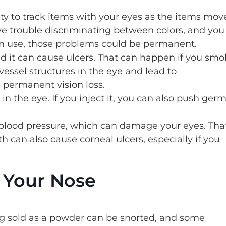
ity to track items with your eyes as the items mov
ave trouble discriminating between colors, and you
rm use, those problems could be permanent.
nd it can cause ulcers. That can happen if you sm
vessel structures in the eye and lead to
 permanent vision loss.
n the eye. If you inject it, you can also push ger
lood pressure, which can damage your eyes. Tha
 can also cause corneal ulcers, especially if you
n Your Nose
g sold as a powder can be snorted, and some