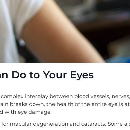
n Do to Your Eyes
a complex interplay between blood vessels, nerves
in breaks down, the health of the entire eye is at
ed with eye damage:
k for macular degeneration and cataracts. Some al