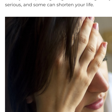
serious, and some can shorten your life.