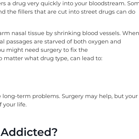
vers a drug very quickly into your bloodstream. So
 the fillers that are cut into street drugs can do
rm nasal tissue by shrinking blood vessels. Whe
al passages are starved of both oxygen and
You might need surgery to fix the
o matter what drug type, can lead to:
 long-term problems. Surgery may help, but your
your life.
 Addicted?