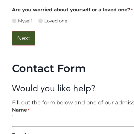
Are you worried about yourself or a loved one?
*
Myself
Loved one
Contact Form
Would you like help?
Fill out the form below and one of our admis
Name
*