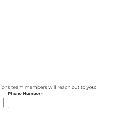
sions team members will reach out to you:
Phone Number
*