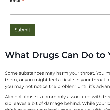
Email
*
CAPTCHA
What Drugs Can Do to 
Some substances may harm your throat. You mi
them, or you might feel a tickle in your throat 
you may not notice the problem until it’s adva
Alcohol abuse is commonly associated with thro
sip leaves a bit of damage behind. While your 
drink at a rate your body can’t keep up with. 