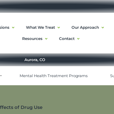
sions
What We Treat
Our Approach
Resources
Contact
Aurora, CO
Mental Health Treatment Programs
S
Effects of Drug Use