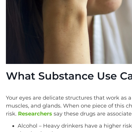
What Substance Use Ca
Your eyes are delicate structures that work as 
muscles, and glands. When one piece of this cha
risk.
Researchers
say these drugs are associat
Alcohol – Heavy drinkers have a higher ris