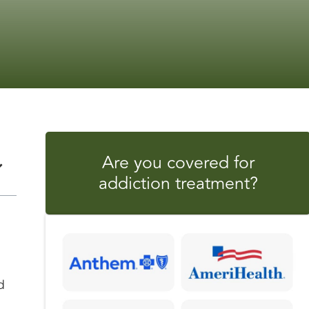
Are you covered for
addiction treatment?
d