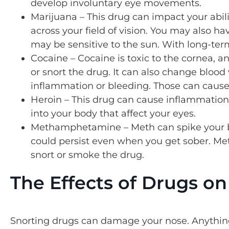
develop involuntary eye movements.
Marijuana – This drug can impact your abil
across your field of vision. You may also h
may be sensitive to the sun. With long-te
Cocaine – Cocaine is toxic to the cornea, a
or snort the drug. It can also change blood 
inflammation or bleeding. Those can cause
Heroin – This drug can cause inflammation i
into your body that affect your eyes.
Methamphetamine – Meth can spike your b
could persist even when you get sober. Meth
snort or smoke the drug.
The Effects of Drugs o
Snorting drugs can damage your nose. Anythin