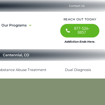
Contact Us
REACH OUT TODAY
Our Programs
877-526-
8857
Addiction Ends Here.
Centennial, CO
ubstance Abuse Treatment
Dual Diagnosis