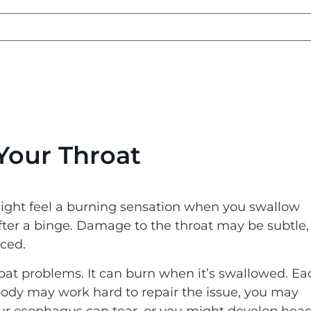
Your Throat
ght feel a burning sensation when you swallow
after a binge. Damage to the throat may be subtle,
nced.
at problems. It can burn when it’s swallowed. Ea
body may work hard to repair the issue, you may
Your esophagus can tear, or you might develop hea