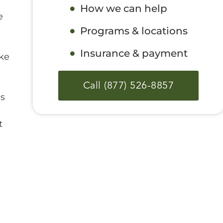
How we can help
e
Programs & locations
Insurance & payment
oke
Call (877) 526-8857
ms
t