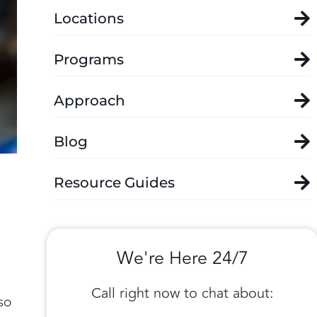
Locations
Programs
Approach
Blog
Resource Guides
,
We're Here 24/7
Call right now to chat about:
so