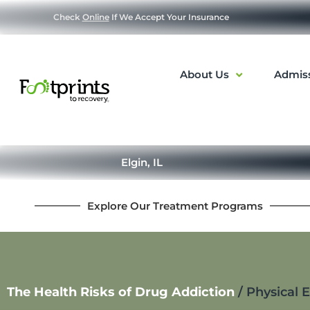
Check
Online
If We Accept Your Insurance
About Us
Admis
Elgin, IL
Explore Our Treatment Programs
The Health Risks of Drug Addiction
/
Physical 