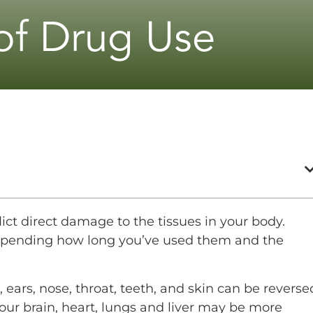
 of Drug Use
flict direct damage to the tissues in your body.
depending how long you’ve used them and the
ears, nose, throat, teeth, and skin can be reverse
ur brain, heart, lungs and liver may be more