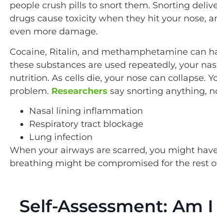
people crush pills to snort them. Snorting deli
drugs cause toxicity when they hit your nose, and
even more damage.
Cocaine, Ritalin, and methamphetamine can ha
these substances are used repeatedly, your nas
nutrition. As cells die, your nose can collapse. 
problem.
Researchers
say snorting anything, n
Nasal lining inflammation
Respiratory tract blockage
Lung infection
When your airways are scarred, you might have
breathing might be compromised for the rest of 
Self-Assessment: Am I