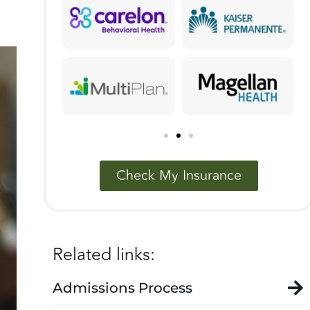
Check My Insurance
Related links:
Admissions Process