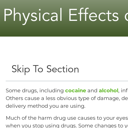
Physical Effects
Skip To Section
Some drugs, including
cocaine
and
alcohol
, in
Others cause a less obvious type of damage, 
delivery method you are using.
Much of the harm drug use causes to your eyes, 
when you stop using drugs. Some changes to yo