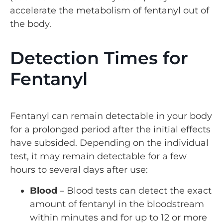
accelerate the metabolism of fentanyl out of
the body.
Detection Times for
Fentanyl
Fentanyl can remain detectable in your body
for a prolonged period after the initial effects
have subsided. Depending on the individual
test, it may remain detectable for a few
hours to several days after use:
Blood
– Blood tests can detect the exact
amount of fentanyl in the bloodstream
within minutes and for up to 12 or more