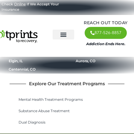
Check
Online
If We Accept Your
Insurance
REACH OUT TODAY
877-526-8857
Addiction Ends Here.
About Us
What We Treat
Our Approach
Our Programs
Elgin, IL
Aurora, CO
Centennial, CO
Explore Our Treatment Programs
Mental Health Treatment Programs
Substance Abuse Treatment
Dual Diagnosis