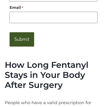
Email
*
CAPTCHA
How Long Fentanyl
Stays in Your Body
After Surgery
People who have a valid prescription for