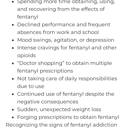
Spending more time obtaining, using,
and recovering from the effects of
fentanyl
Declined performance and frequent
absences from work and school
Mood swings, agitation, or depression
Intense cravings for fentanyl and other
opioids
“Doctor shopping” to obtain multiple
fentanyl prescriptions
Not taking care of daily responsibilities
due to use
Continued use of fentanyl despite the
negative consequences
Sudden, unexpected weight loss
Forging prescriptions to obtain fentanyl
Recognizing the signs of fentanyl addiction