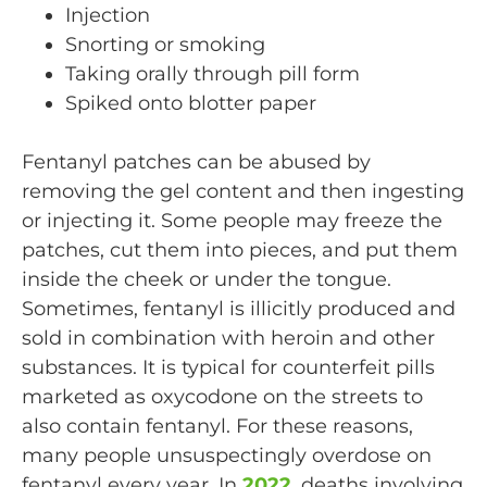
Injection
Snorting or smoking
Taking orally through pill form
Spiked onto blotter paper
Fentanyl patches can be abused by
removing the gel content and then ingesting
or injecting it. Some people may freeze the
patches, cut them into pieces, and put them
inside the cheek or under the tongue.
Sometimes, fentanyl is illicitly produced and
sold in combination with heroin and other
substances. It is typical for counterfeit pills
marketed as oxycodone on the streets to
also contain fentanyl. For these reasons,
many people unsuspectingly overdose on
fentanyl every year. In
2022
, deaths involving