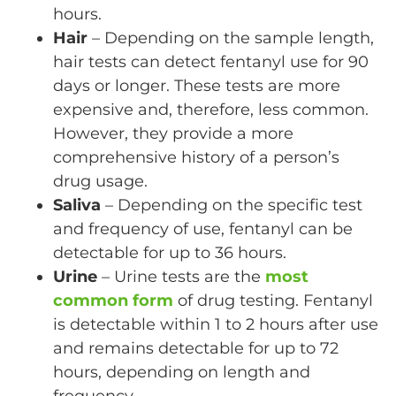
hours.
Hair
– Depending on the sample length,
hair tests can detect fentanyl use for 90
days or longer. These tests are more
expensive and, therefore, less common.
However, they provide a more
comprehensive history of a person’s
drug usage.
Saliva
– Depending on the specific test
and frequency of use, fentanyl can be
detectable for up to 36 hours.
Urine
– Urine tests are the
most
common form
of drug testing. Fentanyl
is detectable within 1 to 2 hours after use
and remains detectable for up to 72
hours, depending on length and
frequency.