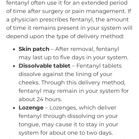
fentanyl often use it for an extended period
of time after surgery or pain management. If
a physician prescribes fentanyl, the amount
of time it remains present in your system will
depend upon the type of delivery method:
Skin patch
– After removal, fentanyl
may last up to five days in your system.
Dissolvable tablet
– Fentanyl tablets
dissolve against the lining of your
cheeks. Through this delivery method,
fentanyl may remain in your system for
about 24 hours.
Lozenge
– Lozenges, which deliver
fentanyl through dissolving on your
tongue, may cause it to stay in your
system for about one to two days.