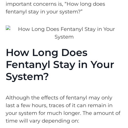
important concerns is, “How long does
fentanyl stay in your system?”
How Long Does
Fentanyl Stay in Your
System?
Although the effects of fentanyl may only
last a few hours, traces of it can remain in
your system for much longer. The amount of
time will vary depending on: