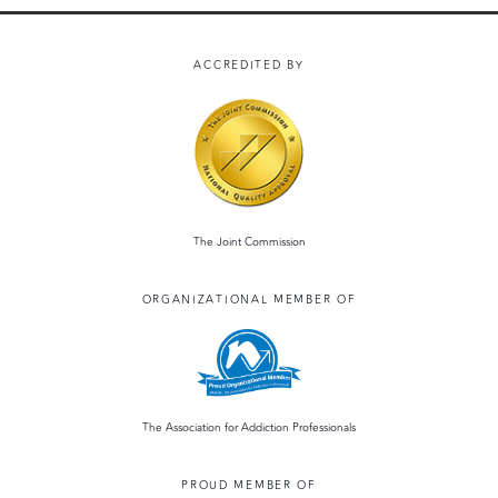
ACCREDITED BY
The Joint Commission
ORGANIZATIONAL MEMBER OF
The Association for Addiction Professionals
PROUD MEMBER OF