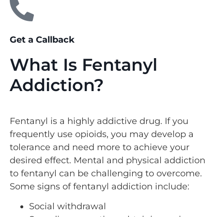
Get a Callback
What Is Fentanyl
Addiction?
Fentanyl is a highly addictive drug. If you
frequently use opioids, you may develop a
tolerance and need more to achieve your
desired effect. Mental and physical addiction
to fentanyl can be challenging to overcome.
Some signs of fentanyl addiction include:
Social withdrawal