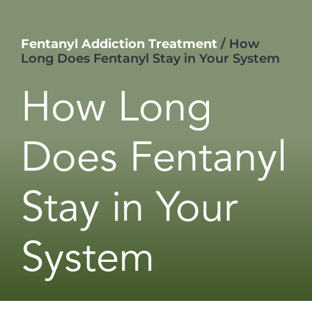
Fentanyl Addiction Treatment
/
How
Long Does Fentanyl Stay in Your System
How Long
Does Fentanyl
Stay in Your
System