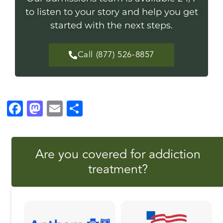
to listen to your story and help you get
started with the next steps.
Call (877) 526-8857
F
M
E
S
a
a
m
h
c
st
ai
a
Are you covered for addiction
e
o
l
r
treatment?
b
d
e
o
o
o
n
k