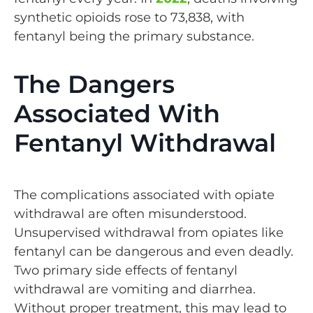
synthetic opioids rose to 73,838, with
fentanyl being the primary substance.
The Dangers
Associated With
Fentanyl Withdrawal
The complications associated with opiate
withdrawal are often misunderstood.
Unsupervised withdrawal from opiates like
fentanyl can be dangerous and even deadly.
Two primary side effects of fentanyl
withdrawal are vomiting and diarrhea.
Without proper treatment, this may lead to