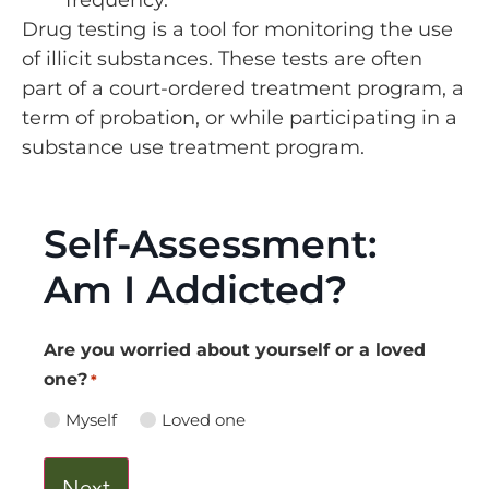
Drug testing is a tool for monitoring the use
of illicit substances. These tests are often
part of a court-ordered treatment program, a
term of probation, or while participating in a
substance use treatment program.
Self-Assessment:
Am I Addicted?
Are you worried about yourself or a loved
one?
*
Myself
Loved one