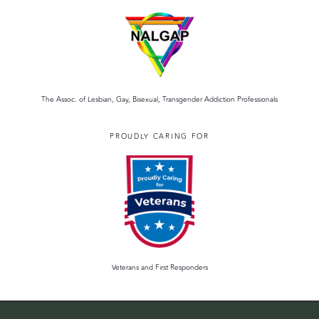
The Assoc. of Lesbian, Gay, Bisexual, Transgender Addiction Professionals
PROUDLY CARING FOR
Veterans and First Responders