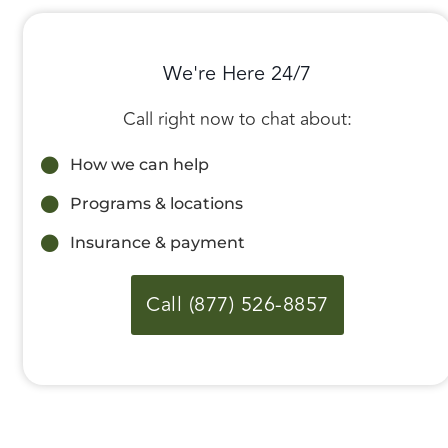
We're Here 24/7
Call right now to chat about:
How we can help
Programs & locations
Insurance & payment
Call (877) 526-8857