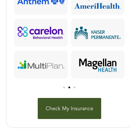
Check My Insurance