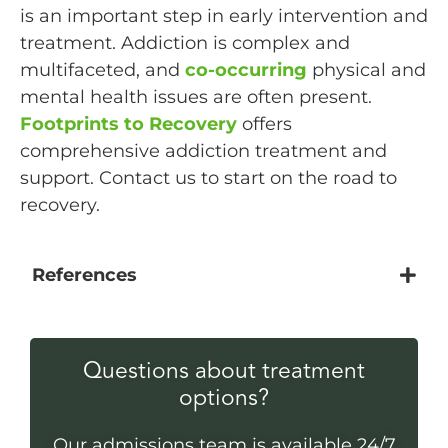
is an important step in early intervention and
treatment. Addiction is complex and
multifaceted, and
co-occurring
physical and
mental health issues are often present.
Footprints to Recovery
offers
comprehensive addiction treatment and
support. Contact us to start on the road to
recovery.
References
Questions about treatment
options?
Our admissions team is available 24/7