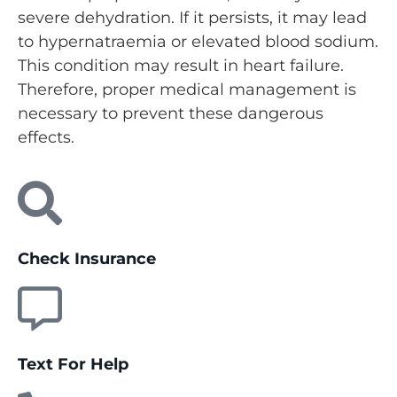
severe dehydration. If it persists, it may lead
to hypernatraemia or elevated blood sodium.
This condition may result in heart failure.
Therefore, proper medical management is
necessary to prevent these dangerous
effects.
Check Insurance
Text For Help