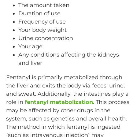
The amount taken
Duration of use
Frequency of use
Your body weight
Urine concentration
Your age
Any conditions affecting the kidneys
and liver
Fentanyl is primarily metabolized through
the liver and exits the body via feces, urine,
and sweat. Additionally, the intestines play a
role in
fentanyl metabolization
. This process
may be affected by other drugs in the
system, such as genetics and overall health.
The method in which fentanyl is ingested
(such as intravenous injection) may