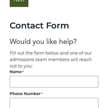
Contact Form
Would you like help?
Fill out the form below and one of our
admissions team members will reach
out to you:
Name
*
Phone Number
*