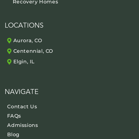
Recovery Homes
LOCATIONS
Aurora, CO
Centennial, CO
Elgin, IL
NAVIGATE
Contact Us
FAQs
Admissions
Blog