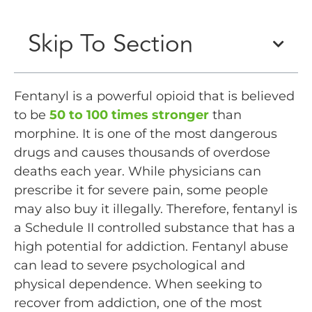
Skip To Section
Fentanyl is a powerful opioid that is believed
to be
50 to 100 times stronger
than
morphine. It is one of the most dangerous
drugs and causes thousands of overdose
deaths each year. While physicians can
prescribe it for severe pain, some people
may also buy it illegally. Therefore, fentanyl is
a Schedule II controlled substance that has a
high potential for addiction. Fentanyl abuse
can lead to severe psychological and
physical dependence. When seeking to
recover from addiction, one of the most