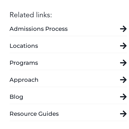
Related links:
Admissions Process
Locations
Programs
Approach
Blog
Resource Guides