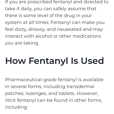
If you are prescribed fentanyl and directed to
take it daily, you can safely assume that
there is some level of the drug in your
system at all times. Fentanyl can make you
feel dizzy, drowsy, and nauseated and may
interact with alcohol or other medications
you are taking.
How Fentanyl Is Used
Pharmaceutical-grade fentanyl is available
in several forms, including transdermal
patches, lozenges, and tablets. However,
illicit fentanyl can be found in other forms,
including: