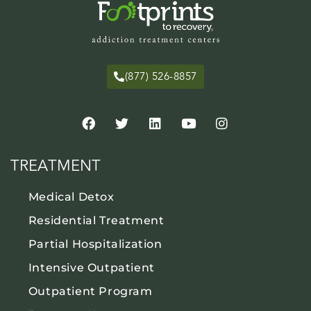
(877) 526-8857
TREATMENT
Medical Detox
Residential Treatment
Partial Hospitalization
Intensive Outpatient
Outpatient Program