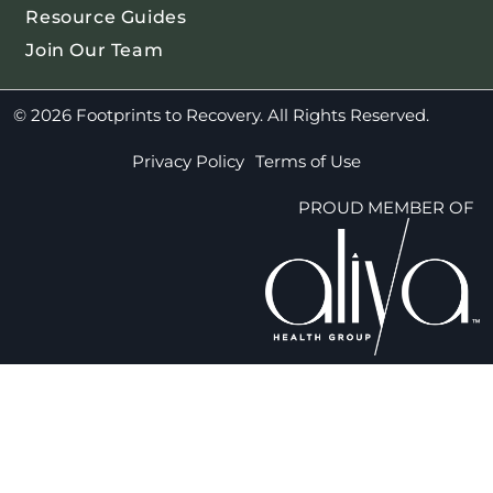
Resource Guides
Join Our Team
© 2026 Footprints to Recovery. All Rights Reserved.
Privacy Policy
Terms of Use
PROUD MEMBER OF