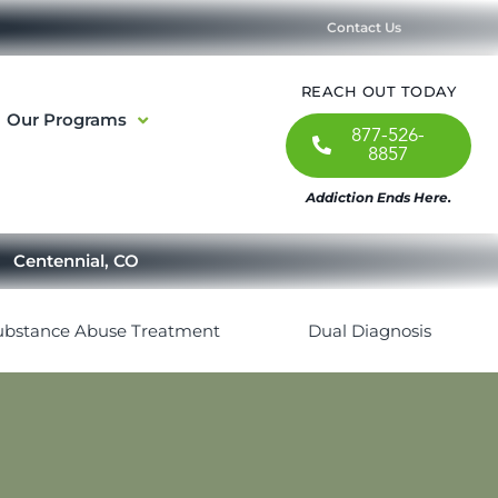
Contact Us
REACH OUT TODAY
Our Programs
877-526-
8857
Addiction Ends Here.
Centennial, CO
ubstance Abuse Treatment
Dual Diagnosis