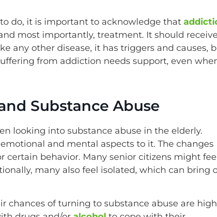
to do, it is important to acknowledge that
addicti
 and most importantly, treatment. It should receiv
ike any other disease, it has triggers and causes, 
 suffering from addiction needs support, even whe
y and Substance Abuse
n looking into substance abuse in the elderly.
has emotional and mental aspects to it. The changes
r certain behavior. Many senior citizens might fee
ionally, many also feel isolated, which can bring 
ir chances of turning to substance abuse are high
with drugs and/or
alcohol
to cope with their