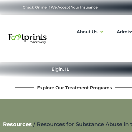
Check
Online
If We Accept Your Insurance
About Us
Admis
Elgin, IL
Explore Our Treatment Programs
Resources
/
Resources for Substance Abuse in t