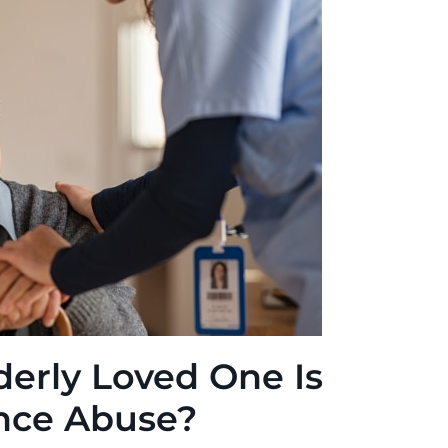
derly Loved One Is
ance Abuse?