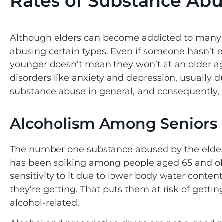
Rates of Substance Abus
Although elders can become addicted to many di
abusing certain types. Even if someone hasn’t
younger doesn’t mean they won’t at an older ag
disorders like anxiety and depression, usually 
substance abuse in general, and consequently, 
Alcoholism Among Seniors
The number one substance abused by the elder
has been spiking among people aged 65 and ol
sensitivity to it due to lower body water con
they’re getting. That puts them at risk of getti
alcohol-related.