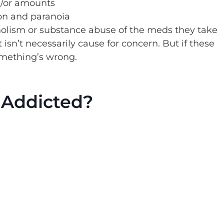
d/or amounts
ion and paranoia
lism or substance abuse of the meds they take
isn’t necessarily cause for concern. But if these
omething’s wrong.
 Addicted?