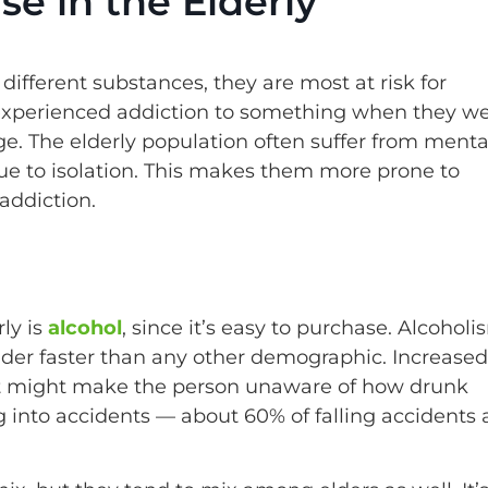
e in the Elderly
fferent substances, they are most at risk for
 experienced addiction to something when they w
e. The elderly population often suffer from menta
due to isolation. This makes them more prone to
addiction.
ly is
alcohol
, since it’s easy to purchase. Alcoholi
der faster than any other demographic. Increased
tent might make the person unaware of how drunk
ng into accidents — about 60% of falling accidents 