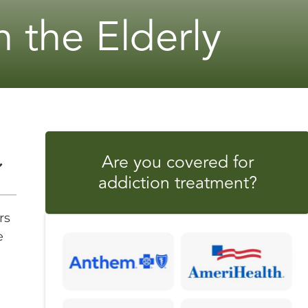
 the Elderly
Are you covered for
addiction treatment?
rs
e