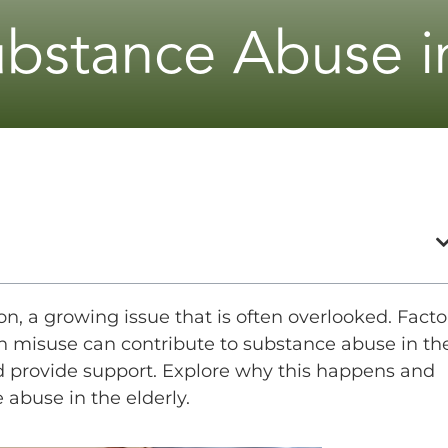
ubstance Abuse in
n, a growing issue that is often overlooked. Facto
on misuse can contribute to substance abuse in th
and provide support. Explore why this happens and
 abuse in the elderly.