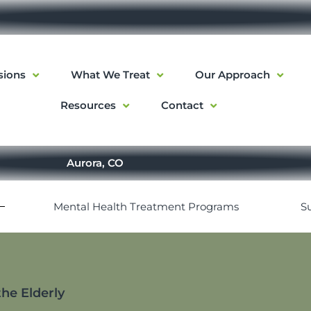
sions
What We Treat
Our Approach
Resources
Contact
Aurora, CO
Mental Health Treatment Programs
S
he Elderly