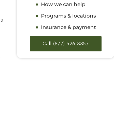
How we can help
Programs & locations
 a
Insurance & payment
Call (877) 526-8857
: