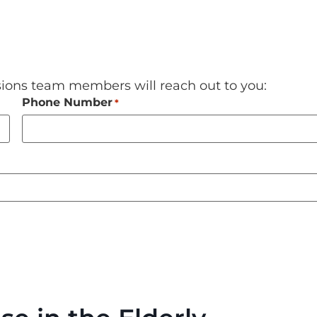
sions team members will reach out to you:
Phone Number
*