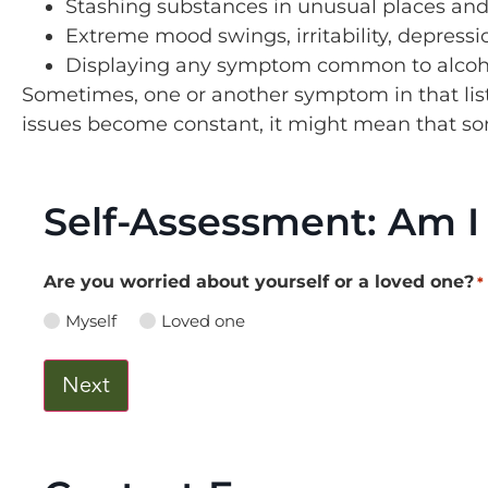
Stashing substances in unusual places an
Extreme mood swings, irritability, depress
Displaying any symptom common to alcoho
Sometimes, one or another symptom in that list 
issues become constant, it might mean that s
Self-Assessment: Am I
Are you worried about yourself or a loved one?
*
Myself
Loved one