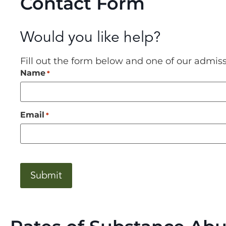
Contact Form
Would you like help?
Fill out the form below and one of our admis
Name
*
Email
*
CAPTCHA