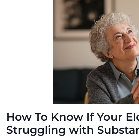
How To Know If Your El
Struggling with Subst