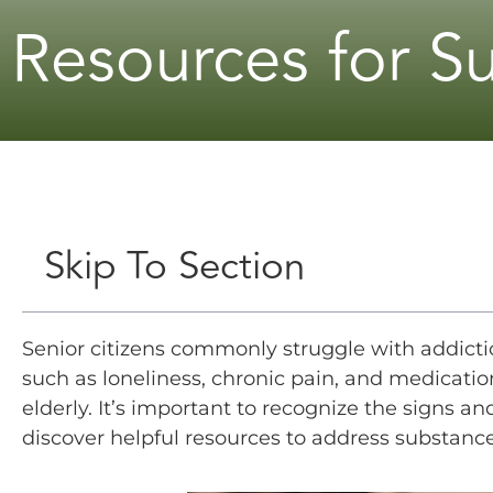
Resources for S
Skip To Section
Senior citizens commonly struggle with addictio
such as loneliness, chronic pain, and medicati
elderly. It’s important to recognize the signs 
discover helpful resources to address substance