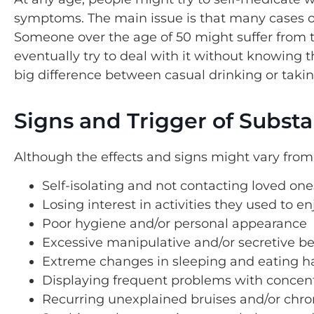
symptoms. The main issue is that many cases o
Someone over the age of 50 might suffer from t
eventually try to deal with it without knowing t
big difference between casual drinking or taki
Signs and Trigger of Substa
Although the effects and signs might vary from
Self-isolating and not contacting loved on
Losing interest in activities they used to en
Poor hygiene and/or personal appearance
Excessive manipulative and/or secretive b
Extreme changes in sleeping and eating habi
Displaying frequent problems with concen
Recurring unexplained bruises and/or chro