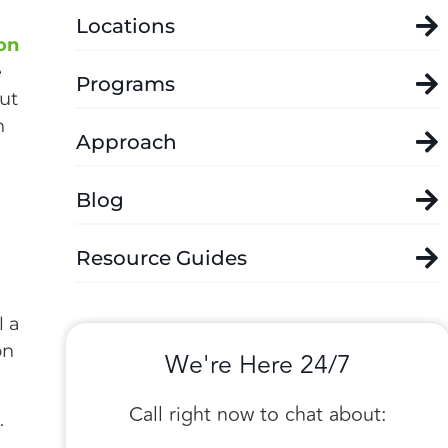
Locations
on
e
Programs
but
n
Approach
Blog
Resource Guides
l a
on
We're Here 24/7
Call right now to chat about:
.