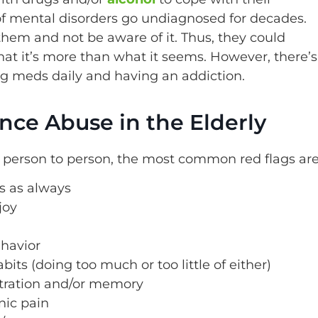
f mental disorders go undiagnosed for decades.
hem and not be aware of it. Thus, they could
hat it’s more than what it seems. However, there’s
ng meds daily and having an addiction.
nce Abuse in the Elderly
 person to person, the most common red flags are
es as always
joy
ehavior
ts (doing too much or too little of either)
tration and/or memory
nic pain