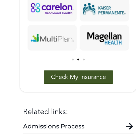
Check My Insurance
Related links:
Admissions Process