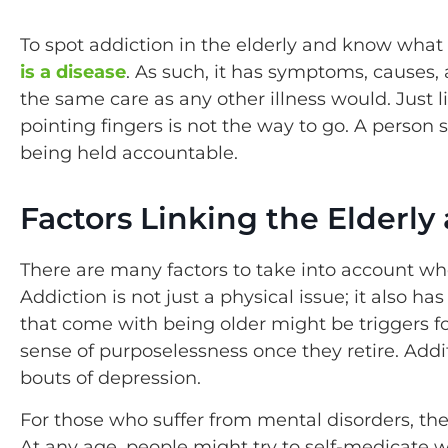
To spot addiction in the elderly and know what 
is a disease
. As such, it has symptoms, causes,
the same care as any other illness would. Just l
pointing fingers is not the way to go. A person
being held accountable.
Factors Linking the Elderl
There are many factors to take into account whe
Addiction is not just a physical issue; it also 
that come with being older might be triggers fo
sense of purposelessness once they retire. Addit
bouts of depression.
For those who suffer from mental disorders, the
At any age, people might try to self-medicate 