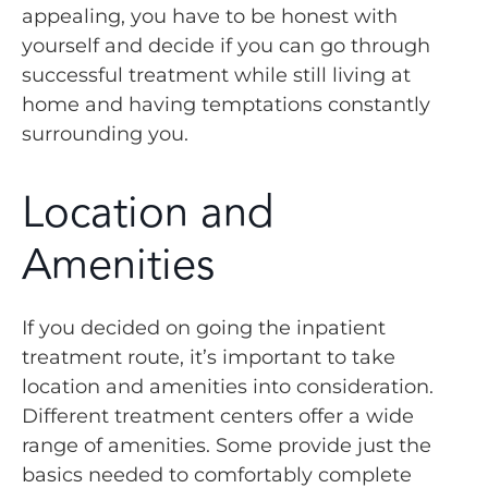
appealing, you have to be honest with
yourself and decide if you can go through
successful treatment while still living at
home and having temptations constantly
surrounding you.
Location and
Amenities
If you decided on going the inpatient
treatment route, it’s important to take
location and amenities into consideration.
Different treatment centers offer a wide
range of amenities. Some provide just the
basics needed to comfortably complete