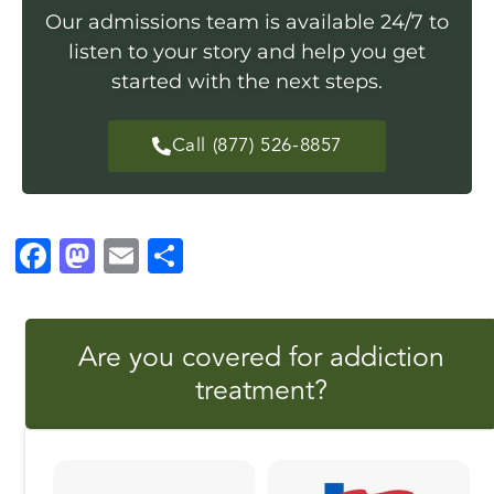
Our admissions team is available 24/7 to
listen to your story and help you get
started with the next steps.
Call (877) 526-8857
F
M
E
S
a
a
m
h
c
st
ai
a
Are you covered for addiction
e
o
l
r
treatment?
b
d
e
o
o
o
n