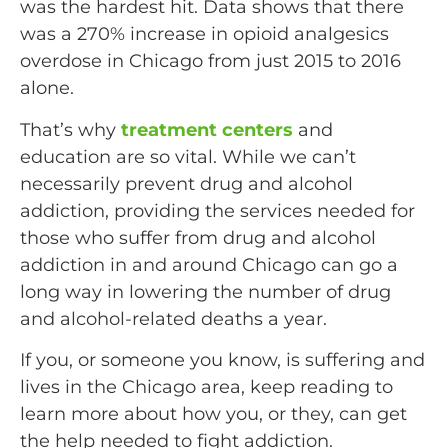
was the hardest hit. Data shows that there
was a 270% increase in opioid analgesics
overdose in Chicago from just 2015 to 2016
alone.
That’s why
treatment centers
and
education are so vital. While we can’t
necessarily prevent drug and alcohol
addiction, providing the services needed for
those who suffer from drug and alcohol
addiction in and around Chicago can go a
long way in lowering the number of drug
and alcohol-related deaths a year.
If you, or someone you know, is suffering and
lives in the Chicago area, keep reading to
learn more about how you, or they, can get
the help needed to fight addiction.