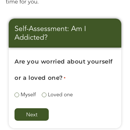
time for you.
Self-Assessment: Am I
Addicted?
Are you worried about yourself
or a loved one?
*
Myself
Loved one