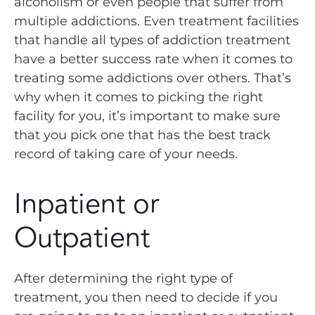
alcoholism or even people that suffer from
multiple addictions. Even treatment facilities
that handle all types of addiction treatment
have a better success rate when it comes to
treating some addictions over others. That’s
why when it comes to picking the right
facility for you, it’s important to make sure
that you pick one that has the best track
record of taking care of your needs.
Inpatient or
Outpatient
After determining the right type of
treatment, you then need to decide if you