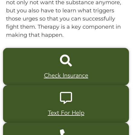
not only not want the substance anymore,
but you also have to learn what triggers
those urges so that you can successfully
fight them. Therapy is a key component in
making that happen.
Check Insurance
Text For Help