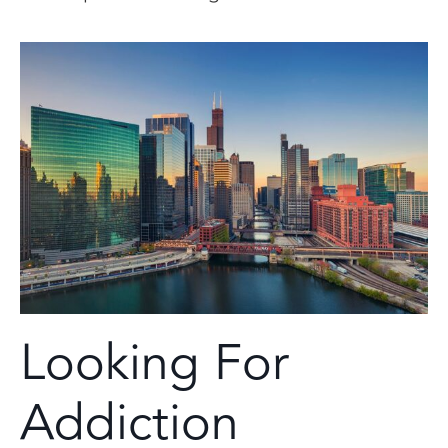
Looking For
Addiction