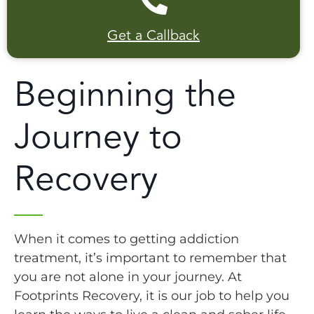
Get a Callback
Beginning the
Journey to
Recovery
When it comes to getting addiction
treatment, it’s important to remember that
you are not alone in your journey. At
Footprints Recovery, it is our job to help you