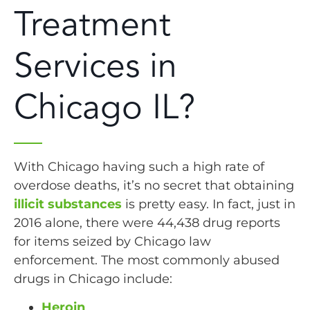
Treatment
Services in
Chicago IL?
With Chicago having such a high rate of
overdose deaths, it’s no secret that obtaining
illicit substances
is pretty easy. In fact, just in
2016 alone, there were 44,438 drug reports
for items seized by Chicago law
enforcement. The most commonly abused
drugs in Chicago include:
Heroin