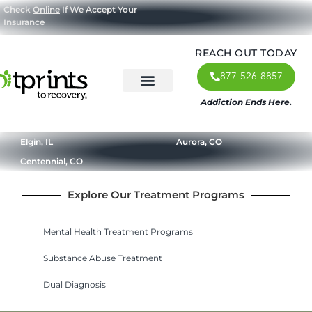
Check
Online
If We Accept Your
Insurance
REACH OUT TODAY
877-526-8857
Addiction Ends Here.
About Us
What We Treat
Our Approach
Our Programs
Elgin, IL
Aurora, CO
Centennial, CO
Explore Our Treatment Programs
Mental Health Treatment Programs
Substance Abuse Treatment
Dual Diagnosis