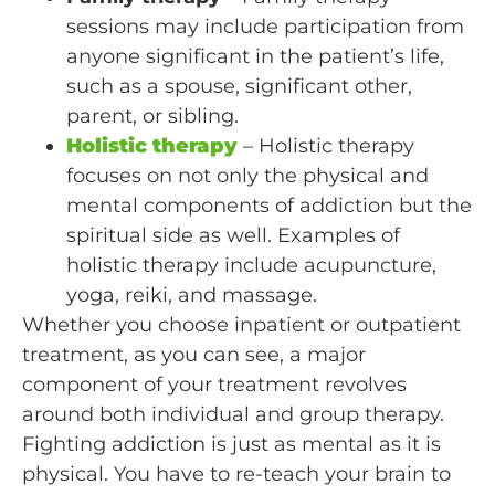
sessions may include participation from
anyone significant in the patient’s life,
such as a spouse, significant other,
parent, or sibling.
Holistic therapy
– Holistic therapy
focuses on not only the physical and
mental components of addiction but the
spiritual side as well. Examples of
holistic therapy include acupuncture,
yoga, reiki, and massage.
Whether you choose inpatient or outpatient
treatment, as you can see, a major
component of your treatment revolves
around both individual and group therapy.
Fighting addiction is just as mental as it is
physical. You have to re-teach your brain to