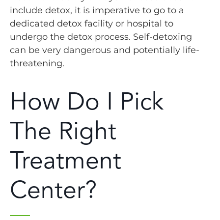
include detox, it is imperative to go to a
dedicated detox facility or hospital to
undergo the detox process. Self-detoxing
can be very dangerous and potentially life-
threatening.
How Do I Pick
The Right
Treatment
Center?