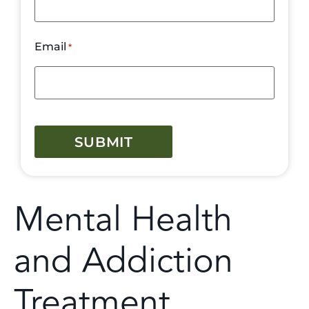
Email
*
CAPTCHA
Mental Health
and Addiction
Treatment