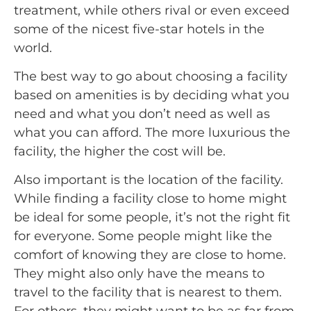
treatment, while others rival or even exceed
some of the nicest five-star hotels in the
world.
The best way to go about choosing a facility
based on amenities is by deciding what you
need and what you don’t need as well as
what you can afford. The more luxurious the
facility, the higher the cost will be.
Also important is the location of the facility.
While finding a facility close to home might
be ideal for some people, it’s not the right fit
for everyone. Some people might like the
comfort of knowing they are close to home.
They might also only have the means to
travel to the facility that is nearest to them.