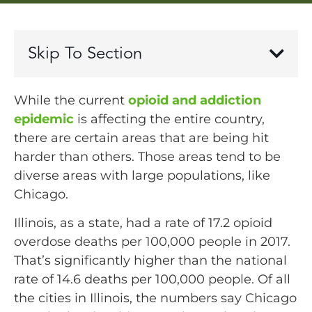
Skip To Section
While the current
opioid and addiction
epidemic
is affecting the entire country,
there are certain areas that are being hit
harder than others. Those areas tend to be
diverse areas with large populations, like
Chicago.
Illinois, as a state, had a rate of 17.2 opioid
overdose deaths per 100,000 people in 2017.
That’s significantly higher than the national
rate of 14.6 deaths per 100,000 people. Of all
the cities in Illinois, the numbers say Chicago