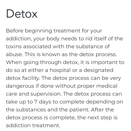
Detox
Before beginning treatment for your
addiction, your body needs to rid itself of the
toxins associated with the substance of
abuse. This is known as the detox process.
When going through detox, it is important to
do so at either a hospital or a designated
detox facility. The detox process can be very
dangerous if done without proper medical
care and supervision. The detox process can
take up to 7 days to complete depending on
the substances and the patient. After the
detox process is complete, the next step is
addiction treatment.