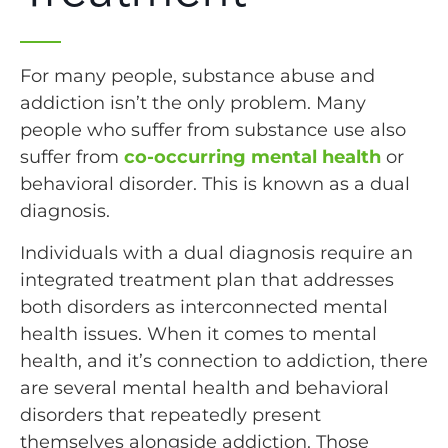
For many people, substance abuse and
addiction isn’t the only problem. Many
people who suffer from substance use also
suffer from
co-occurring mental health
or
behavioral disorder. This is known as a dual
diagnosis.
Individuals with a dual diagnosis require an
integrated treatment plan that addresses
both disorders as interconnected mental
health issues. When it comes to mental
health, and it’s connection to addiction, there
are several mental health and behavioral
disorders that repeatedly present
themselves alongside addiction. Those