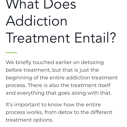
What Does
Addiction
Treatment Entail?
We briefly touched earlier on detoxing
before treatment, but that is just the
beginning of the entire addiction treatment
process. There is also the treatment itself
and everything that goes along with that.
It’s important to know how the entire
process works, from detox to the different
treatment options.