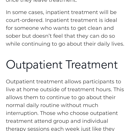
once they leave treatment.
In some cases, inpatient treatment will be
court-ordered. Inpatient treatment is ideal
for someone who wants to get clean and
sober but doesn’t feel that they can do so
while continuing to go about their daily lives.
Outpatient Treatment
Outpatient treatment allows participants to
live at home outside of treatment hours. This
allows them to continue to go about their
normal daily routine without much
interruption. Those who choose outpatient
treatment attend group and individual
therapy sessions each week just like they