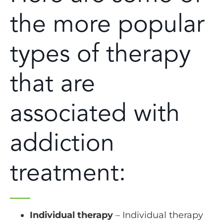
the more popular
types of therapy
that are
associated with
addiction
treatment:
Individual therapy
– Individual therapy