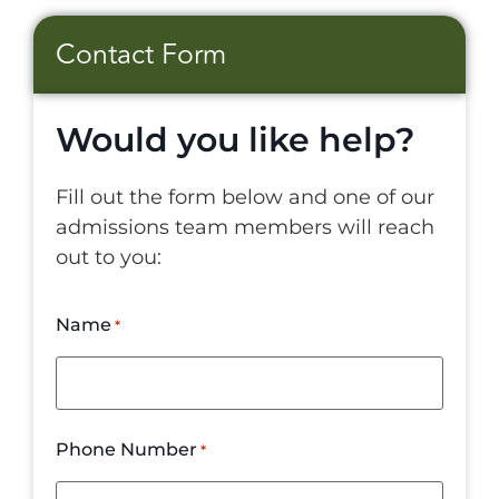
Contact Form
Would you like help?
Fill out the form below and one of our
admissions team members will reach
out to you:
Name
*
Phone Number
*