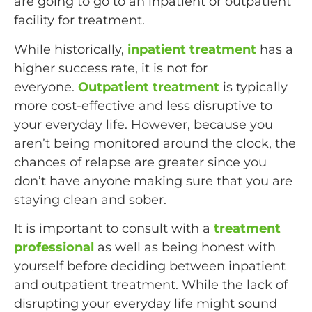
are going to go to an inpatient or outpatient
facility for treatment.
While historically,
inpatient treatment
has a
higher success rate, it is not for
everyone.
Outpatient treatment
is typically
more cost-effective and less disruptive to
your everyday life. However, because you
aren’t being monitored around the clock, the
chances of relapse are greater since you
don’t have anyone making sure that you are
staying clean and sober.
It is important to consult with a
treatment
professional
as well as being honest with
yourself before deciding between inpatient
and outpatient treatment. While the lack of
disrupting your everyday life might sound