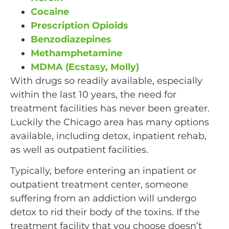
Cocaine
Prescription Opioids
Benzodiazepines
Methamphetamine
MDMA (Ecstasy, Molly)
With drugs so readily available, especially
within the last 10 years, the need for
treatment facilities has never been greater.
Luckily the Chicago area has many options
available, including detox, inpatient rehab,
as well as outpatient facilities.
Typically, before entering an inpatient or
outpatient treatment center, someone
suffering from an addiction will undergo
detox to rid their body of the toxins. If the
treatment facility that you choose doesn’t