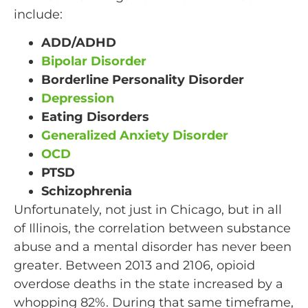
include:
ADD/ADHD
Bipolar Disorder
Borderline Personality Disorder
Depression
Eating Disorders
Generalized Anxiety Disorder
OCD
PTSD
Schizophrenia
Unfortunately, not just in Chicago, but in all
of Illinois, the correlation between substance
abuse and a mental disorder has never been
greater. Between 2013 and 2106, opioid
overdose deaths in the state increased by a
whopping 82%. During that same timeframe,