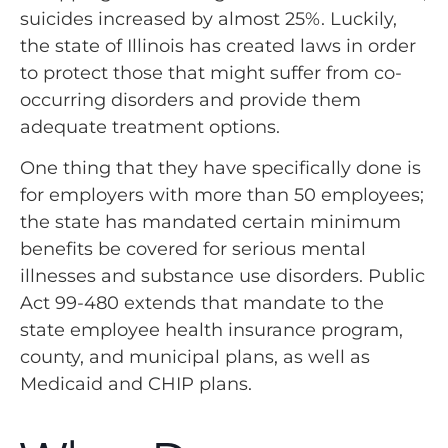
suicides increased by almost 25%. Luckily,
the state of Illinois has created laws in order
to protect those that might suffer from co-
occurring disorders and provide them
adequate treatment options.
One thing that they have specifically done is
for employers with more than 50 employees;
the state has mandated certain minimum
benefits be covered for serious mental
illnesses and substance use disorders. Public
Act 99-480 extends that mandate to the
state employee health insurance program,
county, and municipal plans, as well as
Medicaid and CHIP plans.