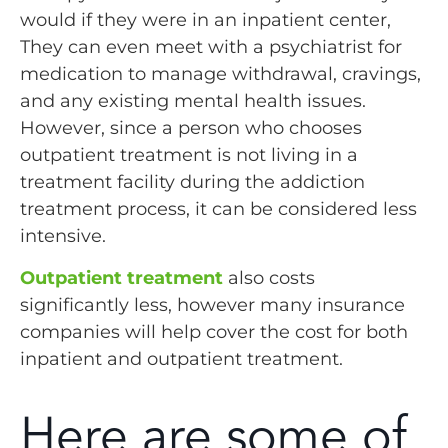
would if they were in an inpatient center,
They can even meet with a psychiatrist for
medication to manage withdrawal, cravings,
and any existing mental health issues.
However, since a person who chooses
outpatient treatment is not living in a
treatment facility during the addiction
treatment process, it can be considered less
intensive.
Outpatient treatment
also costs
significantly less, however many insurance
companies will help cover the cost for both
inpatient and outpatient treatment.
Here are some of