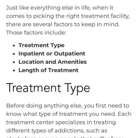
Just like everything else in life, when it
comes to picking the right treatment facility,
there are several factors to keep in mind.
Those factors include:
Treatment Type
Inpatient or Outpatient
Location and Amenities
Length of Treatment
Treatment Type
Before doing anything else, you first need to
know what type of treatment you need. Each
treatment center specializes in treating
different types of addictions, such as