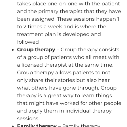
takes place one-on-one with the patient
and the primary therapist that they have
been assigned. These sessions happen 1
to 2 times a week and is where the
treatment plan is developed and
followed
Group therapy
– Group therapy consists
of a group of patients who all meet with
a licensed therapist at the same time.
Group therapy allows patients to not
only share their stories but also hear
what others have gone through. Group
therapy is a great way to learn things
that might have worked for other people
and apply them in individual therapy
sessions.
Family therapy
– Family therapy