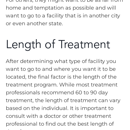
For others, they might want to be as far from
home and temptation as possible and will
want to go to a facility that is in another city
or even another state.
Length of Treatment
After determining what type of facility you
want to go to and where you want it to be
located, the final factor is the length of the
treatment program. While most treatment
professionals recommend 60 to 90 day
treatment, the length of treatment can vary
based on the individual. It is important to
consult with a doctor or other treatment
professional to find out the best length of