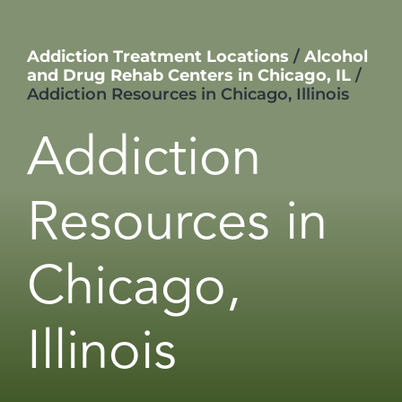
Addiction Treatment Locations
/
Alcohol
and Drug Rehab Centers in Chicago, IL
/
Addiction Resources in Chicago, Illinois
Addiction
Resources in
Chicago,
Illinois