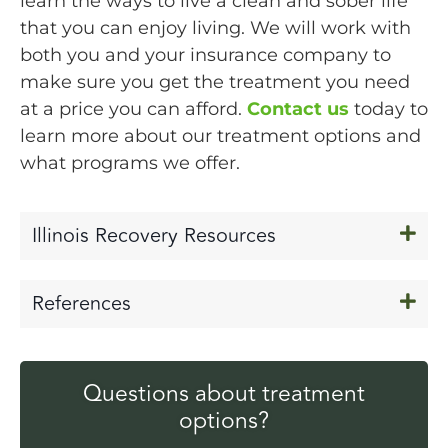
learn the ways to live a clean and sober life
that you can enjoy living. We will work with
both you and your insurance company to
make sure you get the treatment you need
at a price you can afford.
Contact us
today to
learn more about our treatment options and
what programs we offer.
Illinois Recovery Resources
References
Questions about treatment
options?