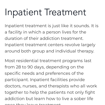
Inpatient Treatment
Inpatient treatment is just like it sounds. It is
a facility in which a person lives for the
duration of their addiction treatment.
Inpatient treatment centers revolve largely
around both group and individual therapy.
Most residential treatment programs last
from 28 to 90 days, depending on the
specific needs and preferences of the
participant. Inpatient facilities provide
doctors, nurses, and therapists who all work
together to help the patients not only fight
addiction but learn how to live a sober life