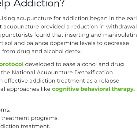
lp Addiction?
. Using acupuncture for addiction began in the ear
t acupuncture provided a reduction in withdrawal
puncturists found that inserting and manipulati
rtisol and balance dopamine levels to decrease
from drug and alcohol detox.
protocol
developed to ease alcohol and drug
the National Acupuncture Detoxification
 effective addiction treatment as a relapse
nal approaches like
cognitive behavioral therapy.
oms.
n treatment programs.
ddiction treatment.