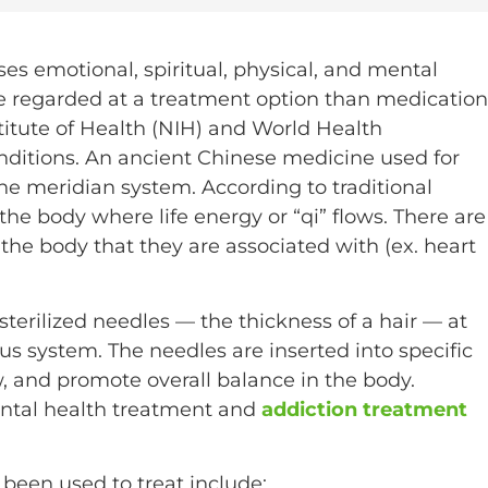
ses emotional, spiritual, physical, and mental
 be regarded at a treatment option than medication
titute of Health (NIH) and World Health
ditions. An ancient Chinese medicine used for
he meridian system. According to traditional
he body where life energy or “qi” flows. There are
the body that they are associated with (ex. heart
 sterilized needles — the thickness of a hair — at
us system. The needles are inserted into specific
, and promote overall balance in the body.
ental health treatment and
addiction treatment
een used to treat include: