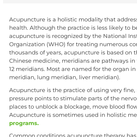
Acupuncture is a holistic modality that addres
health. Although the practice is less likely to
acupuncture is recognized by the National Ins
Organization (WHO) for treating numerous con
thousands of years, acupuncture is based on t
Chinese medicine, meridians are pathways in t
12 meridians. Most are named for the organ in 
meridian, lung meridian, liver meridian).
Acupuncture is the practice of using very fine,
pressure points to stimulate parts of the nervo
places to unblock a blockage, move blood flow
Acupuncture is sometimes used in holistic m
programs.
Common conditions acupuncture therapy has b