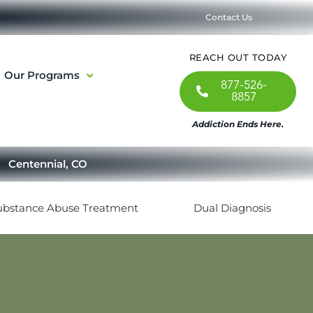
Contact Us
REACH OUT TODAY
Our Programs
877-526-
8857
Addiction Ends Here.
Centennial, CO
ubstance Abuse Treatment
Dual Diagnosis