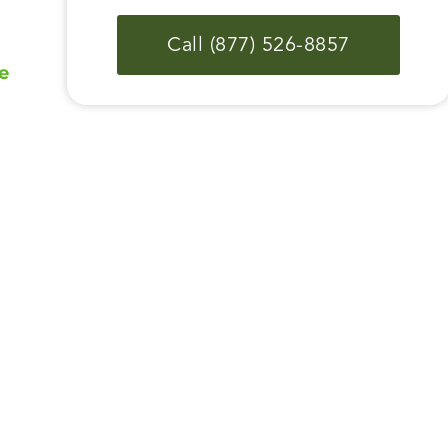
Call (877) 526-8857
e