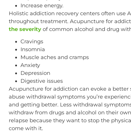
Increase energy.
Holistic addiction recovery centers often use
throughout treatment. Acupuncture for addict
the severity
of common alcohol and drug wit
Cravings
Insomnia
Muscle aches and cramps
Anxiety
Depression
Digestive issues
Acupuncture for addiction can evoke a better 
abuse withdrawal symptoms you’re experiencin
and getting better. Less withdrawal symptom
withdraw from drugs and alcohol on their own w
relapse because they want to stop the physic
come with it.