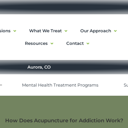
sions
What We Treat
Our Approach
Resources
Contact
Aurora, CO
Mental Health Treatment Programs
S
How Does Acupuncture for Addiction Work?