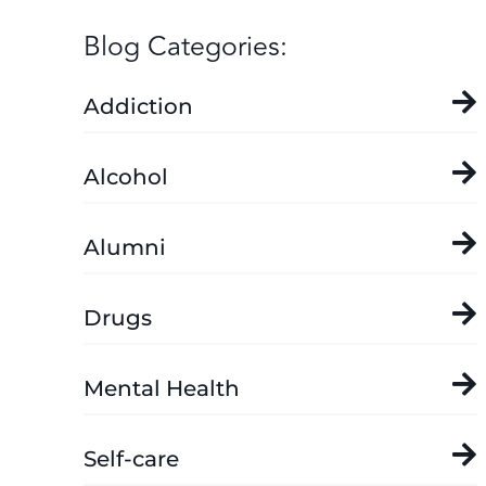
Blog Categories:
Addiction
Alcohol
Alumni
Drugs
Mental Health
Self-care