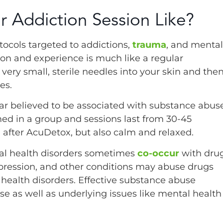
r Addiction Session Like?
ocols targeted to addictions,
trauma
, and mental
ion and experience is much like a regular
very small, sterile needles into your skin and the
es.
ar believed to be associated with substance abuse
ed in a group and sessions last from 30-45
 after AcuDetox, but also calm and relaxed.
al health disorders sometimes
co-occur
with dru
epression, and other conditions may abuse drugs
health disorders. Effective substance abuse
 as well as underlying issues like mental health