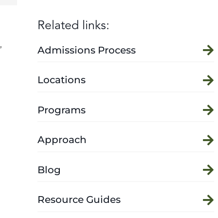
Related links:
,
Admissions Process
Locations
Programs
Approach
Blog
Resource Guides