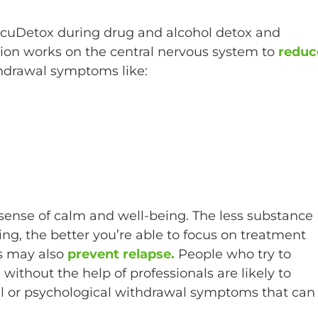
 AcuDetox during drug and alcohol detox and
ion works on the central nervous system to
reduc
hdrawal symptoms like:
sense of calm and well-being. The less substance
g, the better you’re able to focus on treatment
s may also
prevent relapse.
People who try to
ithout the help of professionals are likely to
al or psychological withdrawal symptoms that can