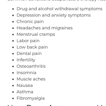
Drug and alcohol withdrawal symptoms
Depression and anxiety symptoms
Chronic pain
Headaches and migraines
Menstrual cramps
Labor pain
Low back pain
Dental pain
Infertility
Osteoarthritis
Insomnia
Muscle aches
Nausea
Asthma
Fibromyalgia