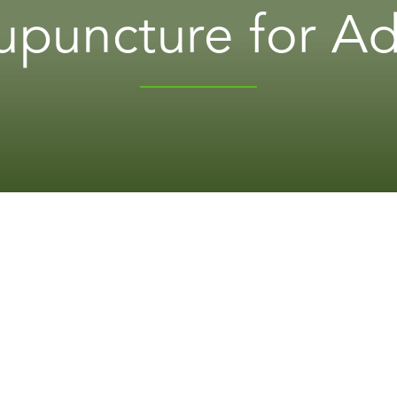
puncture for Ad