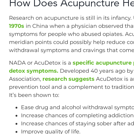
How Does Acupuncture He
Research on acupuncture is still in its infancy
1970s
in China when a physician observed tha
symptoms for people who abused opiates. Acu
meridian points could possibly help reduce co
withdrawal symptoms and cravings that come 
NADA or AcuDetox is a
specific acupuncture 
detox symptoms.
Developed 40 years ago by 
Association,
research suggests
AcuDetox is an
prevention tool and a complement to traditio
It’s been shown to:
Ease drug and alcohol withdrawal sympt
Increase chances of completing addictio
Increase chances of staying sober after a
Improve quality of life.