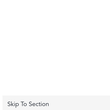
Skip To Section