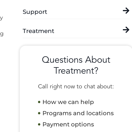
Support
ly
Treatment
ng
Questions About
Treatment?
Call right now to chat about:
How we can help
Programs and locations
Payment options