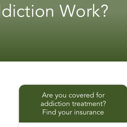
diction Work?
Are you covered for
addiction treatment?
Find your insurance