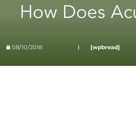
How Does Acu
08/10/2018
[wpbread]