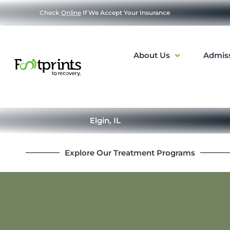
Check
Online
If We Accept Your Insurance
About Us
Admis
Elgin, IL
Explore Our Treatment Programs