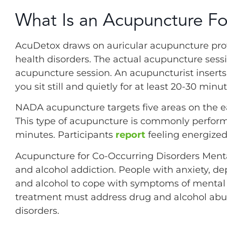
What Is an Acupuncture Fo
AcuDetox draws on auricular acupuncture prot
health disorders. The actual acupuncture sess
acupuncture session. An acupuncturist inserts 
you sit still and quietly for at least 20-30 minut
NADA acupuncture targets five areas on the e
This type of acupuncture is commonly perform
minutes. Participants
report
feeling energized
Acupuncture for Co-Occurring Disorders Ment
and alcohol addiction. People with anxiety, d
and alcohol to cope with symptoms of mental 
treatment must address drug and alcohol abuse
disorders.