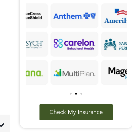
Check My Insurance