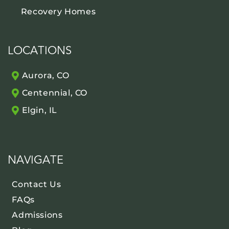
Recovery Homes
LOCATIONS
Aurora, CO
Centennial, CO
Elgin, IL
NAVIGATE
Contact Us
FAQs
Admissions