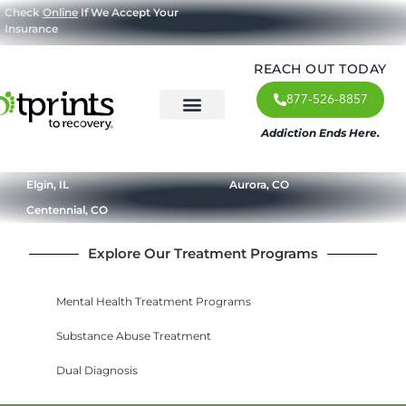
Check
Online
If We Accept Your
Insurance
REACH OUT TODAY
877-526-8857
Addiction Ends Here.
About Us
What We Treat
Our Approach
Our Programs
Elgin, IL
Aurora, CO
Centennial, CO
Explore Our Treatment Programs
Mental Health Treatment Programs
Substance Abuse Treatment
Dual Diagnosis