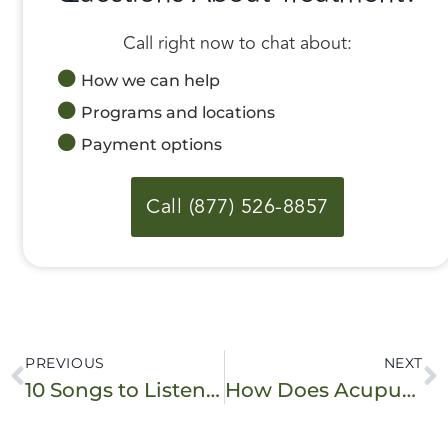
Call right now to chat about:
How we can help
Programs and locations
Payment options
Call (877) 526-8857
PREVIOUS
NEXT
10 Songs to Listen to in Recovery
How Does Acupuncture for Addiction Work?