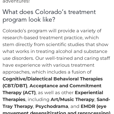
adventures!
What does Colorado’s treatment
program look like?
Colorado’s program will provide a variety of
research-based treatment practice, which
stem directly from scientific studies that show
what works in treating alcohol and substance
use disorders. Our well-trained and caring staff
have experience with various treatment
approaches, which includes a fusion of
Cognitive/Dialectical Behavioral Therapies
(CBT/DBT)
,
Acceptance and Commitment
Therapy (ACT)
, as well as other
Experiential
Therapies
, including
Art/Music Therapy
,
Sand-
Tray Therapy
,
Psychodrama
, and
EMDR (eye
movement desensitization and reprocessing)