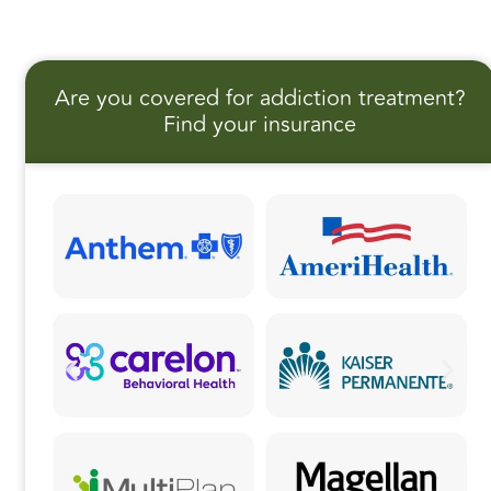
a
a
m
h
c
st
ai
a
e
o
l
r
Are you covered for addiction treatment?
b
d
e
Find your insurance
o
o
o
n
k