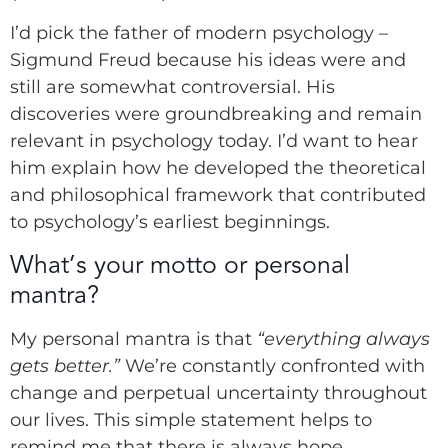
I’d pick the father of modern psychology –
Sigmund Freud because his ideas were and
still are somewhat controversial. His
discoveries were groundbreaking and remain
relevant in psychology today. I’d want to hear
him explain how he developed the theoretical
and philosophical framework that contributed
to psychology’s earliest beginnings.
What’s your motto or personal
mantra?
My personal mantra is that
“everything always
gets better.”
We’re constantly confronted with
change and perpetual uncertainty throughout
our lives. This simple statement helps to
remind me that there is always hope