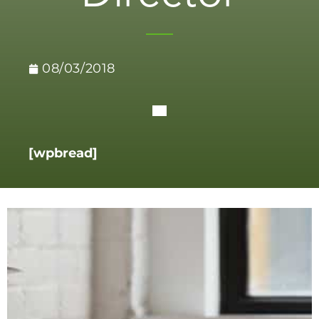
08/03/2018
[wpbread]