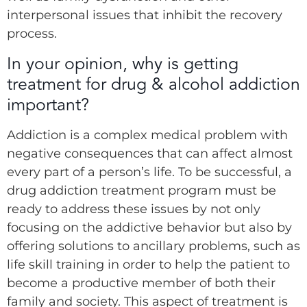
interpersonal issues that inhibit the recovery
process.
In your opinion, why is getting
treatment for drug & alcohol addiction
important?
Addiction is a complex medical problem with
negative consequences that can affect almost
every part of a person’s life. To be successful, a
drug addiction treatment program must be
ready to address these issues by not only
focusing on the addictive behavior but also by
offering solutions to ancillary problems, such as
life skill training in order to help the patient to
become a productive member of both their
family and society. This aspect of treatment is