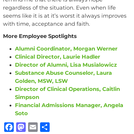
regardless of the situation. Even when life
seems like it is at it’s worst it always improves
with time, acceptance and faith.
More Employee Spotlights
Alumni Coordinator, Morgan Werner
Clinical Director, Laurie Hadler
Director of Alumni, Lisa Musialowicz
Substance Abuse Counselor, Laura
Golden, MSW, LSW
Director of Clinical Operations, Caitlin
Simpson
Financial Admissions Manager, Angela
Soto
F
M
E
S