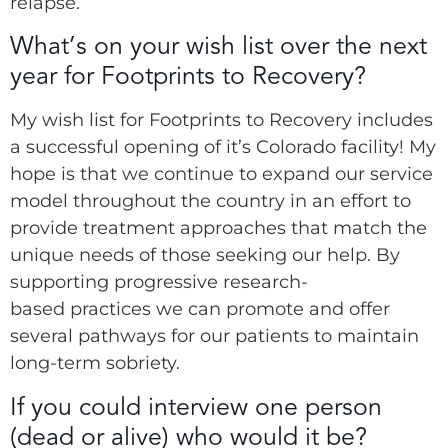
relapse.
What’s on your wish list over the next
year for Footprints to Recovery?
My wish list for Footprints to Recovery includes
a successful opening of it’s Colorado facility! My
hope is that we continue to expand our service
model throughout the country in an effort to
provide treatment approaches that match the
unique needs of those seeking our help. By
supporting progressive research-
based practices we can promote and offer
several pathways for our patients to maintain
long-term sobriety.
If you could interview one person
(dead or alive) who would it be?