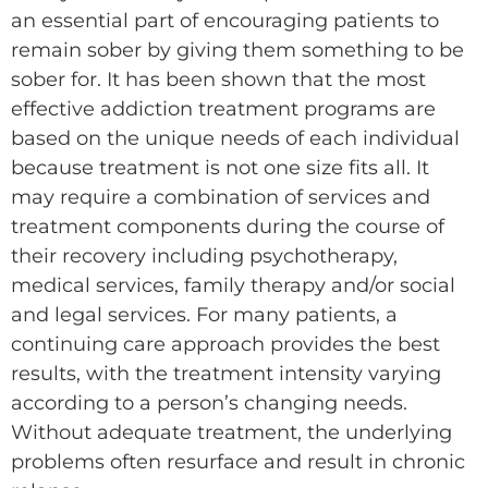
an essential part of encouraging patients to
remain sober by giving them something to be
sober for. It has been shown that the most
effective addiction treatment programs are
based on the unique needs of each individual
because treatment is not one size fits all. It
may require a combination of services and
treatment components during the course of
their recovery including psychotherapy,
medical services, family therapy and/or social
and legal services. For many patients, a
continuing care approach provides the best
results, with the treatment intensity varying
according to a person’s changing needs.
Without adequate treatment, the underlying
problems often resurface and result in chronic