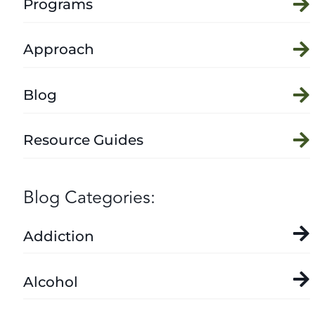
Programs
Approach
Blog
Resource Guides
Blog Categories:
Addiction
Alcohol