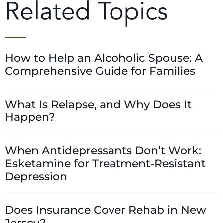
Related Topics
How to Help an Alcoholic Spouse: A
Comprehensive Guide for Families
What Is Relapse, and Why Does It
Happen?
When Antidepressants Don’t Work:
Esketamine for Treatment-Resistant
Depression
Does Insurance Cover Rehab in New
Jersey?