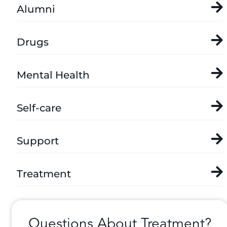
Alumni
Drugs
Mental Health
Self-care
Support
Treatment
Questions About Treatment?