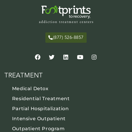
(877) 526-8857
TREATMENT
Medical Detox
Residential Treatment
Partial Hospitalization
Intensive Outpatient
Outpatient Program