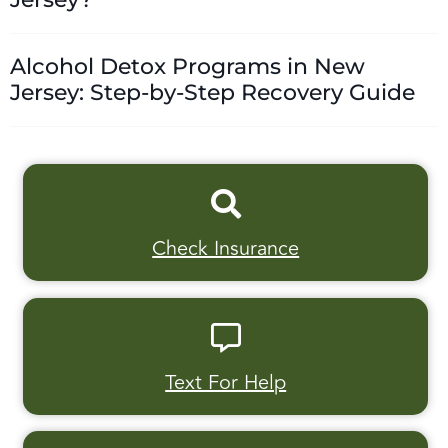
Alcohol Detox Programs in New
Jersey: Step-by-Step Recovery Guide
Check Insurance
Text For Help