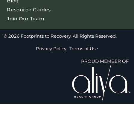
Blog
Resource Guides
Join Our Team
© 2026 Footprints to Recovery. All Rights Reserved.
Privacy Policy
Terms of Use
PROUD MEMBER OF