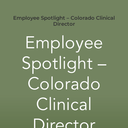
Employee Spotlight – Colorado Clinical
Director
Employee
Spotlight –
Colorado
Clinical
Director