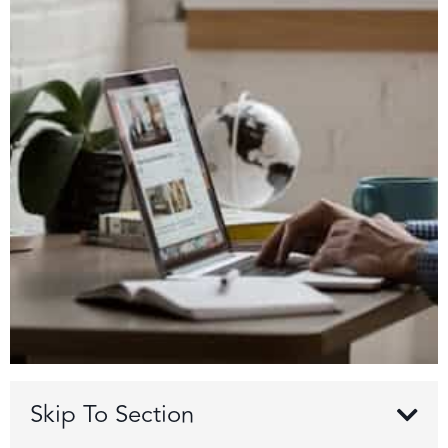
Skip To Section