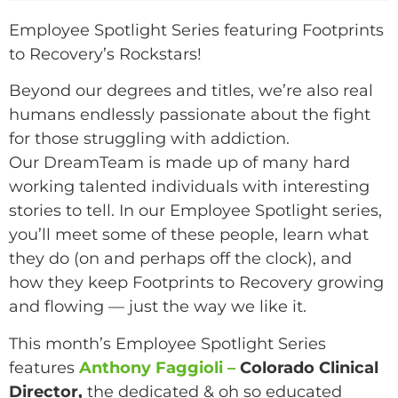
Employee Spotlight Series featuring Footprints
to Recovery’s Rockstars!
Beyond our degrees and titles, we’re also real
humans endlessly passionate about the fight
for those struggling with addiction.
Our DreamTeam is made up of many hard
working talented individuals with interesting
stories to tell. In our Employee Spotlight series,
you’ll meet some of these people, learn what
they do (on and perhaps off the clock), and
how they keep Footprints to Recovery growing
and flowing — just the way we like it.
This month’s Employee Spotlight Series
features
Anthony Faggioli –
Colorado Clinical
Director,
the dedicated & oh so educated