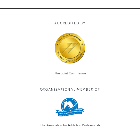
ACCREDITED BY
The Joint Commission
ORGANIZATIONAL MEMBER OF
The Association for Addiction Professionals