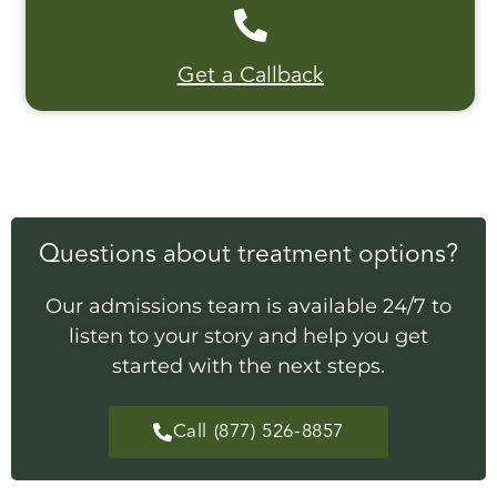
Get a Callback
Questions about treatment options?
Our admissions team is available 24/7 to
listen to your story and help you get
started with the next steps.
Call (877) 526-8857