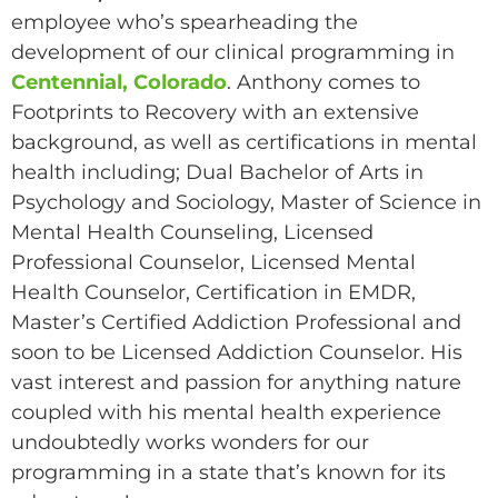
employee who’s spearheading the
development of our clinical programming in
Centennial, Colorado
. Anthony comes to
Footprints to Recovery with an extensive
background, as well as certifications in mental
health including; Dual Bachelor of Arts in
Psychology and Sociology, Master of Science in
Mental Health Counseling, Licensed
Professional Counselor, Licensed Mental
Health Counselor, Certification in EMDR,
Master’s Certified Addiction Professional and
soon to be Licensed Addiction Counselor. His
vast interest and passion for anything nature
coupled with his mental health experience
undoubtedly works wonders for our
programming in a state that’s known for its