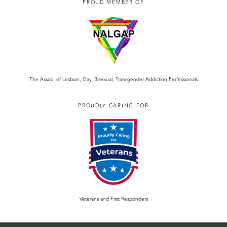
PROUD MEMBER OF
The Assoc. of Lesbian, Gay, Bisexual, Transgender Addiction Professionals
PROUDLY CARING FOR
Veterans and First Responders