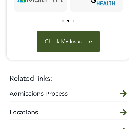
Check My Insurance
Related links:
Admissions Process
Locations