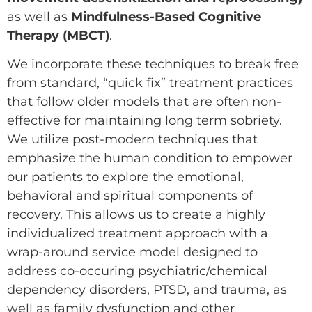
as well as
Mindfulness-Based Cognitive
Therapy (MBCT)
.
We incorporate these techniques to break free
from standard, “quick fix” treatment practices
that follow older models that are often non-
effective for maintaining long term sobriety.
We utilize post-modern techniques that
emphasize the human condition to empower
our patients to explore the emotional,
behavioral and spiritual components of
recovery. This allows us to create a highly
individualized treatment approach with a
wrap-around service model designed to
address co-occuring psychiatric/chemical
dependency disorders, PTSD, and trauma, as
well as family dysfunction and other