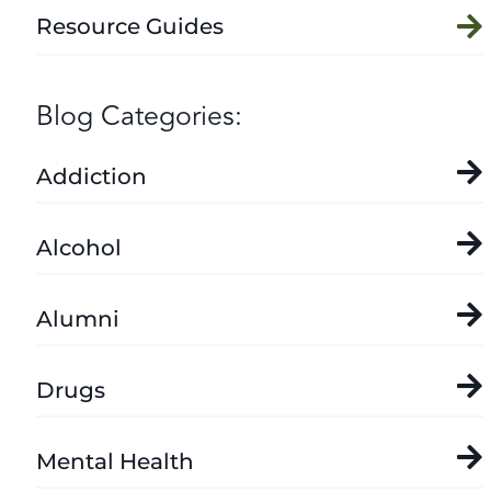
Resource Guides
Blog Categories:
Addiction
Alcohol
Alumni
Drugs
Mental Health