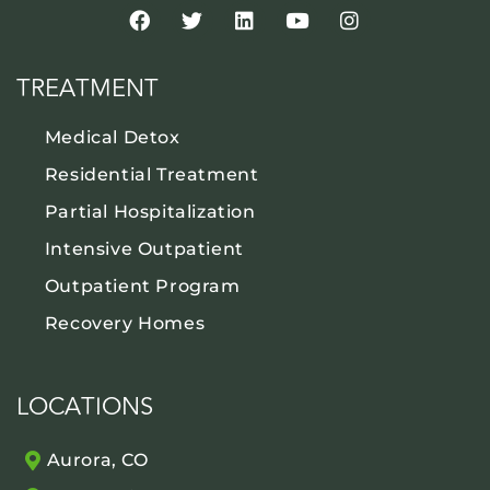
TREATMENT
Medical Detox
Residential Treatment
Partial Hospitalization
Intensive Outpatient
Outpatient Program
Recovery Homes
LOCATIONS
Aurora, CO