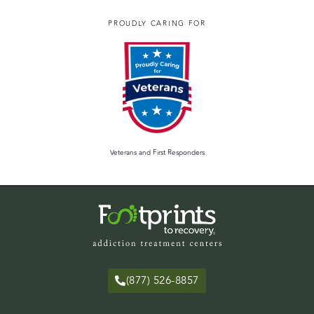
PROUDLY CARING FOR
Veterans and First Responders
(877) 526-8857