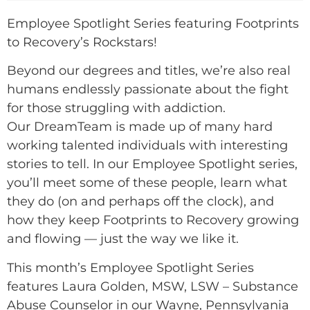
Employee Spotlight Series featuring Footprints
to Recovery’s Rockstars!
Beyond our degrees and titles, we’re also real
humans endlessly passionate about the fight
for those struggling with addiction.
Our DreamTeam is made up of many hard
working talented individuals with interesting
stories to tell. In our Employee Spotlight series,
you’ll meet some of these people, learn what
they do (on and perhaps off the clock), and
how they keep Footprints to Recovery growing
and flowing — just the way we like it.
This month’s Employee Spotlight Series
features Laura Golden, MSW, LSW – Substance
Abuse Counselor in our Wayne, Pennsylvania