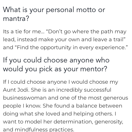
What is your personal motto or
mantra?
Its a tie for me…
“Don’t go where the path may
lead, instead make your own and leave a trail”
and “Find the opportunity in every experience.”
If you could choose anyone who
would you pick as your mentor?
If I could choose anyone I would choose my
Aunt Jodi. She is an incredibly successful
businesswoman and one of the most generous
people I know. She found a balance between
doing what she loved and helping others. I
want to model her determination, generosity,
and mindfulness practices.