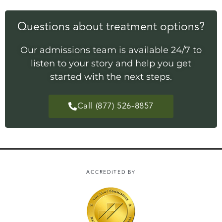
Questions about treatment options?
Our admissions team is available 24/7 to
listen to your story and help you get
started with the next steps.
Call (877) 526-8857
ACCREDITED BY