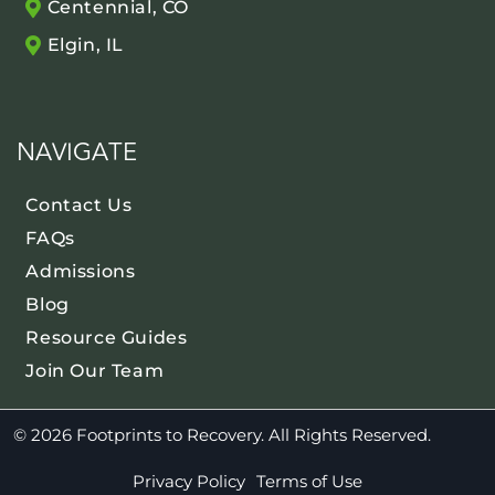
Centennial, CO
Elgin, IL
NAVIGATE
Contact Us
FAQs
Admissions
Blog
Resource Guides
Join Our Team
© 2026 Footprints to Recovery. All Rights Reserved.
Privacy Policy
Terms of Use