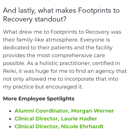
And lastly, what makes Footprints to
Recovery standout?
What drew me to Footprints to Recovery was
their family-like atmosphere. Everyone is
dedicated to their patients and the facility
provides the most comprehensive care
possible. As a holistic practitioner, certified in
Reiki, it was huge for me to find an agency that
not only allowed me to incorporate that into
my practice but encouraged it.
More Employee Spotlights
Alumni Coordinator, Morgan Werner
Clinical Director, Laurie Hadler
Clinical Director, Nicole Ehrhardt