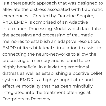
is a therapeutic approach that was designed to
alleviate the distress associated with traumatic
experiences. Created by Francine Shapiro,
PhD, EMDR is comprised of an Adaptive
Information Processing Model which facilitates
the accessing and processing of traumatic
memories to establish an adaptive resolution.
EMDR utilizes bi-lateral stimulation to assist in
connecting the neuro-networks to allow the
processing of memory and is found to be
highly beneficial in alleviating emotional
distress as well as establishing a positive belief
system. EMDR is a highly sought after and
effective modality that has been mindfully
integrated into the treatment offerings at
Footprints to Recovery.