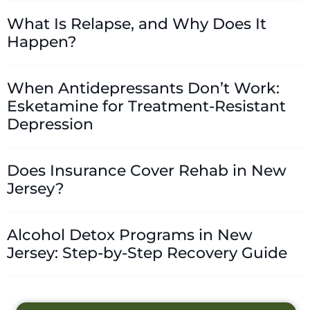
What Is Relapse, and Why Does It
Happen?
When Antidepressants Don’t Work:
Esketamine for Treatment-Resistant
Depression
Does Insurance Cover Rehab in New
Jersey?
Alcohol Detox Programs in New
Jersey: Step-by-Step Recovery Guide