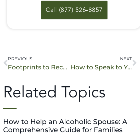
Call (877) 526-8857
PREVIOUS
NEXT
Footprints to Recovery on NOW.Chicago
How to Speak to Your Loved One About Their Addiction
Related Topics
How to Help an Alcoholic Spouse: A
Comprehensive Guide for Families