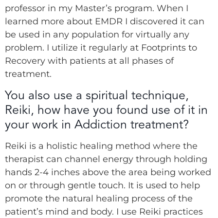
professor in my Master’s program. When I
learned more about EMDR I discovered it can
be used in any population for virtually any
problem. I utilize it regularly at Footprints to
Recovery with patients at all phases of
treatment.
You also use a spiritual technique,
Reiki, how have you found use of it in
your work in Addiction treatment?
Reiki is a holistic healing method where the
therapist can channel energy through holding
hands 2-4 inches above the area being worked
on or through gentle touch. It is used to help
promote the natural healing process of the
patient’s mind and body. I use Reiki practices