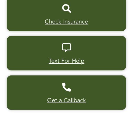
Check Insurance
Text For Help
Get a Callback