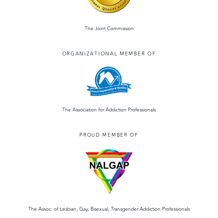
The Joint Commission
ORGANIZATIONAL MEMBER OF
The Association for Addiction Professionals
PROUD MEMBER OF
The Assoc. of Lesbian, Gay, Bisexual, Transgender Addiction Professionals