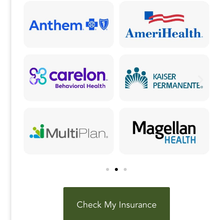
k
Check My Insurance