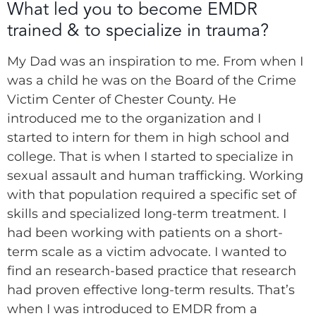
What led you to become EMDR
trained & to specialize in trauma?
My Dad was an inspiration to me. From when I
was a child he was on the Board of the Crime
Victim Center of Chester County. He
introduced me to the organization and I
started to intern for them in high school and
college. That is when I started to specialize in
sexual assault and human trafficking. Working
with that population required a specific set of
skills and specialized long-term treatment. I
had been working with patients on a short-
term scale as a victim advocate. I wanted to
find an research-based practice that research
had proven effective long-term results. That’s
when I was introduced to EMDR from a