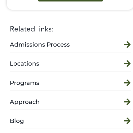
Related links:
Admissions Process
Locations
Programs
Approach
Blog