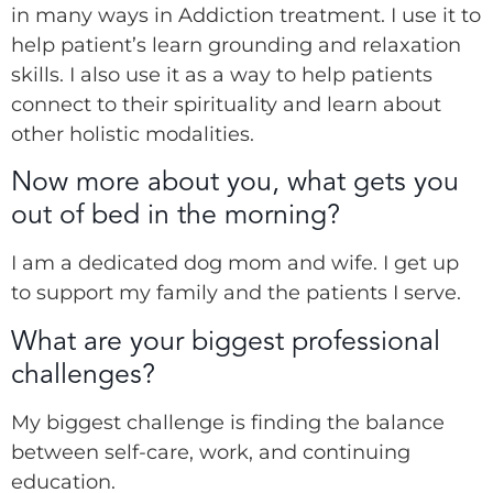
in many ways in Addiction treatment. I use it to
help patient’s learn grounding and relaxation
skills. I also use it as a way to help patients
connect to their spirituality and learn about
other holistic modalities.
Now more about you, what gets you
out of bed in the morning?
I am a dedicated dog mom and wife. I get up
to support my family and the patients I serve.
What are your biggest professional
challenges?
My biggest challenge is finding the balance
between self-care, work, and continuing
education.