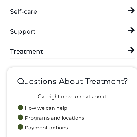
Self-care
Support
Treatment
Questions About Treatment?
Call right now to chat about:
How we can help
Programs and locations
Payment options