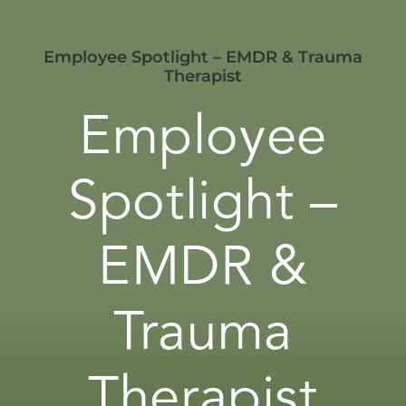
Employee Spotlight – EMDR & Trauma
Therapist
Employee
Spotlight –
EMDR &
Trauma
Therapist