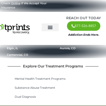
Check
Online
If We Accept Your
Insurance
REACH OUT TODAY
877-526-8857
Addiction Ends Here.
About Us
What We Treat
Our Approach
Our Programs
Elgin, IL
Aurora, CO
Centennial, CO
Explore Our Treatment Programs
Mental Health Treatment Programs
Substance Abuse Treatment
Dual Diagnosis