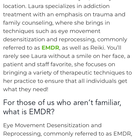
location. Laura specializes in addiction
treatment with an emphasis on trauma and
family counseling, where she brings in
techniques such as eye movement
desensitization and reprocessing, commonly
referred to as
EMDR
, as well as Reiki. You’ll
rarely see Laura without a smile on her face, a
patient and staff favorite, she focuses on
bringing a variety of therapeutic techniques to
her practice to ensure that all individuals get
what they need!
For those of us who aren’t familiar,
what is EMDR?
Eye Movement Desensitization and
Reprocessing, commonly referred to as EMDR,