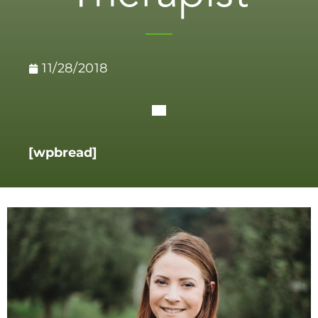
11/28/2018
[wpbread]