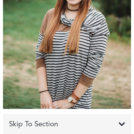
Skip To Section