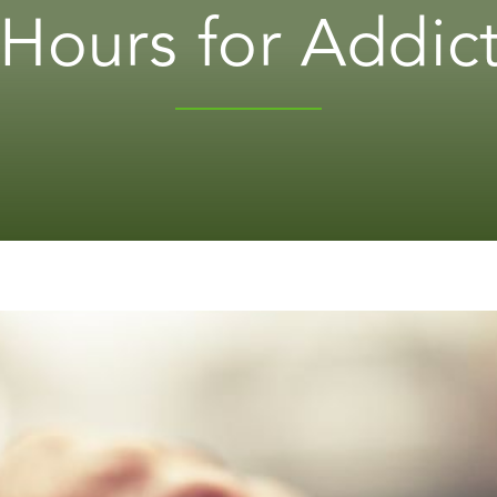
Hours for Addic