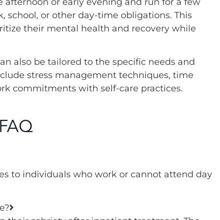
e afternoon or early evening and run for a few
, school, or other day-time obligations. This
ioritize their mental health and recovery while
n also be tailored to the specific needs and
include stress management techniques, time
rk commitments with self-care practices.
 FAQ
ices to individuals who work or cannot attend day
e?