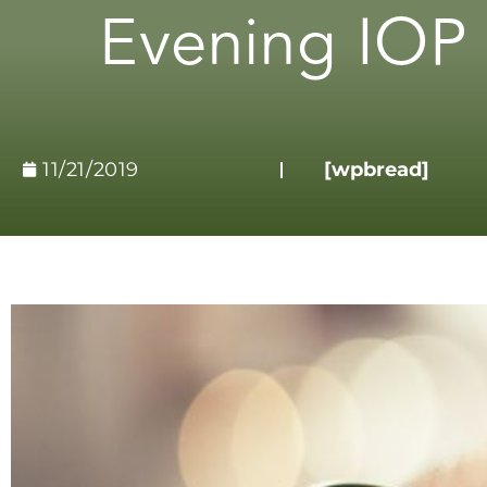
Evening IOP 
11/21/2019
[wpbread]