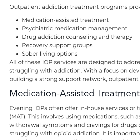
Outpatient addiction treatment programs provid
Medication-assisted treatment
Psychiatric medication management
Drug addiction counseling and therapy
Recovery support groups
Sober living options
All of these IOP services are designed to addr
struggling with addiction. With a focus on deve
building a strong support network, outpatient
Medication-Assisted Treatment
Evening IOPs often offer in-house services or 
(MAT). This involves using medications, such
withdrawal symptoms and cravings for drugs or
struggling with opioid addiction. It is impor