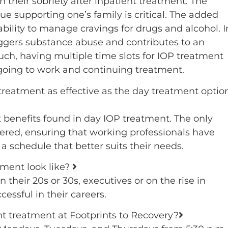
their sobriety after inpatient treatment. The
ue supporting one’s family is critical. The added
ability to manage cravings for drugs and alcohol. I
riggers substance abuse and contributes to an
ch, having multiple time slots for IOP treatment
oing to work and continuing treatment.
treatment as effective as the day treatment optio
benefits found in day IOP treatment. The only
ffered, ensuring that working professionals have
a schedule that better suits their needs.
tment look like?
 their 20s or 30s, executives or on the rise in
ssful in their careers.
nt treatment at Footprints to Recovery?