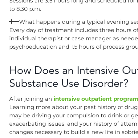
Sessions are 3.5 hours long and scheduled for
to 8:30 p.m.
What happens during a typical evening ses
Every day of treatment includes three hours o
individual therapist or case manager as needed.
psychoeducation and 1.5 hours of process group
How Does an Intensive Out
Substance Use Disorder?
After joining an
intensive outpatient progra
Learning more about your past history of drug 
may be driving your compulsion to drink or ge
exacerbating issues, and your history of attem
changes necessary to build a new life in sobrie