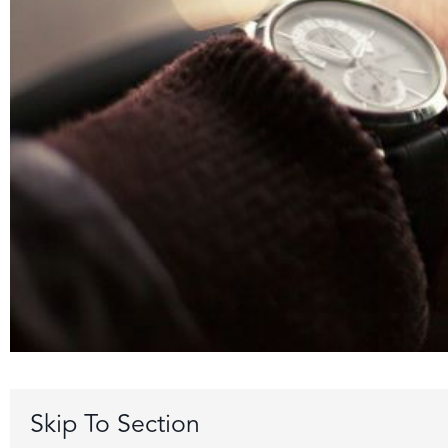
Skip To Section