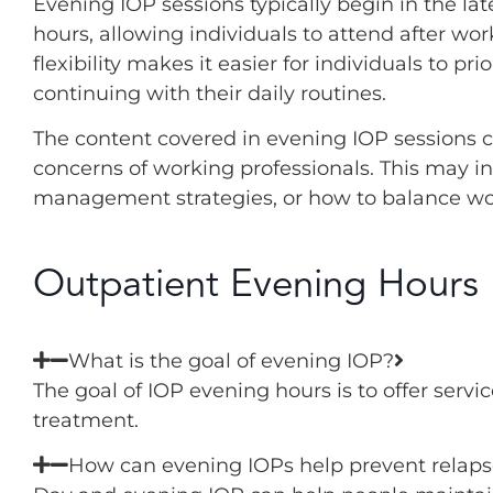
Evening IOP sessions typically begin in the lat
hours, allowing individuals to attend after work
flexibility makes it easier for individuals to pr
continuing with their daily routines.
The content covered in evening IOP sessions ca
concerns of working professionals. This may 
management strategies, or how to balance wo
Outpatient Evening Hours
What is the goal of evening IOP?
The goal of IOP evening hours is to offer serv
treatment.
How can evening IOPs help prevent relaps