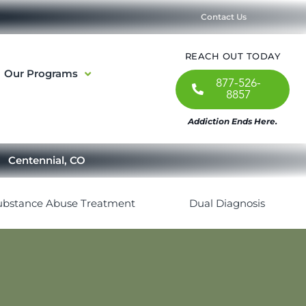
Contact Us
REACH OUT TODAY
Our Programs
877-526-
8857
Addiction Ends Here.
Centennial, CO
ubstance Abuse Treatment
Dual Diagnosis