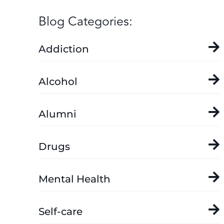
Blog Categories:
Addiction
Alcohol
Alumni
Drugs
Mental Health
Self-care