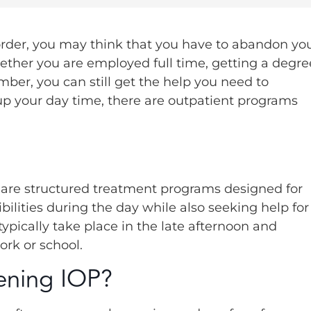
sorder, you may think that you have to abandon yo
Whether you are employed full time, getting a degre
mber, you can still get the help you need to
 up your day time, there are outpatient programs
 are structured treatment programs designed for
bilities during the day while also seeking help for
ypically take place in the late afternoon and
ork or school.
ening IOP?