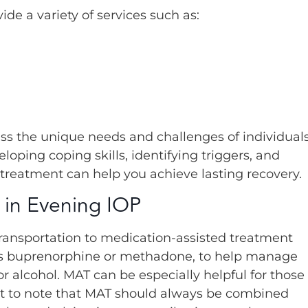
e a variety of services such as:
ess the unique needs and challenges of individual
loping coping skills, identifying triggers, and
 treatment can help you achieve lasting recovery.
 in Evening IOP
transportation to medication-assisted treatment
 as buprenorphine or methadone, to help manage
 alcohol. MAT can be especially helpful for those
tant to note that MAT should always be combined