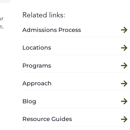
Related links:
ur
e,
Admissions Process
Locations
Programs
Approach
Blog
Resource Guides