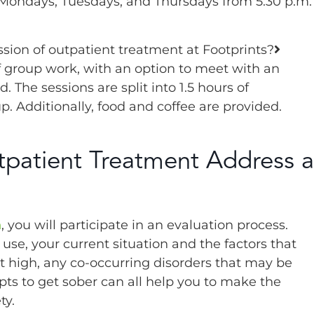
 Mondays, Tuesdays, and Thursdays from 5:30 p.m.
sion of outpatient treatment at Footprints?
f group work, with an option to meet with an
 The sessions are split into 1.5 hours of
. Additionally, food and coffee are provided.
patient Treatment Address a
m
, you will participate in an evaluation process.
use, your current situation and the factors that
t high, any co-occurring disorders that may be
pts to get sober can all help you to make the
ty.