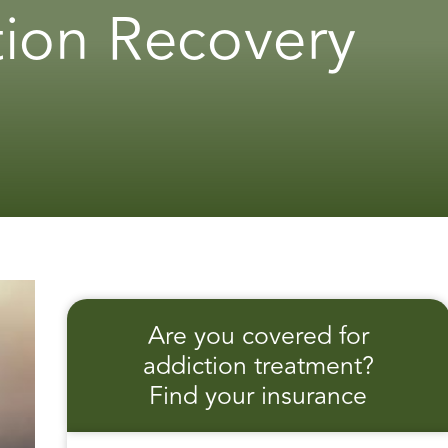
tion Recovery
Are you covered for
addiction treatment?
Find your insurance