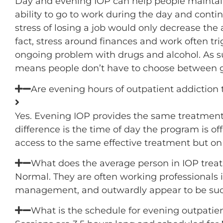
Day and evening IOP can help people maintain 
ability to go to work during the day and contin
stress of losing a job would only decrease the 
fact, stress around finances and work often t
ongoing problem with drugs and alcohol. As su
means people don’t have to choose between g
Are evening hours of outpatient addiction 
Yes. Evening IOP provides the same treatment 
difference is the time of day the program is o
access to the same effective treatment but on 
What does the average person in IOP trea
Normal. They are often working professionals in
management, and outwardly appear to be succe
What is the schedule for evening outpatie