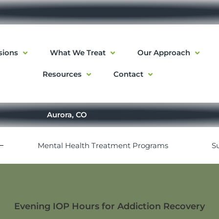
sions
What We Treat
Our Approach
Resources
Contact
Aurora, CO
Mental Health Treatment Programs
S
Evening IOP Hours for Addiction Recovery