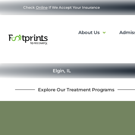
Check
Online
If We Accept Your Insurance
About Us
Admis
Elgin, IL
Explore Our Treatment Programs