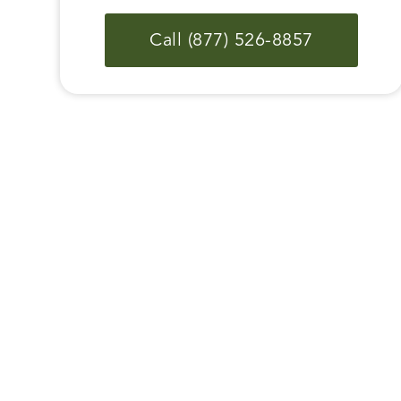
Call (877) 526-8857