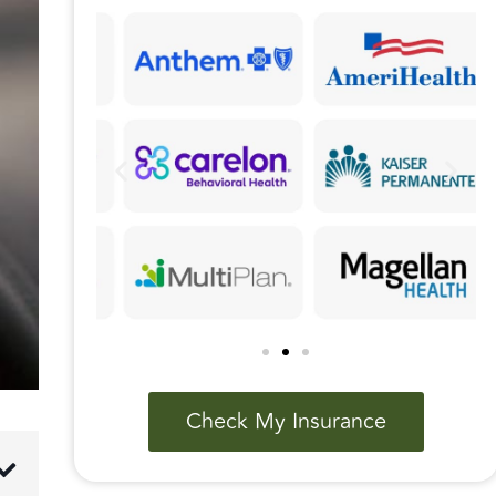
Check My Insurance