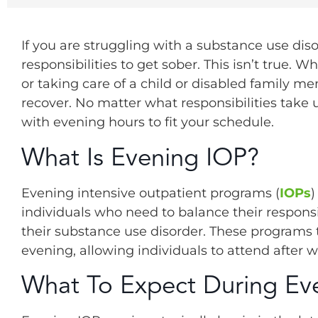
If you are struggling with a substance use di
responsibilities to get sober. This isn’t true. 
or taking care of a child or disabled family me
recover. No matter what responsibilities take
with evening hours to fit your schedule.
What Is Evening IOP?
Evening intensive outpatient programs (
IOPs
)
individuals who need to balance their responsi
their substance use disorder. These programs t
evening, allowing individuals to attend after w
What To Expect During Ev