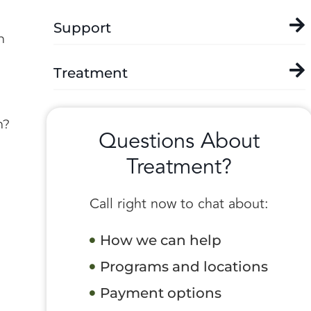
Support
n
Treatment
n?
Questions About
Treatment?
Call right now to chat about:
How we can help
Programs and locations
Payment options