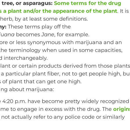
s tree, or asparagus:
Some terms for the drug
 is a plant and/or the appearance of the plant
. It is
herb, by at least some definitions.
ny:
These terms play off the
juana
becomes
Jane
, for example.
more or less synonymous with marijuana and an
o the terminology when used in some capacities,
d interchangeably.
plant or certain products derived from those plants
 particular plant fiber, not to get people high, bu
s of plant that can get one high.
ing about marijuana:
ee 4:20 p.m. have become pretty widely recognized
ime to engage in excess with the drug. The
origin
s not actually refer to any police code or similarly