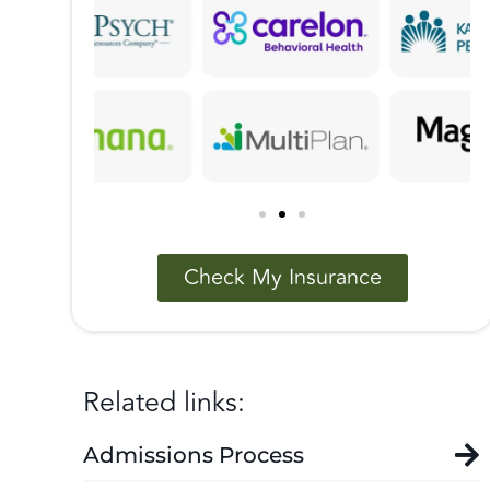
Check My Insurance
Related links:
Admissions Process