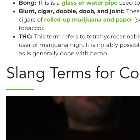
Bong:
This is a
glass or water pipe
used to
Blunt, cigar, doobie, doob, and joint:
These
cigars of
rolled-up marijuana and paper
(s
tobacco).
THC:
This term refers to tetrahydrocannabi
user of marijuana high. It is notably possi
as is generally done with hemp.
Slang Terms for Co