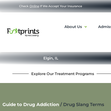
Check
Online
If We Accept Your Insurance
About Us
Admis
Elgin, IL
Explore Our Treatment Programs
Guide to Drug Addiction
/
Drug Slang Terms