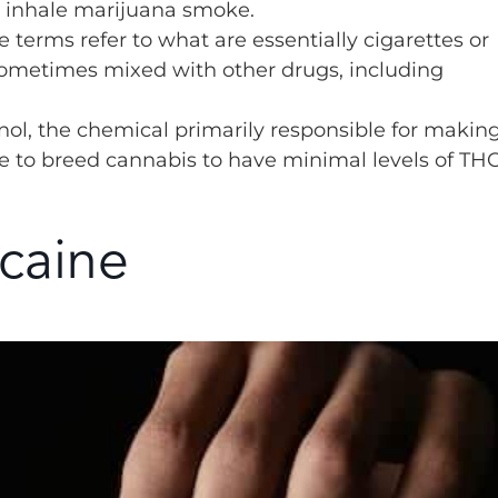
 inhale marijuana smoke.
 terms refer to what are essentially cigarettes or
ometimes mixed with other drugs, including
nol, the chemical primarily responsible for makin
ble to breed cannabis to have minimal levels of THC
caine