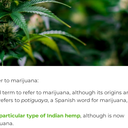
er to marijuana:
term to refer to marijuana, although its origins a
refers to
potiguaya
, a Spanish word for marijuana,
articular type of Indian hemp
, although is now
juana.