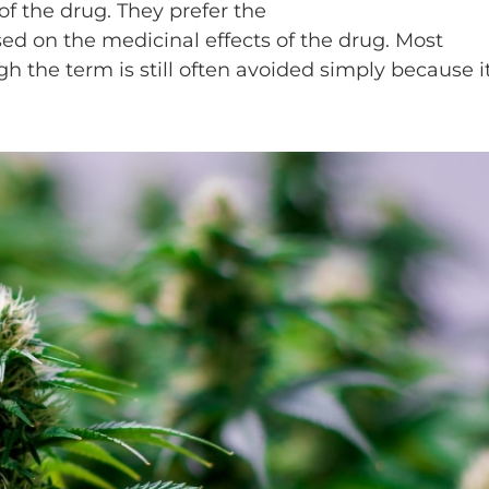
of the drug. They prefer the
sed on the medicinal effects of the drug. Most
h the term is still often avoided simply because it