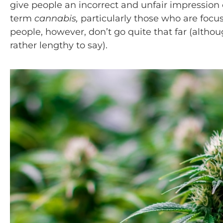
give people an incorrect and unfair impression 
term
cannabis,
particularly those who are focu
people, however, don’t go quite that far (althoug
rather lengthy to say).