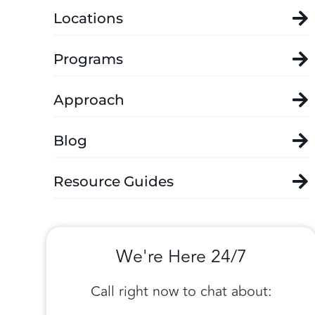
Locations
Programs
Approach
Blog
Resource Guides
We're Here 24/7
Call right now to chat about: