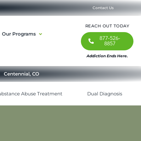
Contact Us
REACH OUT TODAY
Our Programs
877-526-
8857
Addiction Ends Here.
Centennial, CO
ubstance Abuse Treatment
Dual Diagnosis