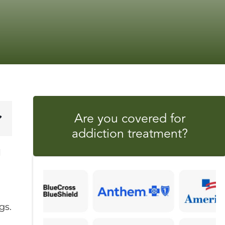
Are you covered for
addiction treatment?
l
gs.