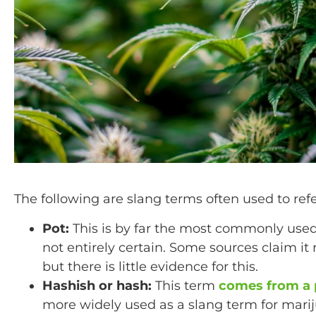
The following are slang terms often used to ref
Pot:
This is by far the most commonly used 
not entirely certain. Some sources claim it 
but there is little evidence for this.
Hashish or hash:
This term
comes from a p
more widely used as a slang term for mari