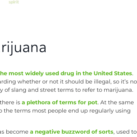
rijuana
 the most widely used drug in the United States
.
ding whether or not it should be illegal, so it’s no
of slang and street terms to refer to marijuana.
 there is
a plethora of terms for pot
. At the same
p the terms most people end up regularly using
as become
a negative buzzword of sorts
, used to