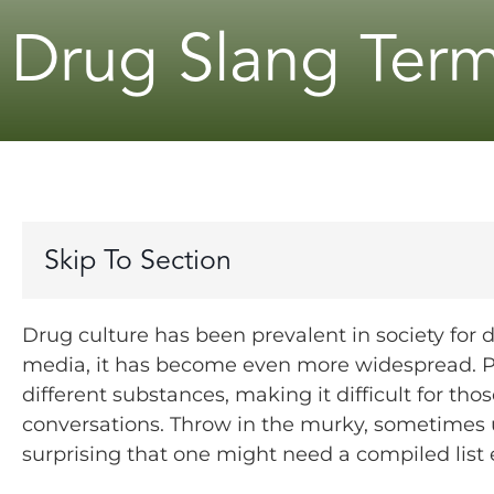
Drug Slang Ter
Skip To Section
Drug culture has been prevalent in society for 
media, it has become even more widespread. Pe
different substances, making it difficult for tho
conversations.
Throw in the murky, sometimes u
surprising that one might need a compiled list 