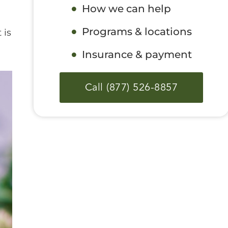
How we can help
Programs & locations
 is
Insurance & payment
Call (877) 526-8857