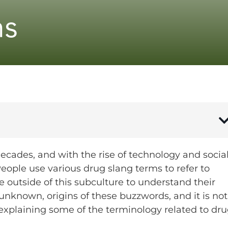
ms
decades, and with the rise of technology and socia
ople use various drug slang terms to refer to
se outside of this subculture to understand their
nknown, origins of these buzzwords, and it is not
explaining some of the terminology related to dru