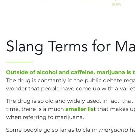
Slang Terms for Ma
Outside of alcohol and caffeine, marijuana is
The drug is constantly in the public debate regar
wonder that people have come up with a variety 
The drug is so old and widely used, in fact, that
time, there is a much
smaller lis
t that makes u
when referring to marijuana.
Some people go so far as to claim
marijuana
h