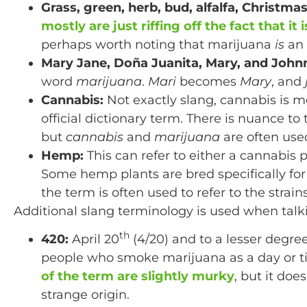
Grass, green, herb, bud, alfalfa, Christma
mostly are just riffing off the fact that it
perhaps worth noting that marijuana
is
an 
Mary Jane, Doña Juanita, Mary, and John
word
marijuana
.
Mari
becomes
Mary
, and
Cannabis:
Not exactly slang, cannabis is 
official dictionary term. There is nuance t
but
cannabis
and
marijuana
are often use
Hemp:
This can refer to either a cannabis 
Some hemp plants are bred specifically for a
the term is often used to refer to the strain
Additional slang terminology is used when talk
th
420:
April 20
(4/20) and to a lesser degr
people who smoke marijuana as a day or t
of the term are slightly murky
, but it doe
strange origin.