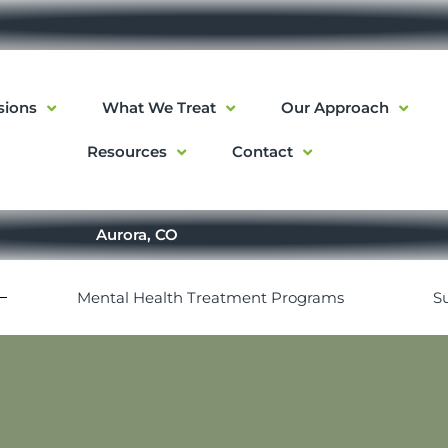
sions
What We Treat
Our Approach
Resources
Contact
Aurora, CO
Mental Health Treatment Programs
S