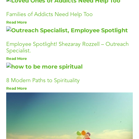
Families of Addicts Need Help Too
Read More
Employee Spotlight! Shezaray Rozzell – Outreach
Specialist.
Read More
8 Modern Paths to Spirituality
Read More