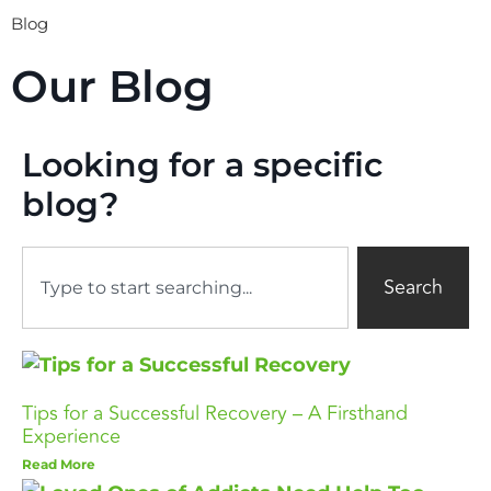
Blog
Our Blog
Looking for a specific
blog?
Search
Tips for a Successful Recovery – A Firsthand
Experience
Read More