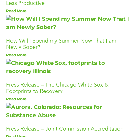
Less Productive
Read More
How Will I Spend my Summer Now That I am
Newly Sober?
Read More
Press Release – The Chicago White Sox &
Footprints to Recovery
Read More
Press Release – Joint Commission Accreditation
Read More