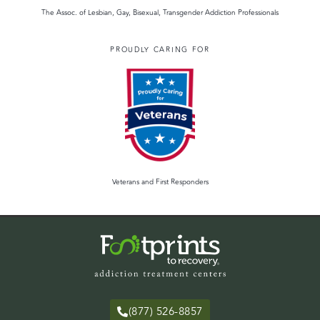
The Assoc. of Lesbian, Gay, Bisexual, Transgender Addiction Professionals
PROUDLY CARING FOR
Veterans and First Responders
(877) 526-8857