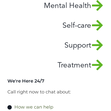
Mental Health
Self-care
Support
Treatment
We're Here 24/7
Call right now to chat about:
How we can help