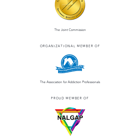
o
o
o
n
k
The Joint Commission
ORGANIZATIONAL MEMBER OF
The Association for Addiction Professionals
PROUD MEMBER OF