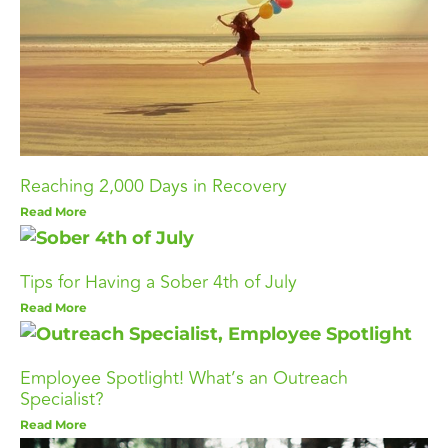
Reaching 2,000 Days in Recovery
Read More
Tips for Having a Sober 4th of July
Read More
Employee Spotlight! What’s an Outreach
Specialist?
Read More