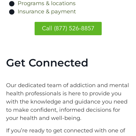
Programs & locations
Insurance & payment
Call (877) 526-8857
Get Connected
Our dedicated team of addiction and mental
health professionals is here to provide you
with the knowledge and guidance you need
to make confident, informed decisions for
your health and well-being.
If you’re ready to get connected with one of