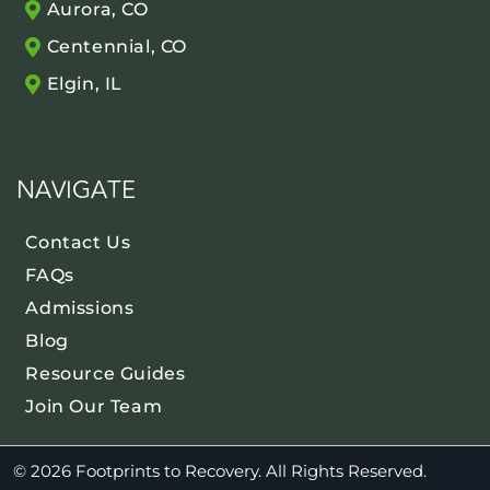
Aurora, CO
Centennial, CO
Elgin, IL
NAVIGATE
Contact Us
FAQs
Admissions
Blog
Resource Guides
Join Our Team
© 2026 Footprints to Recovery. All Rights Reserved.