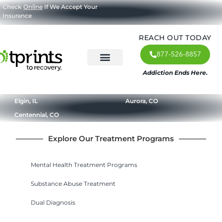
Check
Online
If We Accept Your
Insurance
REACH OUT TODAY
877-526-8857
Addiction Ends Here.
About Us
What We Treat
Our Approach
Our Programs
Elgin, IL
Aurora, CO
Centennial, CO
Explore Our Treatment Programs
Mental Health Treatment Programs
Substance Abuse Treatment
Dual Diagnosis