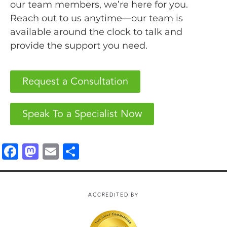
our team members, we’re here for you.
Reach out to us anytime—our team is
available around the clock to talk and
provide the support you need.
Request a Consultation
Speak To a Specialist Now
F
M
E
S
a
a
m
h
c
st
ai
a
e
o
l
r
ACCREDITED BY
b
d
e