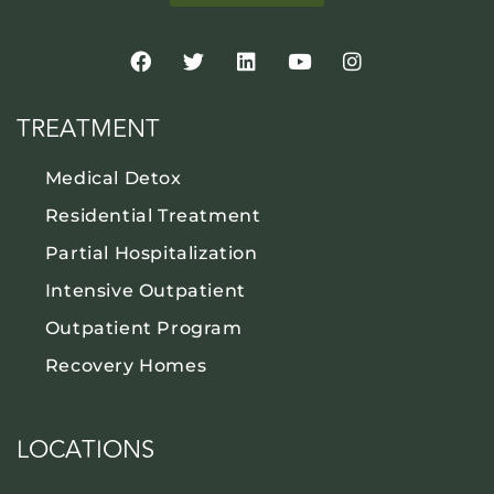
TREATMENT
Medical Detox
Residential Treatment
Partial Hospitalization
Intensive Outpatient
Outpatient Program
Recovery Homes
LOCATIONS