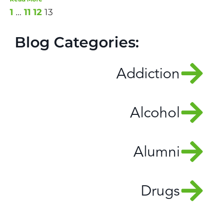
1
…
11
12
13
Blog Categories:
Addiction
Alcohol
Alumni
Drugs