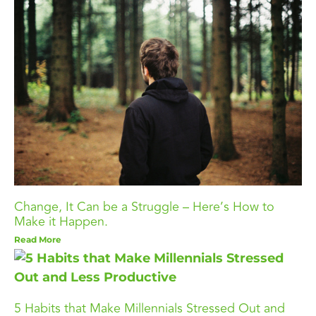
Change, It Can be a Struggle – Here’s How to
Make it Happen.
Read More
5 Habits that Make Millennials Stressed Out and